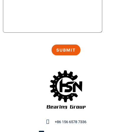
+86 156 6578 7336