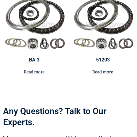
BA 3
51203
Read more
Read more
Any Questions? Talk to Our
Experts.