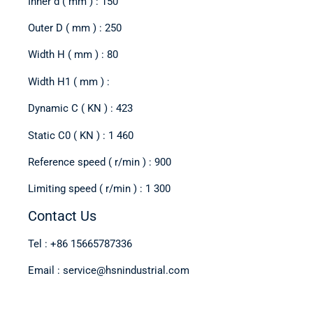
Inner d ( mm ) : 150
Outer D ( mm ) : 250
Width H ( mm ) : 80
Width H1 ( mm ) :
Dynamic C ( KN ) : 423
Static C0 ( KN ) : 1 460
Reference speed ( r/min ) : 900
Limiting speed ( r/min ) : 1 300
Contact Us
Tel : +86 15665787336
Email : service@hsnindustrial.com