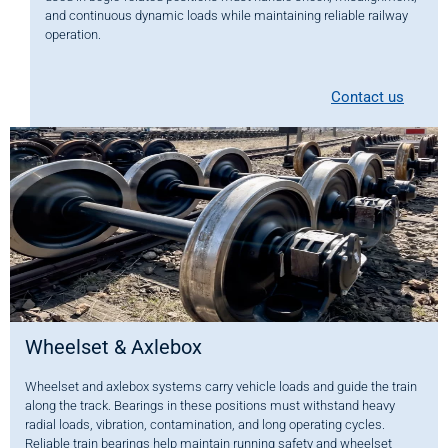
and continuous dynamic loads while maintaining reliable railway
operation.
Contact us
Wheelset & Axlebox
Wheelset and axlebox systems carry vehicle loads and guide the train
along the track. Bearings in these positions must withstand heavy
radial loads, vibration, contamination, and long operating cycles.
Reliable train bearings help maintain running safety and wheelset