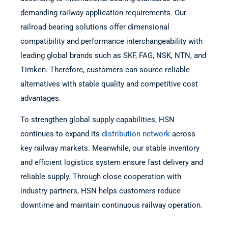
demanding railway application requirements. Our
railroad bearing solutions offer dimensional
compatibility and performance interchangeability with
leading global brands such as SKF, FAG, NSK, NTN, and
Timken. Therefore, customers can source reliable
alternatives with stable quality and competitive cost
advantages.
To strengthen global supply capabilities, HSN
continues to expand its
distribution network
across
key railway markets. Meanwhile, our stable inventory
and efficient logistics system ensure fast delivery and
reliable supply. Through close cooperation with
industry partners, HSN helps customers reduce
downtime and maintain continuous railway operation.