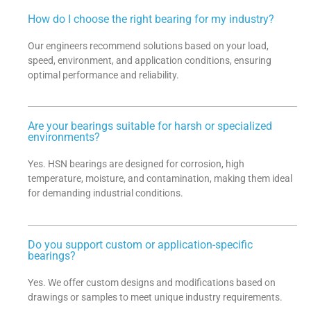
How do I choose the right bearing for my industry?
Our engineers recommend solutions based on your load,
speed, environment, and application conditions, ensuring
optimal performance and reliability.
Are your bearings suitable for harsh or specialized
environments?
Yes. HSN bearings are designed for corrosion, high
temperature, moisture, and contamination, making them ideal
for demanding industrial conditions.
Do you support custom or application-specific
bearings?
Yes. We offer custom designs and modifications based on
drawings or samples to meet unique industry requirements.