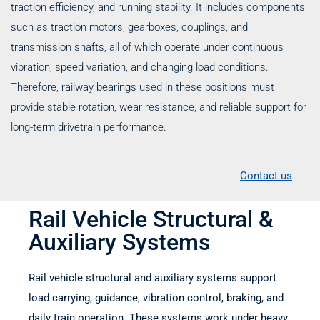
traction efficiency, and running stability. It includes components
such as traction motors, gearboxes, couplings, and
transmission shafts, all of which operate under continuous
vibration, speed variation, and changing load conditions.
Therefore, railway bearings used in these positions must
provide stable rotation, wear resistance, and reliable support for
long-term drivetrain performance.
Contact us
Rail Vehicle Structural &
Auxiliary Systems
Rail vehicle structural and auxiliary systems support
load carrying, guidance, vibration control, braking, and
daily train operation. These systems work under heavy