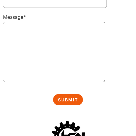
Message*