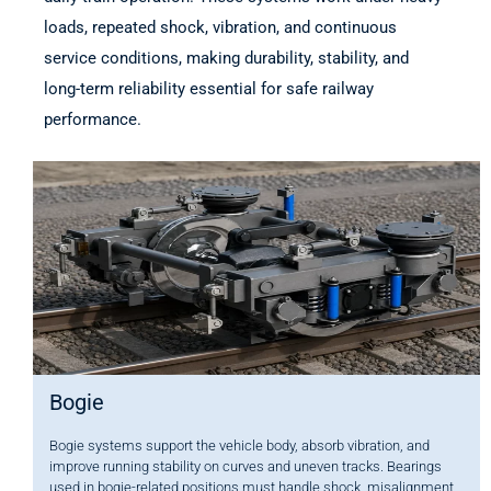
loads, repeated shock, vibration, and continuous
service conditions, making durability, stability, and
long-term reliability essential for safe railway
performance.
Bogie
Bogie systems support the vehicle body, absorb vibration, and
improve running stability on curves and uneven tracks. Bearings
used in bogie-related positions must handle shock, misalignment,