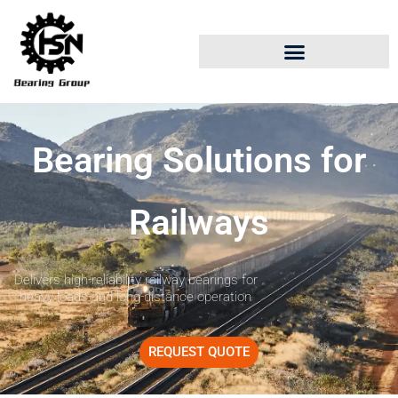
Bearing Solutions for
Railways
Delivers high-reliability railway bearings for
heavy loads and long-distance operation
REQUEST QUOTE