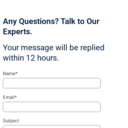
Any Questions? Talk to Our
Experts.
Your message will be replied
within 12 hours.
Name*
Email*
Subject