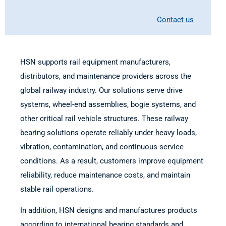
Contact us
HSN supports rail equipment manufacturers,
distributors, and maintenance providers across the
global railway industry. Our solutions serve drive
systems, wheel-end assemblies, bogie systems, and
other critical rail vehicle structures. These railway
bearing solutions operate reliably under heavy loads,
vibration, contamination, and continuous service
conditions. As a result, customers improve equipment
reliability, reduce maintenance costs, and maintain
stable rail operations.
In addition, HSN designs and manufactures products
according to international bearing standards and