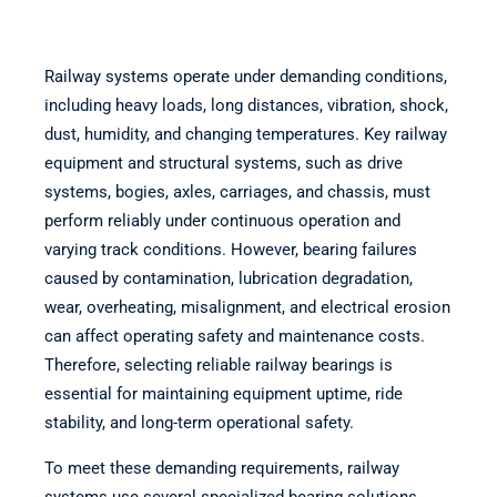
Railway systems operate under demanding conditions,
including heavy loads, long distances, vibration, shock,
dust, humidity, and changing temperatures. Key railway
equipment and structural systems, such as drive
systems, bogies, axles, carriages, and chassis, must
perform reliably under continuous operation and
varying track conditions. However, bearing failures
caused by contamination, lubrication degradation,
wear, overheating, misalignment, and electrical erosion
can affect operating safety and maintenance costs.
Therefore, selecting reliable railway bearings is
essential for maintaining equipment uptime, ride
stability, and long-term operational safety.
To meet these demanding requirements, railway