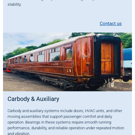
stability.
Contact us
Carbody & Auxiliary
Carbody and auxiliary systems include doors, HVAC units, and other
moving assemblies that support passenger comfort and daily
operation. Bearings in these systems require smooth running
performance, durability, and reliable operation under repeated motion
and vibration.