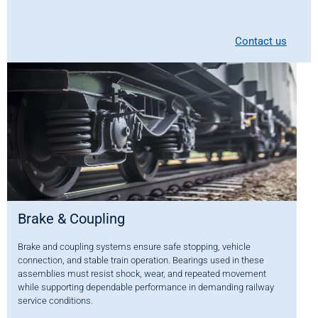
Contact us
Brake & Coupling
Brake and coupling systems ensure safe stopping, vehicle
connection, and stable train operation. Bearings used in these
assemblies must resist shock, wear, and repeated movement
while supporting dependable performance in demanding railway
service conditions.