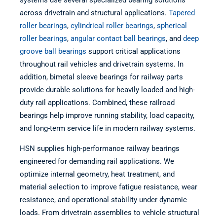
systems use several specialized bearing solutions
across drivetrain and structural applications.
Tapered
roller bearings
,
cylindrical roller bearings
,
spherical
roller bearings
,
angular contact ball bearings
, and
deep
groove ball bearings
support critical applications
throughout rail vehicles and drivetrain systems. In
addition, bimetal sleeve bearings for railway parts
provide durable solutions for heavily loaded and high-
duty rail applications. Combined, these railroad
bearings help improve running stability, load capacity,
and long-term service life in modern railway systems.
HSN supplies high-performance railway bearings
engineered for demanding rail applications. We
optimize internal geometry, heat treatment, and
material selection to improve fatigue resistance, wear
resistance, and operational stability under dynamic
loads. From drivetrain assemblies to vehicle structural