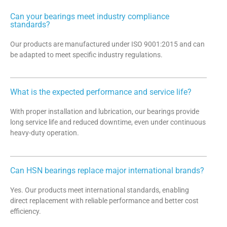
Can your bearings meet industry compliance
standards?
Our products are manufactured under ISO 9001:2015 and can
be adapted to meet specific industry regulations.
What is the expected performance and service life?
With proper installation and lubrication, our bearings provide
long service life and reduced downtime, even under continuous
heavy-duty operation.
Can HSN bearings replace major international brands?
Yes. Our products meet international standards, enabling
direct replacement with reliable performance and better cost
efficiency.