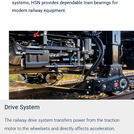
systems, HSN provides dependable train bearings for
modern railway equipment.
Drive System
The railway drive system transfers power from the traction
motor to the wheelsets and directly affects acceleration,