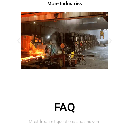
More Industries​
FAQ
Most frequent questions and answers