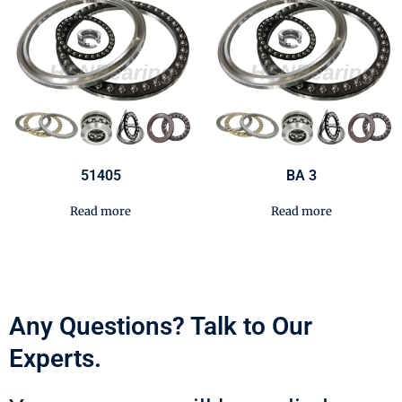
51405
BA 3
Read more
Read more
Any Questions? Talk to Our
Experts.