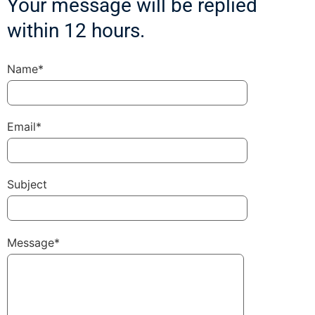
Your message will be replied
within 12 hours.
Name*
Email*
Subject
Message*