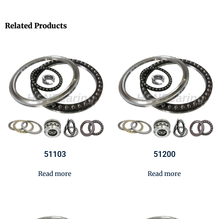
Related Products
51103
51200
Read more
Read more