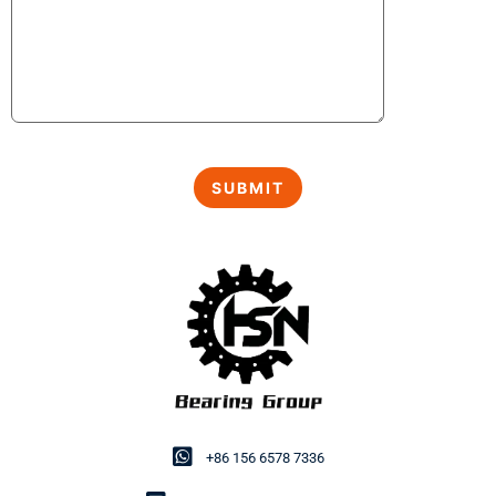
+86 156 6578 7336