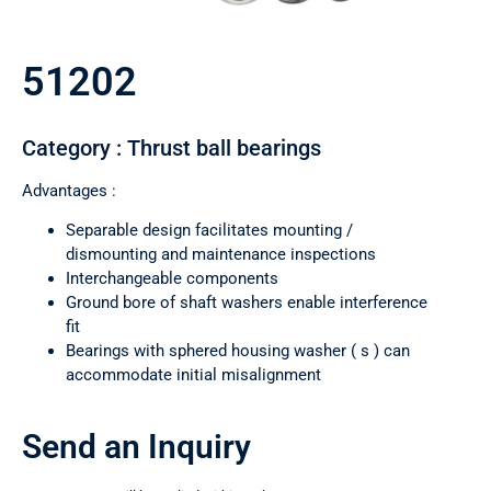
51202
Category : Thrust ball bearings
Advantages :
Separable design facilitates mounting /
dismounting and maintenance inspections
Interchangeable components
Ground bore of shaft washers enable interference
fit
Bearings with sphered housing washer ( s ) can
accommodate initial misalignment
Send an Inquiry