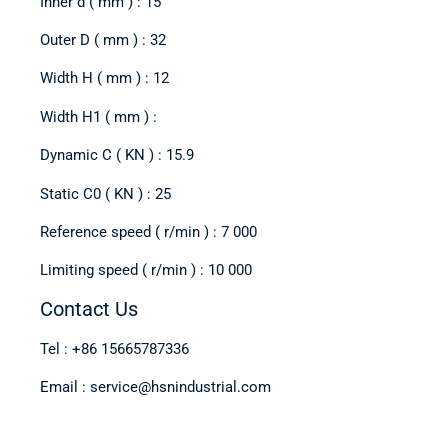
Inner d ( mm ) : 15
Outer D ( mm ) : 32
Width H ( mm ) : 12
Width H1 ( mm ) :
Dynamic C ( KN ) : 15.9
Static C0 ( KN ) : 25
Reference speed ( r/min ) : 7 000
Limiting speed ( r/min ) : 10 000
Contact Us
Tel : +86 15665787336
Email : service@hsnindustrial.com