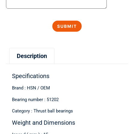
Description
Specifications
Brand : HSN / OEM
Bearing number : 51202
Category : Thrust ball bearings
Weight and Dimensions