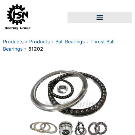
Products
»
Products
»
Ball Bearings
»
Thrust Ball
Bearings
»
51202