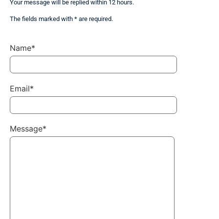
Your message will be replied within 12 hours.
The fields marked with * are required.
Name*
Email*
Message*