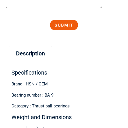
Description
Specifications
Brand : HSN / OEM
Bearing number : BA 9
Category : Thrust ball bearings
Weight and Dimensions