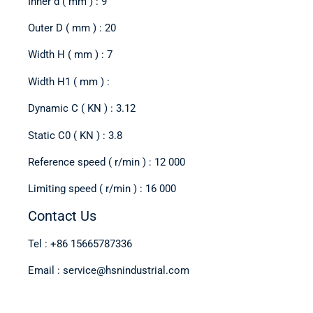
Inner d ( mm ) : 9
Outer D ( mm ) : 20
Width H ( mm ) : 7
Width H1 ( mm ) :
Dynamic C ( KN ) : 3.12
Static C0 ( KN ) : 3.8
Reference speed ( r/min ) : 12 000
Limiting speed ( r/min ) : 16 000
Contact Us
Tel : +86 15665787336
Email : service@hsnindustrial.com