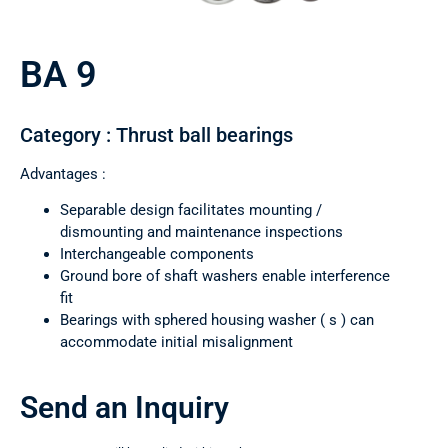
BA 9
Category : Thrust ball bearings
Advantages :
Separable design facilitates mounting /
dismounting and maintenance inspections
Interchangeable components
Ground bore of shaft washers enable interference
fit
Bearings with sphered housing washer ( s ) can
accommodate initial misalignment
Send an Inquiry