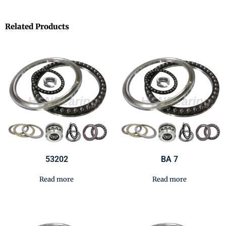
Related Products
53202
BA 7
Read more
Read more