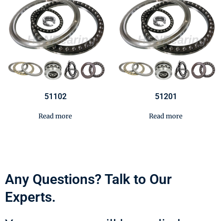
51102
51201
Read more
Read more
Any Questions? Talk to Our
Experts.