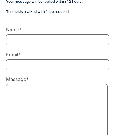
Your message will be replied within 12 hours.
The fields marked with * are required.
Name*
Email*
Message*