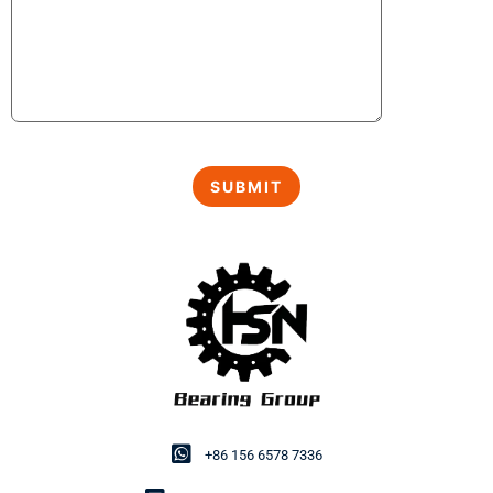
+86 156 6578 7336