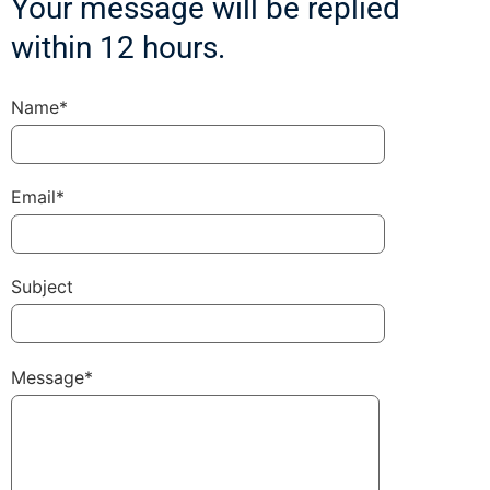
Your message will be replied
within 12 hours.
Name*
Email*
Subject
Message*