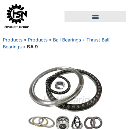
Products
»
Products
»
Ball Bearings
»
Thrust Ball
Bearings
»
BA 9