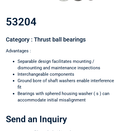
53204
Category : Thrust ball bearings
Advantages :
Separable design facilitates mounting /
dismounting and maintenance inspections
Interchangeable components
Ground bore of shaft washers enable interference
fit
Bearings with sphered housing washer ( s ) can
accommodate initial misalignment
Send an Inquiry