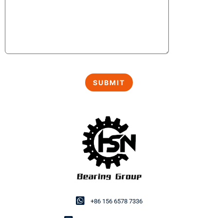
+86 156 6578 7336