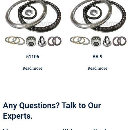
51106
BA 9
Read more
Read more
Any Questions? Talk to Our
Experts.