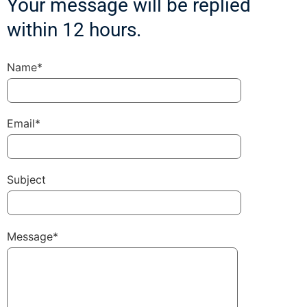
Your message will be replied
within 12 hours.
Name*
Email*
Subject
Message*