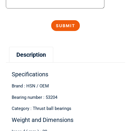
Description
Specifications
Brand : HSN / OEM
Bearing number : 53204
Category : Thrust ball bearings
Weight and Dimensions