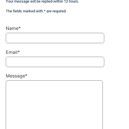
Your message will be replied within 12 hours.
The fields marked with * are required.
Name*
Email*
Message*