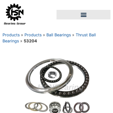
Products
»
Products
»
Ball Bearings
»
Thrust Ball
Bearings
»
53204