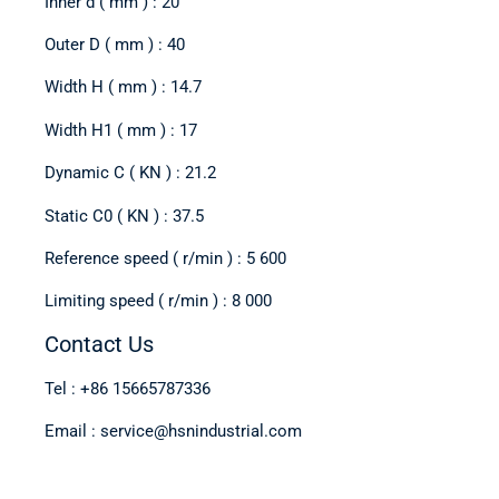
Inner d ( mm ) : 20
Outer D ( mm ) : 40
Width H ( mm ) : 14.7
Width H1 ( mm ) : 17
Dynamic C ( KN ) : 21.2
Static C0 ( KN ) : 37.5
Reference speed ( r/min ) : 5 600
Limiting speed ( r/min ) : 8 000
Contact Us
Tel : +86 15665787336
Email : service@hsnindustrial.com