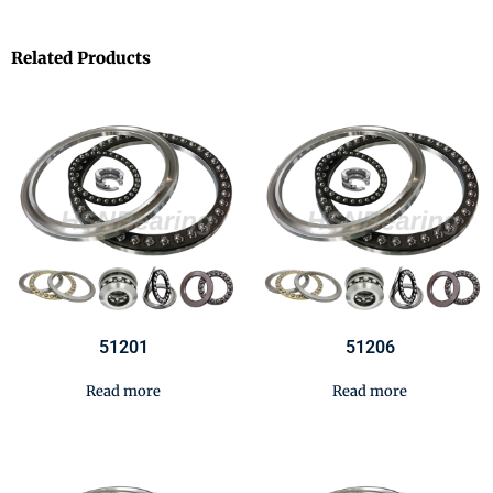
Related Products
51201
51206
Read more
Read more