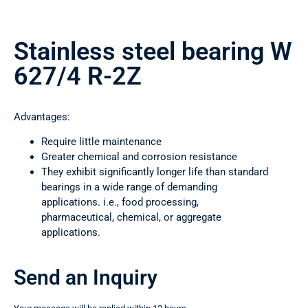
Stainless steel bearing W
627/4 R-2Z
Advantages:
Require little maintenance
Greater chemical and corrosion resistance
They exhibit significantly longer life than standard
bearings in a wide range of demanding
applications. i.e., food processing,
pharmaceutical, chemical, or aggregate
applications.
Send an Inquiry