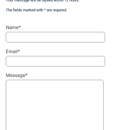
Your message will be replied within 12 hours.
The fields marked with * are required.
Name*
Email*
Message*