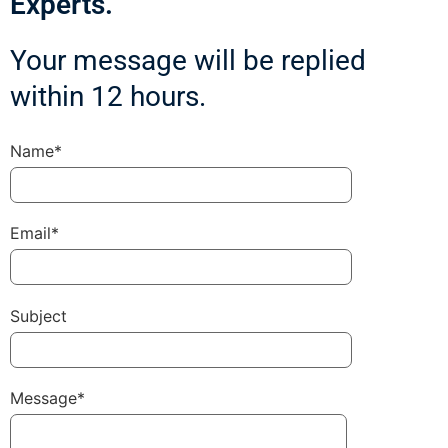
Experts.
Your message will be replied
within 12 hours.
Name*
Email*
Subject
Message*