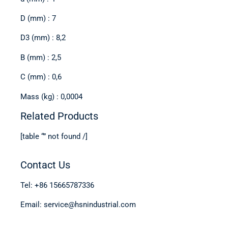
D (mm) : 7
D3 (mm) : 8,2
B (mm) : 2,5
C (mm) : 0,6
Mass (kg) : 0,0004
Related Products
[table “” not found /]
Contact Us
Tel: +86 15665787336
Email: service@hsnindustrial.com