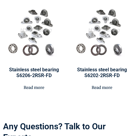
Stainless steel bearing
Stainless steel bearing
S6206-2RSR-FD
S6202-2RSR-FD
Read more
Read more
Any Questions? Talk to Our