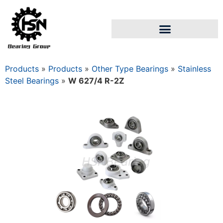
Products
»
Products
»
Other Type Bearings
»
Stainless
Steel Bearings
»
W 627/4 R-2Z