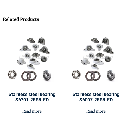
Related Products
Stainless steel bearing
Stainless steel bearing
S6301-2RSR-FD
S6007-2RSR-FD
Read more
Read more