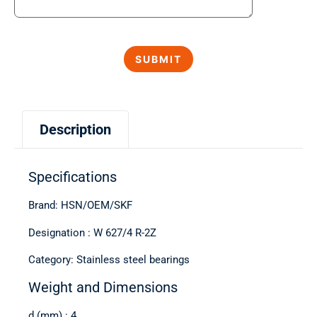
Description
Specifications
Brand: HSN/OEM/SKF
Designation : W 627/4 R-2Z
Category: Stainless steel bearings
Weight and Dimensions
d (mm) : 4