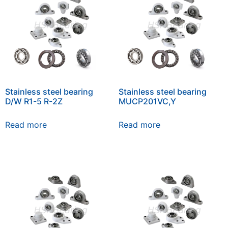
Stainless steel bearing
Stainless steel bearing
D/W R1-5 R-2Z
MUCP201VC,Y
Read more
Read more