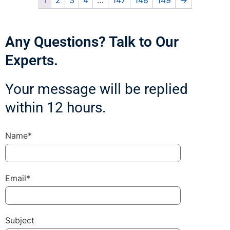
1
2
3
4
…
147
148
149
→
Any Questions? Talk to Our
Experts.
Your message will be replied
within 12 hours.
Name*
Email*
Subject