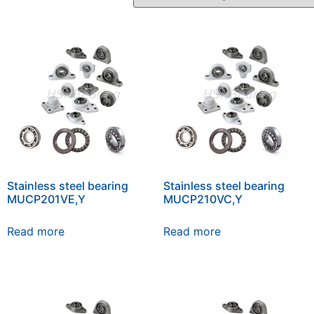
Stainless steel bearing
Stainless steel bearing
MUCP201VE,Y
MUCP210VC,Y
Read more
Read more