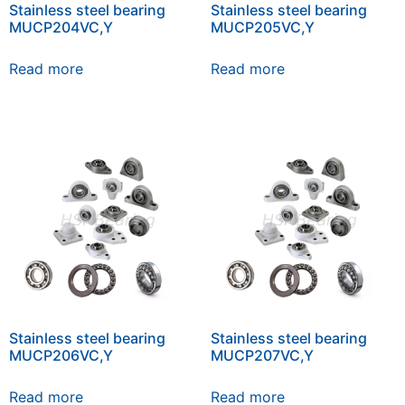
Stainless steel bearing
Stainless steel bearing
MUCP204VC,Y
MUCP205VC,Y
Read more
Read more
Stainless steel bearing
Stainless steel bearing
MUCP206VC,Y
MUCP207VC,Y
Read more
Read more