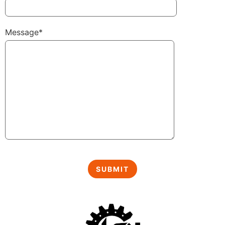
Message*