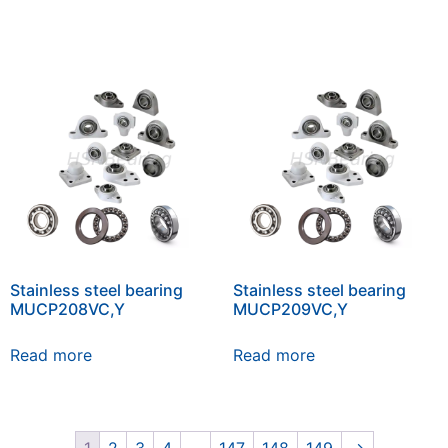
Stainless steel bearing
Stainless steel bearing
MUCP208VC,Y
MUCP209VC,Y
Read more
Read more