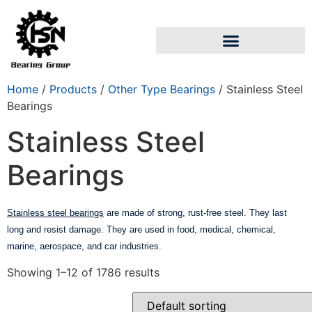
Home
/
Products
/
Other Type Bearings
/ Stainless Steel
Bearings
Stainless Steel
Bearings
Stainless steel bearings
are made of strong, rust-free steel. They last
long and resist damage. They are used in food, medical, chemical,
marine, aerospace, and car industries.
Showing 1–12 of 1786 results