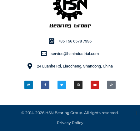
+86 156 6578 7336
service@hsnindustrial.com
24 Luanhe Rd, Liaocheng, Shandong, China
© 2014-2026 HSN Bearing Group. All rights reserved.
Privacy Policy