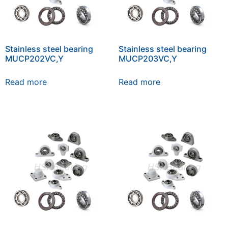
Stainless steel bearing
Stainless steel bearing
MUCP202VC,Y
MUCP203VC,Y
Read more
Read more