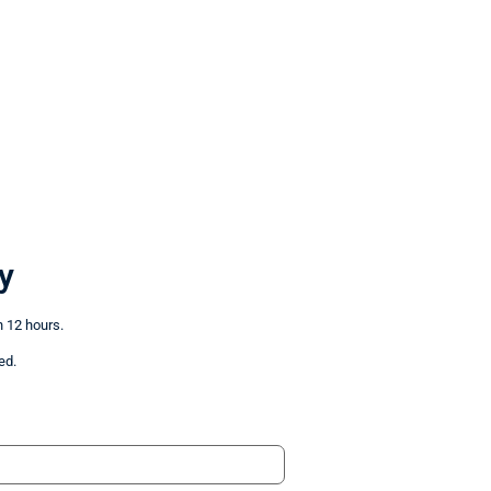
y
n 12 hours.
ed.