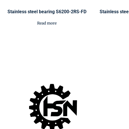
Stainless steel bearing S6200-2RS-FD
Stainless ste
Read more