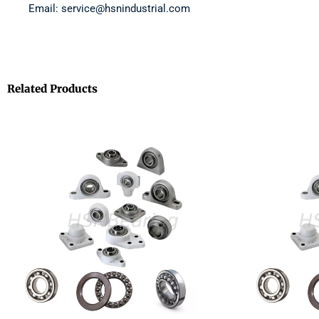
Email: service@hsnindustrial.com
Related Products