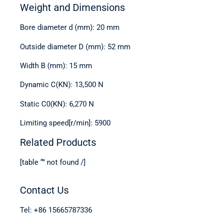
Weight and Dimensions
Bore diameter d (mm): 20 mm
Outside diameter D (mm): 52 mm
Width B (mm): 15 mm
Dynamic C(KN): 13,500 N
Static C0(KN): 6,270 N
Limiting speed[r/min]: 5900
Related Products
[table “” not found /]
Contact Us
Tel: +86 15665787336