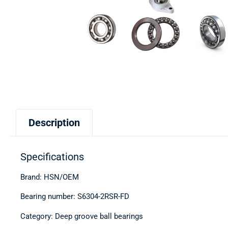
Description
Specifications
Brand: HSN/OEM
Bearing number: S6304-2RSR-FD
Category: Deep groove ball bearings