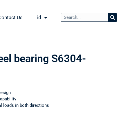
Contact Us
id
teel bearing S6304-
design
apability
 loads in both directions