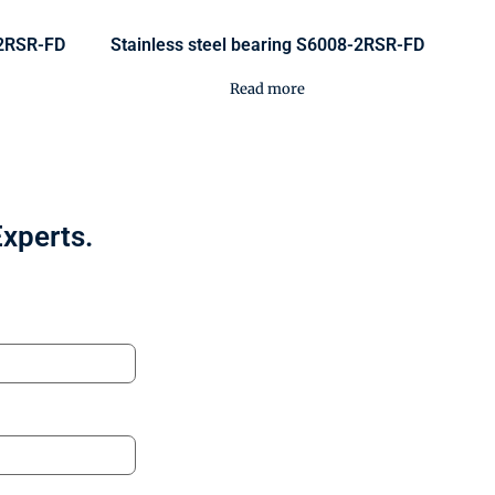
-2RSR-FD
Stainless steel bearing S6008-2RSR-FD
Read more
Experts.