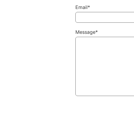
Email*
Message*