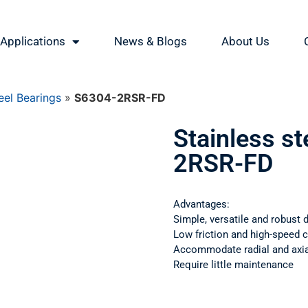
Applications
News & Blogs
About Us
eel Bearings
»
S6304-2RSR-FD
Stainless s
2RSR-FD
Advantages:
Simple, versatile and robust 
Low friction and high-speed c
Accommodate radial and axial
Require little maintenance