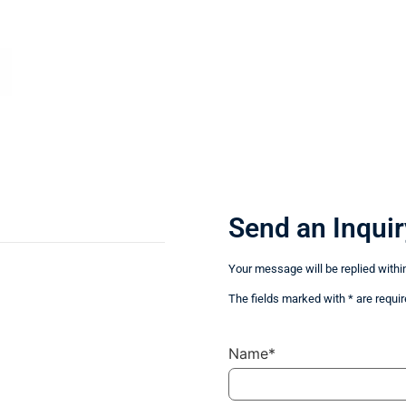
Send an Inquir
Your message will be replied withi
The fields marked with * are requir
Name*