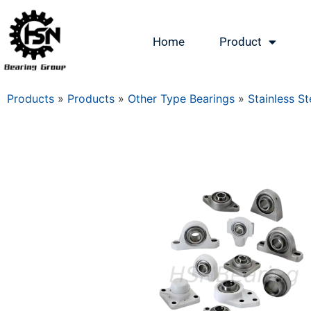
Home
Product
Products
»
Products
»
Other Type Bearings
»
Stainless St