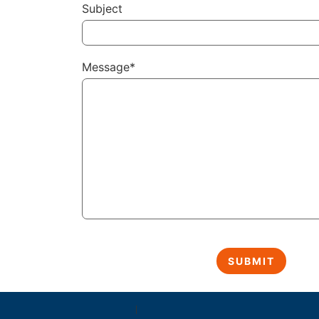
Subject
Message*