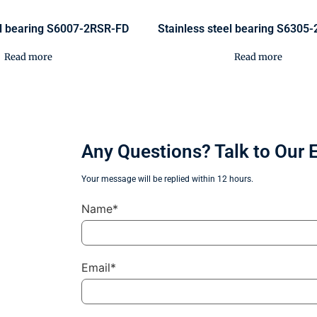
el bearing S6007-2RSR-FD
Stainless steel bearing S6305
Read more
Read more
Any Questions? Talk to Our 
Your message will be replied within 12 hours.
Name*
Email*