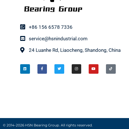
+86 156 6578 7336
service@hsnindustrial.com
24 Luanhe Rd, Liaocheng, Shandong, China
© 2014-2026 HSN Bearing Group. All rights reserved.