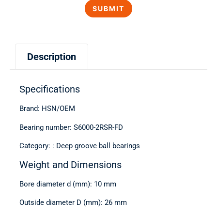
Description
Specifications
Brand: HSN/OEM
Bearing number: S6000-2RSR-FD
Category: : Deep groove ball bearings
Weight and Dimensions
Bore diameter d (mm): 10 mm
Outside diameter D (mm): 26 mm