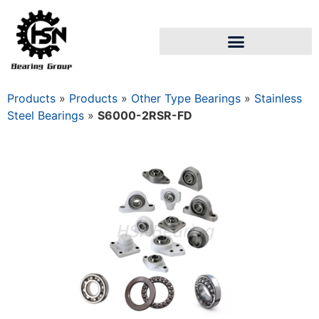
Products
»
Products
»
Other Type Bearings
»
Stainless
Steel Bearings
»
S6000-2RSR-FD