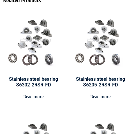
Related Products
Stainless steel bearing
Stainless steel bearing
S6302-2RSR-FD
S6205-2RSR-FD
Read more
Read more