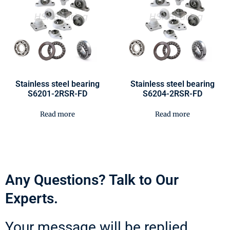
Stainless steel bearing
Stainless steel bearing
S6201-2RSR-FD
S6204-2RSR-FD
Read more
Read more
Any Questions? Talk to Our
Experts.
Your message will be replied