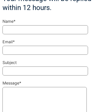
within 12 hours.
Name*
Email*
Subject
Message*