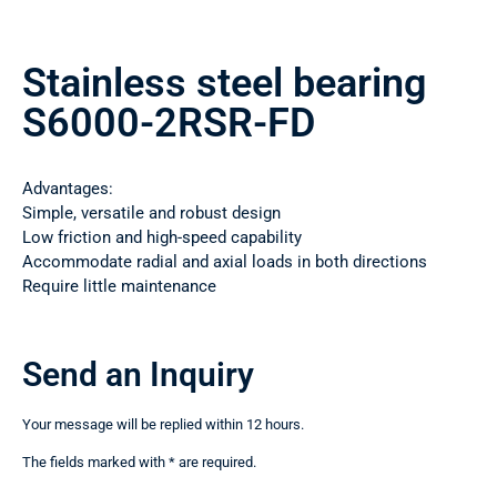
Stainless steel bearing
S6000-2RSR-FD
Advantages:
Simple, versatile and robust design
Low friction and high-speed capability
Accommodate radial and axial loads in both directions
Require little maintenance
Send an Inquiry
Your message will be replied within 12 hours.
The fields marked with * are required.