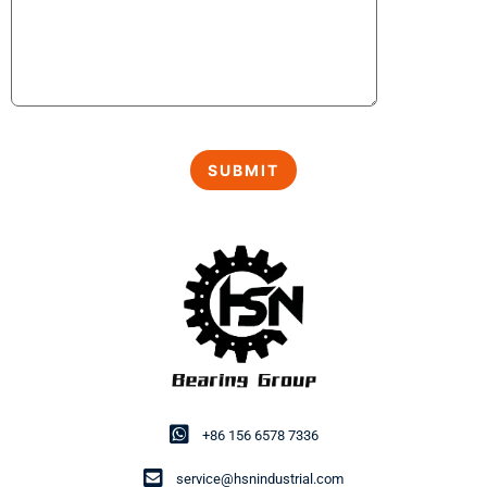
+86 156 6578 7336
service@hsnindustrial.com