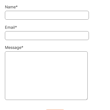
Name*
Email*
Message*