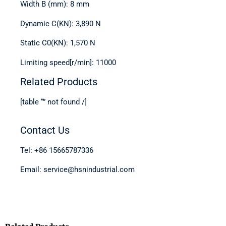
Width B (mm): 8 mm
Dynamic C(KN): 3,890 N
Static C0(KN): 1,570 N
Limiting speed[r/min]: 11000
Related Products
[table “” not found /]
Contact Us
Tel: +86 15665787336
Email: service@hsnindustrial.com