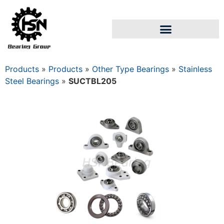
Products
»
Products
»
Other Type Bearings
»
Stainless
Steel Bearings
»
SUCTBL205