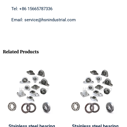
Tel: +86 15665787336
Email: service@hsnindustrial.com
Related Products
Stainless steel bearing
Stainless steel bearing