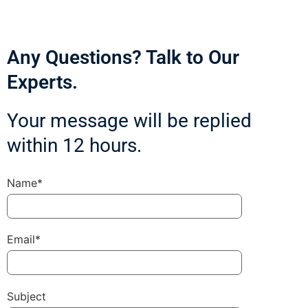
Any Questions? Talk to Our
Experts.
Your message will be replied
within 12 hours.
Name*
Email*
Subject