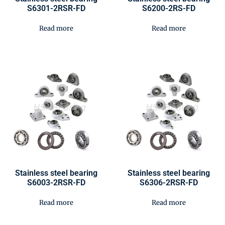
S6301-2RSR-FD
S6200-2RS-FD
Read more
Read more
Stainless steel bearing
Stainless steel bearing
S6003-2RSR-FD
S6306-2RSR-FD
Read more
Read more