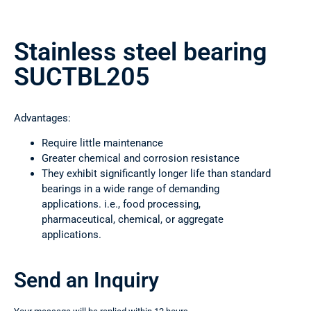
Stainless steel bearing
SUCTBL205
Advantages:
Require little maintenance
Greater chemical and corrosion resistance
They exhibit significantly longer life than standard
bearings in a wide range of demanding
applications. i.e., food processing,
pharmaceutical, chemical, or aggregate
applications.
Send an Inquiry