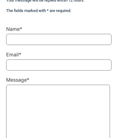
Your message will be replied within 12 hours.
The fields marked with * are required.
Name*
Email*
Message*