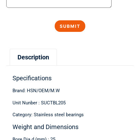
Description
Specifications
Brand: HSN/OEM/M.W
Unit Nunber : SUCTBL205
Category: Stainless steel bearings
Weight and Dimensions
Bore Dia d (mm) : 25