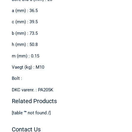
a (mm) : 36.5
c (mm) : 39.5
b (mm) : 73.5
h (mm) : 50.8
m (mm) : 0.15
Vaegt (kg) : M10
Bolt :
DKC varenr. : PA205K
Related Products
[table “” not found /]
Contact Us