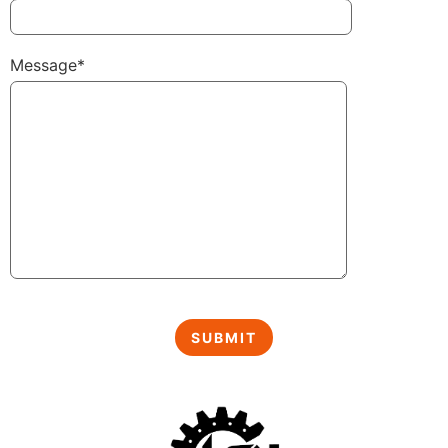
Message*