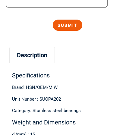
Description
Specifications
Brand: HSN/OEM/M.W
Unit Nunber : SUCPA202
Category: Stainless steel bearings
Weight and Dimensions
d (mm) : 15