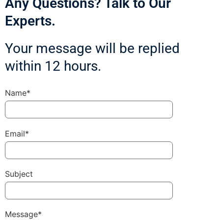
Any Questions? Talk to Our
Experts.
Your message will be replied
within 12 hours.
Name*
Email*
Subject
Message*