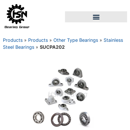
Products
»
Products
»
Other Type Bearings
»
Stainless
Steel Bearings
»
SUCPA202