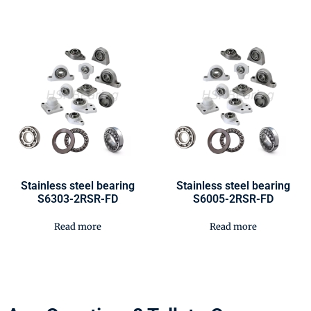
Stainless steel bearing
Stainless steel bearing
S6303-2RSR-FD
S6005-2RSR-FD
Read more
Read more