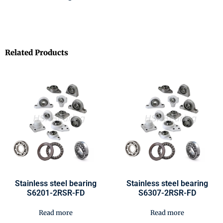
Related Products
Stainless steel bearing
Stainless steel bearing
S6201-2RSR-FD
S6307-2RSR-FD
Read more
Read more