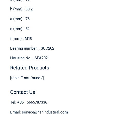
h (mm) : 30.2
a (mm) : 76
e (mm) : 52
f (mm) : M10
Bearing number: : SUC202
Housing No. : SPA202
Related Products
[table “” not found /]
Contact Us
Tel: +86 15665787336
Email: service@hsnindustrial.com