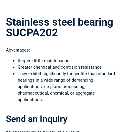
Stainless steel bearing
SUCPA202
Advantages:
Require little maintenance
Greater chemical and corrosion resistance
They exhibit significantly longer life than standard
bearings in a wide range of demanding
applications. i.e., food processing,
pharmaceutical, chemical, or aggregate
applications.
Send an Inquiry