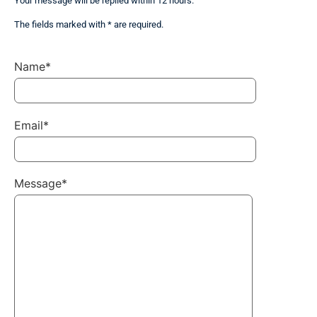
Your message will be replied within 12 hours.
The fields marked with * are required.
Name*
Email*
Message*