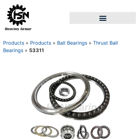
Products
»
Products
»
Ball Bearings
»
Thrust Ball
Bearings
»
53311