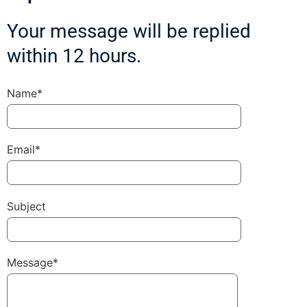
Your message will be replied
within 12 hours.
Name*
Email*
Subject
Message*