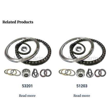
Related Products
53201
51203
Read more
Read more