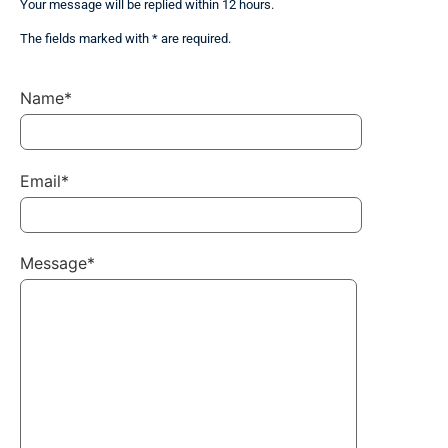
Your message will be replied within 12 hours.
The fields marked with * are required.
Name*
Email*
Message*