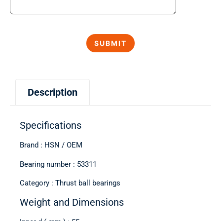
Description
Specifications
Brand : HSN / OEM
Bearing number : 53311
Category : Thrust ball bearings
Weight and Dimensions