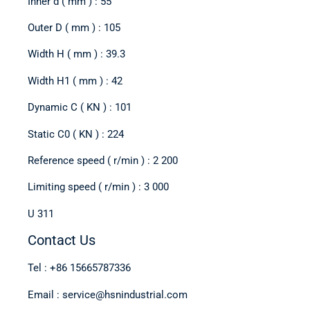
Inner d ( mm ) : 55
Outer D ( mm ) : 105
Width H ( mm ) : 39.3
Width H1 ( mm ) : 42
Dynamic C ( KN ) : 101
Static C0 ( KN ) : 224
Reference speed ( r/min ) : 2 200
Limiting speed ( r/min ) : 3 000
U 311
Contact Us
Tel : +86 15665787336
Email : service@hsnindustrial.com