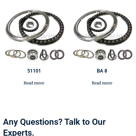
51101
BA 8
Read more
Read more
Any Questions? Talk to Our
Experts.