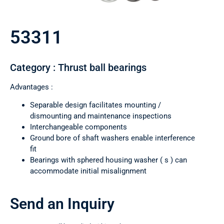
53311
Category : Thrust ball bearings
Advantages :
Separable design facilitates mounting /
dismounting and maintenance inspections
Interchangeable components
Ground bore of shaft washers enable interference
fit
Bearings with sphered housing washer ( s ) can
accommodate initial misalignment
Send an Inquiry