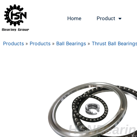
Home
Product
Products
»
Products
»
Ball Bearings
»
Thrust Ball Bearing