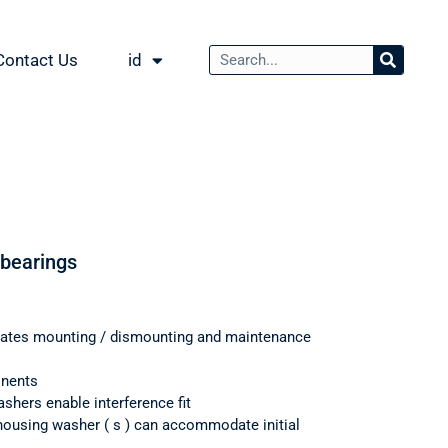
Contact Us
id
 bearings
itates mounting / dismounting and maintenance
onents
shers enable interference fit
housing washer ( s ) can accommodate initial