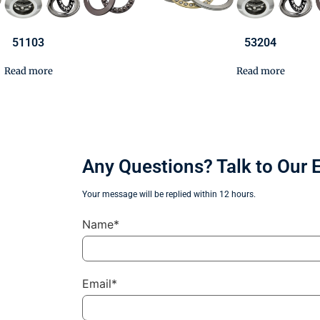
51103
53204
Read more
Read more
Any Questions? Talk to Our 
Your message will be replied within 12 hours.
Name*
Email*