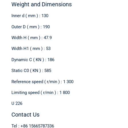
Weight and Dimensions
Inner d ( mm ) : 130
Outer D ( mm ) : 190
Width H ( mm ) : 47.9
Width H1 ( mm ) : 53
Dynamic C ( KN ) : 186
Static C0 ( KN ) : 585
Reference speed ( r/min ) : 1 300
Limiting speed ( r/min ) : 1 800
U 226
Contact Us
Tel : +86 15665787336