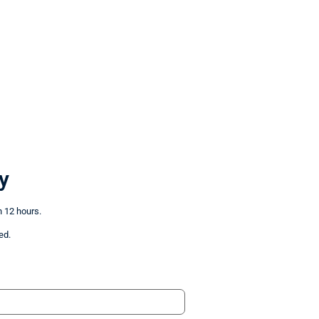
y
n 12 hours.
ed.