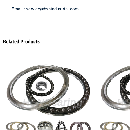
Email : service@hsnindustrial.com
Related Products