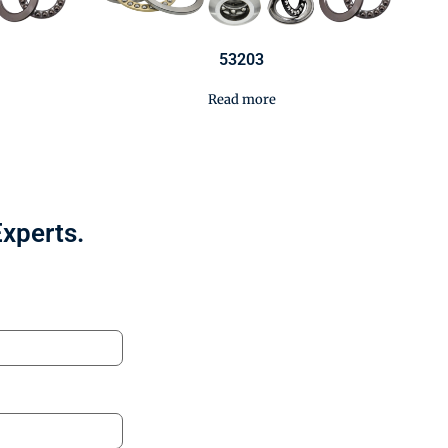
53203
Read more
Experts.