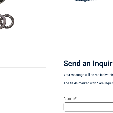
Send an Inquir
Your message will be replied withi
The fields marked with * are requir
Name*