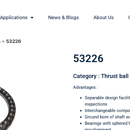
Applications
News & Blogs
About Us
s
»
53226
53226
Category : Thrust ball
Advantages :
Separable design facil
inspections
Interchangeable comp
Ground bore of shaft wa
Bearings with sphered 
misalignment