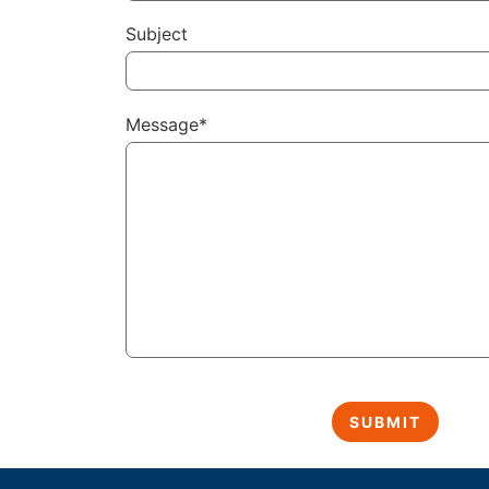
Subject
Message*