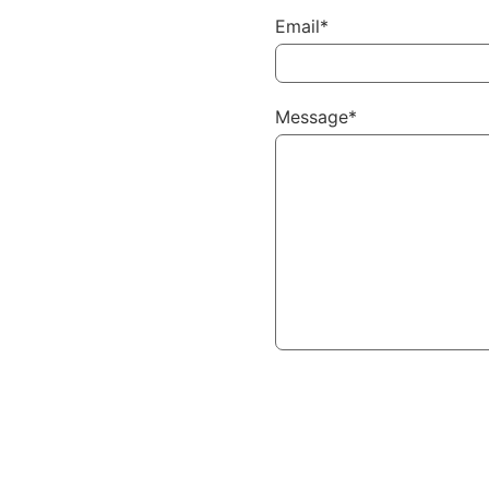
Email*
Message*