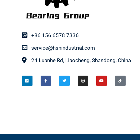
+86 156 6578 7336
service@hsnindustrial.com
24 Luanhe Rd, Liaocheng, Shandong, China