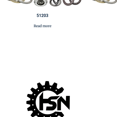
51203
Read more