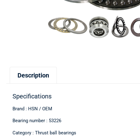
Description
Specifications
Brand : HSN / OEM
Bearing number : 53226
Category : Thrust ball bearings