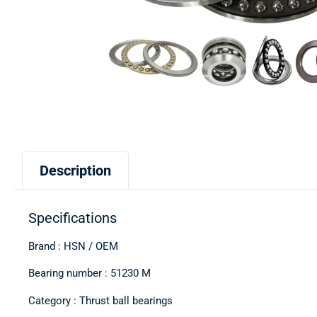
Description
Specifications
Brand : HSN / OEM
Bearing number : 51230 M
Category : Thrust ball bearings