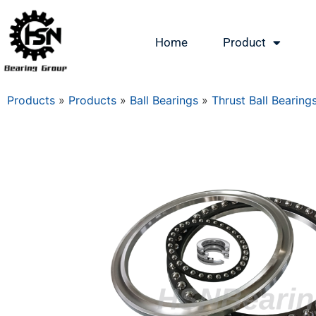
Home
Product
Products
»
Products
»
Ball Bearings
»
Thrust Ball Bearing