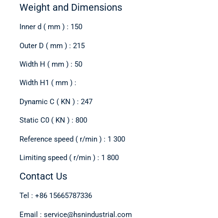
Weight and Dimensions
Inner d ( mm ) : 150
Outer D ( mm ) : 215
Width H ( mm ) : 50
Width H1 ( mm ) :
Dynamic C ( KN ) : 247
Static C0 ( KN ) : 800
Reference speed ( r/min ) : 1 300
Limiting speed ( r/min ) : 1 800
Contact Us
Tel : +86 15665787336
Email : service@hsnindustrial.com