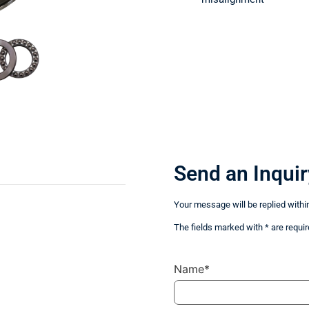
Send an Inquir
Your message will be replied withi
The fields marked with * are requir
Name*