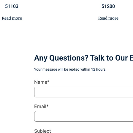
51103
51200
Read more
Read more
Any Questions? Talk to Our 
Your message will be replied within 12 hours.
Name*
Email*
Subject