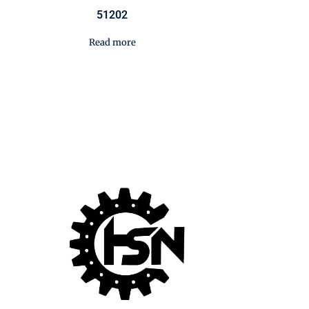
51202
Read more