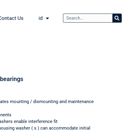
Contact Us
id
 bearings
itates mounting / dismounting and maintenance
onents
shers enable interference fit
housing washer ( s ) can accommodate initial