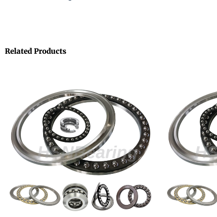
Related Products