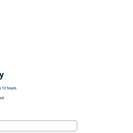
y
n 12 hours.
ed.