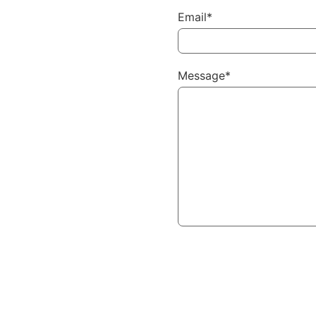
Email*
Message*