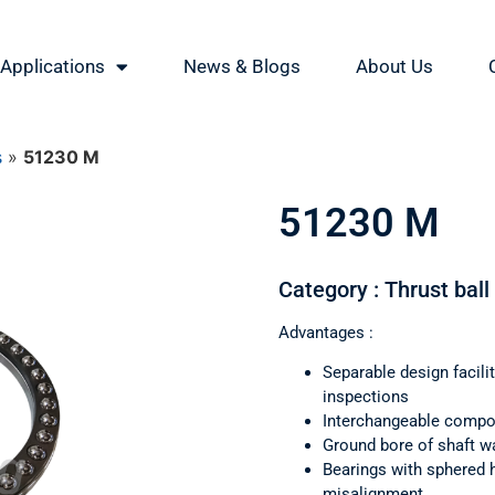
Applications
News & Blogs
About Us
s
»
51230 M
51230 M
Category : Thrust ball
Advantages :
Separable design facil
inspections
Interchangeable comp
Ground bore of shaft wa
Bearings with sphered 
misalignment