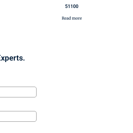
51100
Read more
Experts.