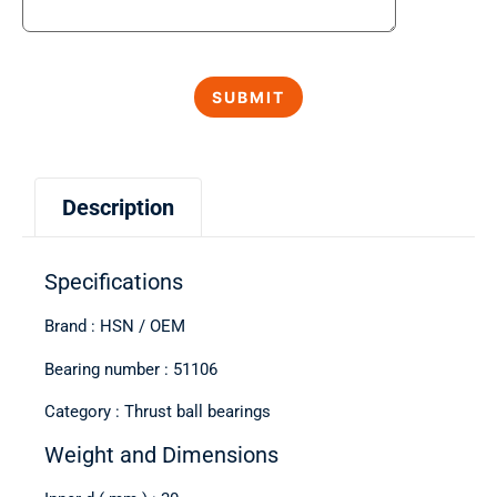
Description
Specifications
Brand : HSN / OEM
Bearing number : 51106
Category : Thrust ball bearings
Weight and Dimensions