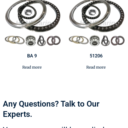
BA 9
51206
Read more
Read more
Any Questions? Talk to Our
Experts.