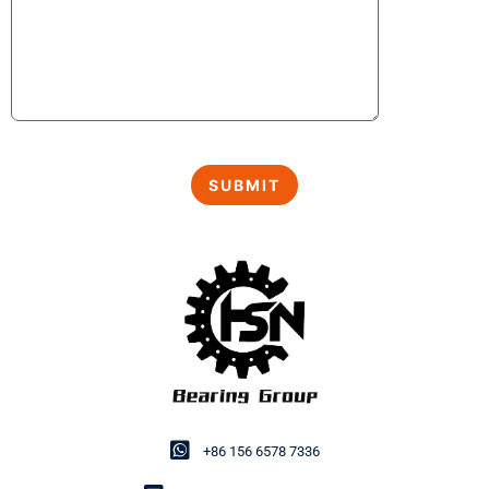
+86 156 6578 7336