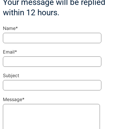
Your message will be replied
within 12 hours.
Name*
Email*
Subject
Message*