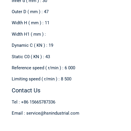
Inner d ( mm ) : 30
Outer D ( mm ) : 47
Width H ( mm ) : 11
Width H1 ( mm ) :
Dynamic C ( KN ) : 19
Static C0 ( KN ) : 43
Reference speed ( r/min ) : 6 000
Limiting speed ( r/min ) : 8 500
Contact Us
Tel : +86 15665787336
Email : service@hsnindustrial.com