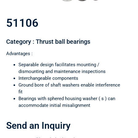
51106
Category : Thrust ball bearings
Advantages :
Separable design facilitates mounting /
dismounting and maintenance inspections
Interchangeable components
Ground bore of shaft washers enable interference
fit
Bearings with sphered housing washer ( s ) can
accommodate initial misalignment
Send an Inquiry