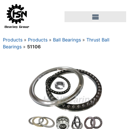
Products
»
Products
»
Ball Bearings
»
Thrust Ball
Bearings
»
51106