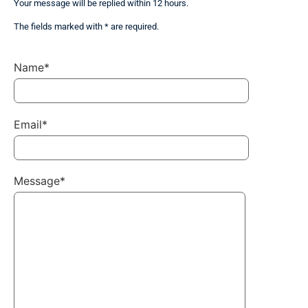
Your message will be replied within 12 hours.
The fields marked with * are required.
Name*
Email*
Message*