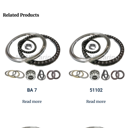
Related Products
BA 7
51102
Read more
Read more