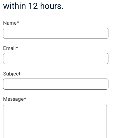
within 12 hours.
Name*
Email*
Subject
Message*