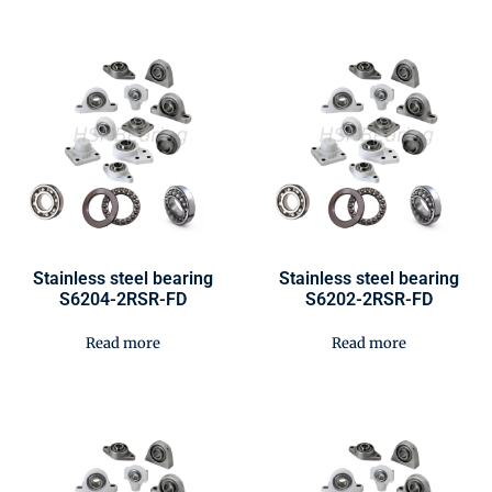
Stainless steel bearing
Stainless steel bearing
S6204-2RSR-FD
S6202-2RSR-FD
Read more
Read more