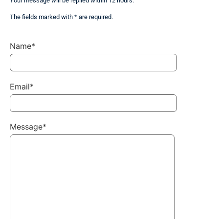
Your message will be replied within 12 hours.
The fields marked with * are required.
Name*
Email*
Message*