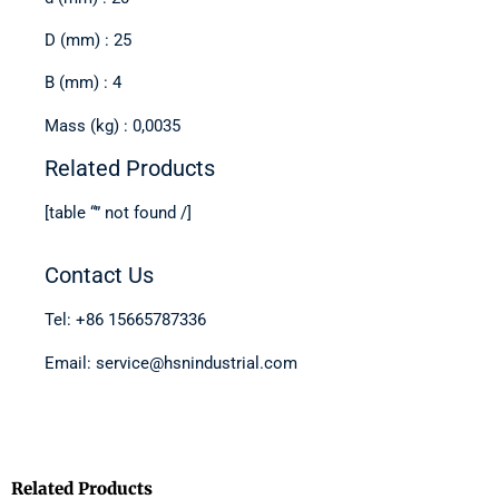
D (mm) : 25
B (mm) : 4
Mass (kg) : 0,0035
Related Products
[table “” not found /]
Contact Us
Tel: +86 15665787336
Email: service@hsnindustrial.com
Related Products