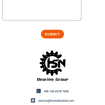
+86 156 6578 7336
service@hsnindustrial.com