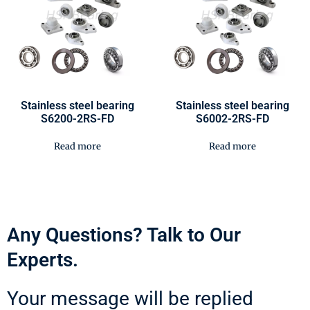
Stainless steel bearing
Stainless steel bearing
S6200-2RS-FD
S6002-2RS-FD
Read more
Read more
Any Questions? Talk to Our
Experts.
Your message will be replied