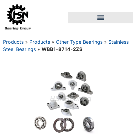
Products
»
Products
»
Other Type Bearings
»
Stainless
Steel Bearings
»
WBB1-8714-2ZS