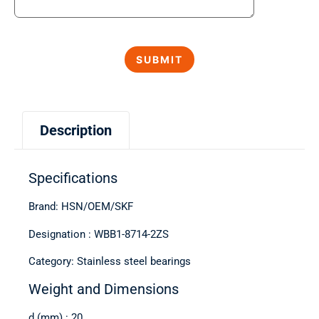
Description
Specifications
Brand: HSN/OEM/SKF
Designation : WBB1-8714-2ZS
Category: Stainless steel bearings
Weight and Dimensions
d (mm) : 20