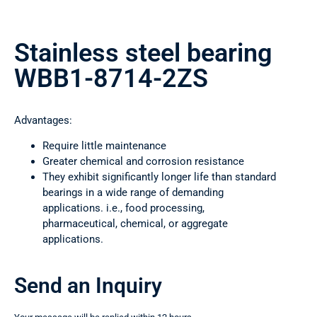
Stainless steel bearing
WBB1-8714-2ZS
Advantages:
Require little maintenance
Greater chemical and corrosion resistance
They exhibit significantly longer life than standard
bearings in a wide range of demanding
applications. i.e., food processing,
pharmaceutical, chemical, or aggregate
applications.
Send an Inquiry