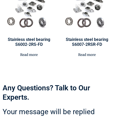
Stainless steel bearing
Stainless steel bearing
S6002-2RS-FD
S6007-2RSR-FD
Read more
Read more
Any Questions? Talk to Our
Experts.
Your message will be replied