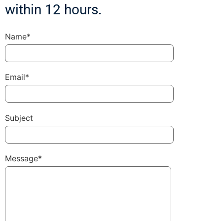
within 12 hours.
Name*
Email*
Subject
Message*