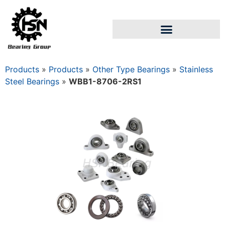
Products
»
Products
»
Other Type Bearings
»
Stainless
Steel Bearings
»
WBB1-8706-2RS1