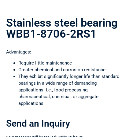
Stainless steel bearing
WBB1-8706-2RS1
Advantages:
Require little maintenance
Greater chemical and corrosion resistance
They exhibit significantly longer life than standard
bearings in a wide range of demanding
applications. i.e., food processing,
pharmaceutical, chemical, or aggregate
applications.
Send an Inquiry