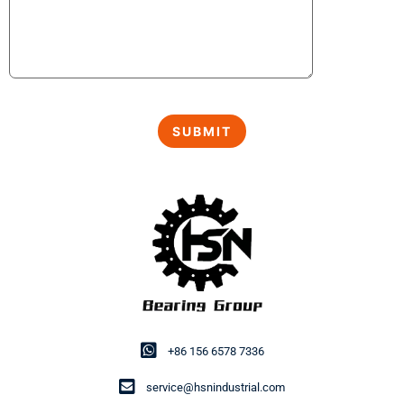
+86 156 6578 7336
service@hsnindustrial.com