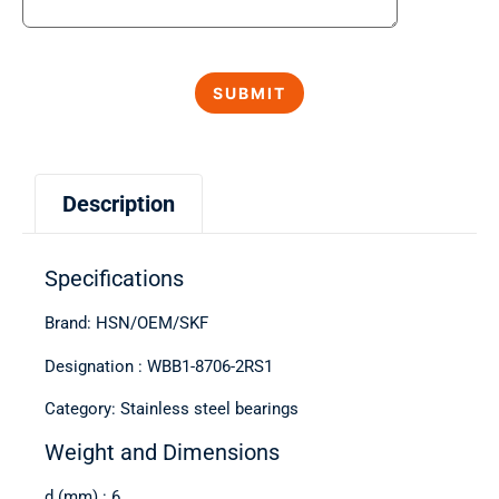
Description
Specifications
Brand: HSN/OEM/SKF
Designation : WBB1-8706-2RS1
Category: Stainless steel bearings
Weight and Dimensions
d (mm) : 6