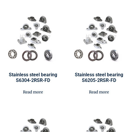
Stainless steel bearing
Stainless steel bearing
S6304-2RSR-FD
S6205-2RSR-FD
Read more
Read more