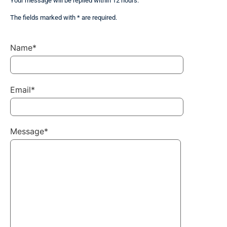
Your message will be replied within 12 hours.
The fields marked with * are required.
Name*
Email*
Message*