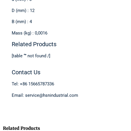
D (mm) : 12
B (mm) : 4
Mass (kg) : 0,0016
Related Products
[table “” not found /]
Contact Us
Tel: +86 15665787336
Email: service@hsnindustrial.com
Related Products