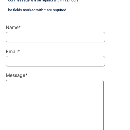
Your message will be replied within 12 hours.
The fields marked with * are required.
Name*
Email*
Message*