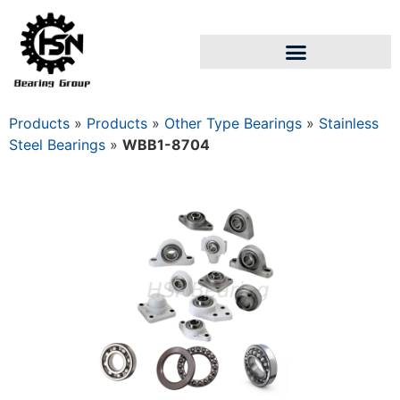
Products
»
Products
»
Other Type Bearings
»
Stainless
Steel Bearings
»
WBB1-8704