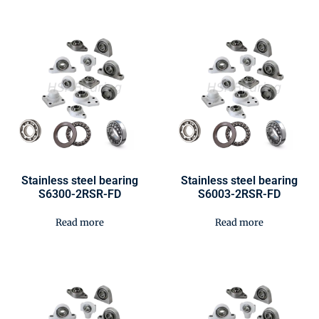
Stainless steel bearing
Stainless steel bearing
S6300-2RSR-FD
S6003-2RSR-FD
Read more
Read more