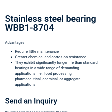
Stainless steel bearing
WBB1-8704
Advantages:
Require little maintenance
Greater chemical and corrosion resistance
They exhibit significantly longer life than standard
bearings in a wide range of demanding
applications. i.e., food processing,
pharmaceutical, chemical, or aggregate
applications.
Send an Inquiry