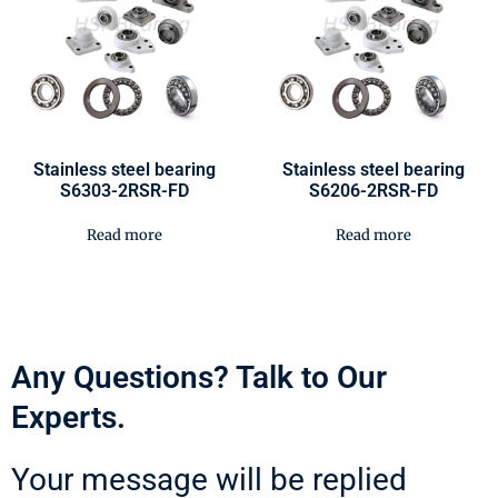
Stainless steel bearing
Stainless steel bearing
S6303-2RSR-FD
S6206-2RSR-FD
Read more
Read more
Any Questions? Talk to Our
Experts.
Your message will be replied