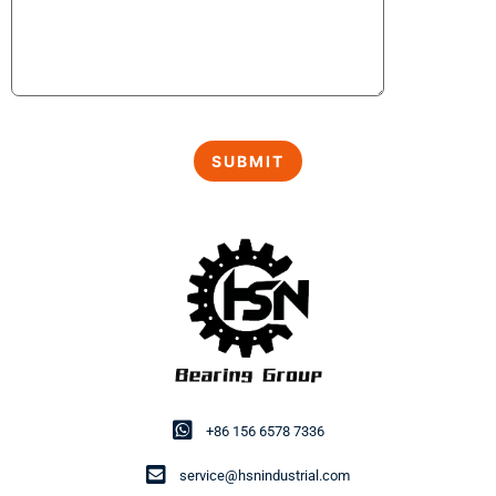
+86 156 6578 7336
service@hsnindustrial.com