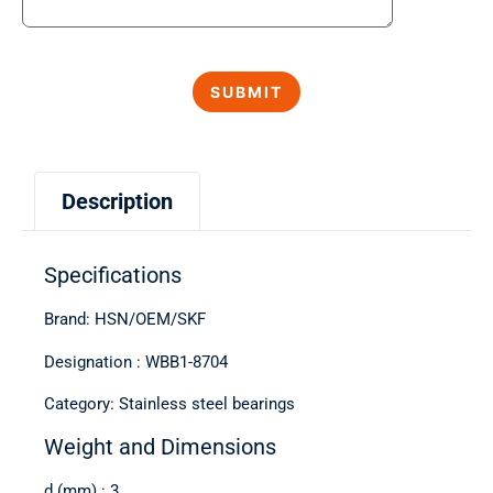
Description
Specifications
Brand: HSN/OEM/SKF
Designation : WBB1-8704
Category: Stainless steel bearings
Weight and Dimensions
d (mm) : 3