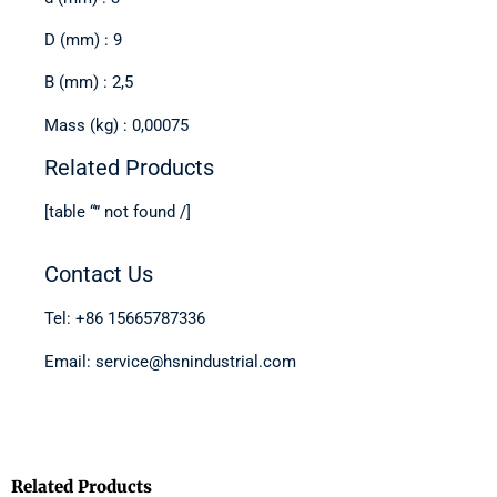
D (mm) : 9
B (mm) : 2,5
Mass (kg) : 0,00075
Related Products
[table “” not found /]
Contact Us
Tel: +86 15665787336
Email: service@hsnindustrial.com
Related Products