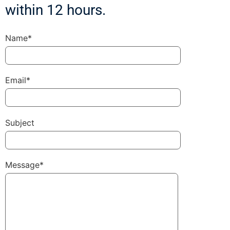
within 12 hours.
Name*
Email*
Subject
Message*