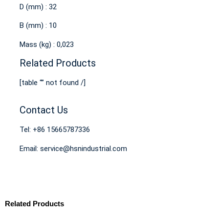
D (mm) : 32
B (mm) : 10
Mass (kg) : 0,023
Related Products
[table “” not found /]
Contact Us
Tel: +86 15665787336
Email: service@hsnindustrial.com
Related Products