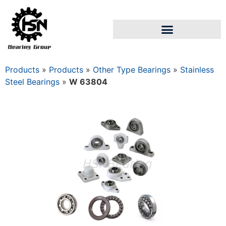
Products
»
Products
»
Other Type Bearings
»
Stainless
Steel Bearings
»
W 63804