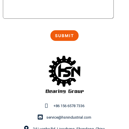
+86 156 6578 7336
service@hsnindustrial.com
24 Luanhe Rd, Liaocheng, Shandong, China