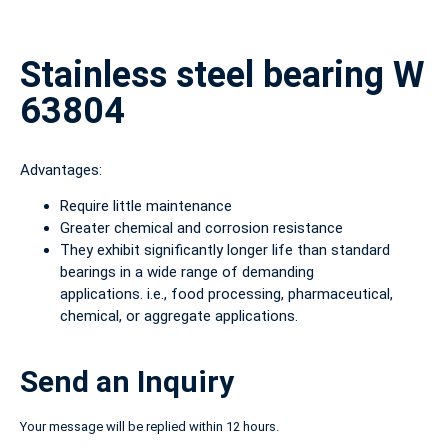
Stainless steel bearing W
63804
Advantages:
Require little maintenance
Greater chemical and corrosion resistance
They exhibit significantly longer life than standard
bearings in a wide range of demanding
applications. i.e., food processing, pharmaceutical,
chemical, or aggregate applications.
Send an Inquiry
Your message will be replied within 12 hours.