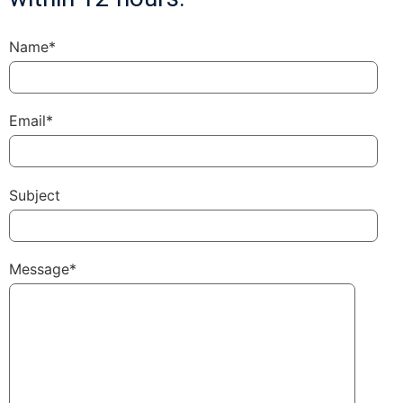
Name*
Email*
Subject
Message*