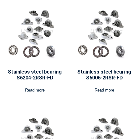
Stainless steel bearing
Stainless steel bearing
S6204-2RSR-FD
S6006-2RSR-FD
Read more
Read more