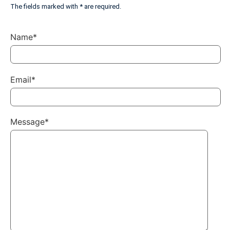
The fields marked with * are required.
Name*
Email*
Message*