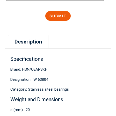
Description
Specifications
Brand: HSN/OEM/SKF
Designation : W 63804
Category: Stainless steel bearings
Weight and Dimensions
d (mm) : 20