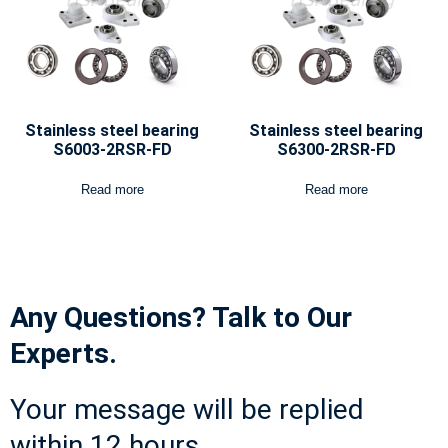
Stainless steel bearing
Stainless steel bearing
S6003-2RSR-FD
S6300-2RSR-FD
Read more
Read more
Any Questions? Talk to Our
Experts.
Your message will be replied
within 12 hours.