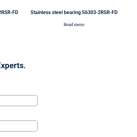
-2RSR-FD
Stainless steel bearing S6303-2RSR-FD
Read more
Experts.