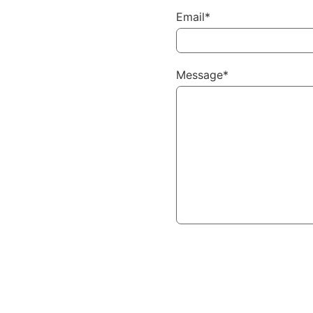
Email*
Message*