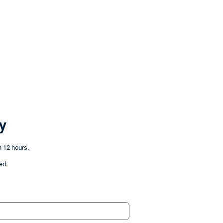
y
n 12 hours.
ed.