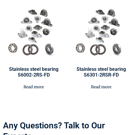
Stainless steel bearing
Stainless steel bearing
S6002-2RS-FD
S6301-2RSR-FD
Read more
Read more
Any Questions? Talk to Our