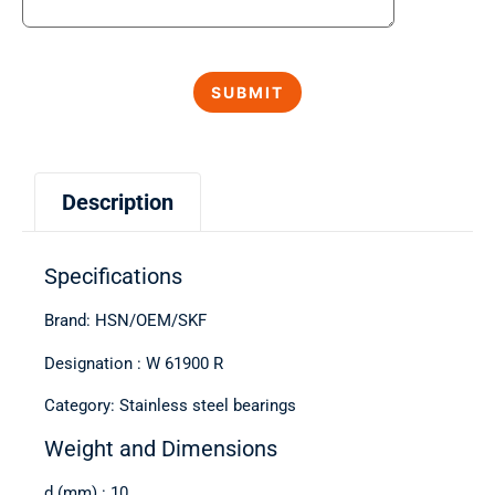
Description
Specifications
Brand: HSN/OEM/SKF
Designation : W 61900 R
Category: Stainless steel bearings
Weight and Dimensions
d (mm) : 10