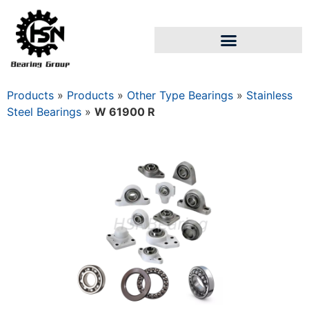
Products
»
Products
»
Other Type Bearings
»
Stainless
Steel Bearings
»
W 61900 R