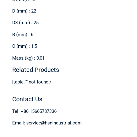
D (mm) : 22
D3 (mm) : 25
B (mm) : 6
C (mm) : 1,5
Mass (kg) : 0,01
Related Products
[table “” not found /]
Contact Us
Tel: +86 15665787336
Email: service@hsnindustrial.com