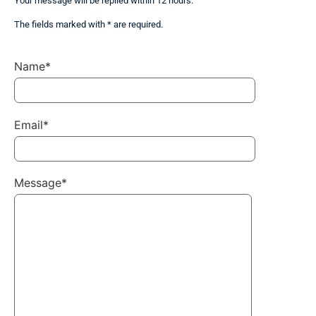
Your message will be replied within 12 hours.
The fields marked with * are required.
Name*
Email*
Message*