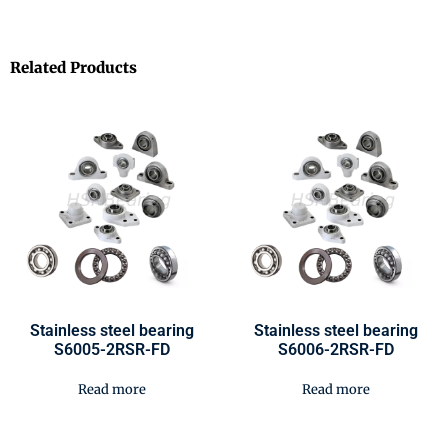
Related Products
Stainless steel bearing
Stainless steel bearing
S6005-2RSR-FD
S6006-2RSR-FD
Read more
Read more