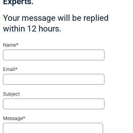
Experts.
Your message will be replied
within 12 hours.
Name*
Email*
Subject
Message*