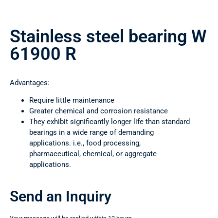
Stainless steel bearing W
61900 R
Advantages:
Require little maintenance
Greater chemical and corrosion resistance
They exhibit significantly longer life than standard
bearings in a wide range of demanding
applications. i.e., food processing,
pharmaceutical, chemical, or aggregate
applications.
Send an Inquiry