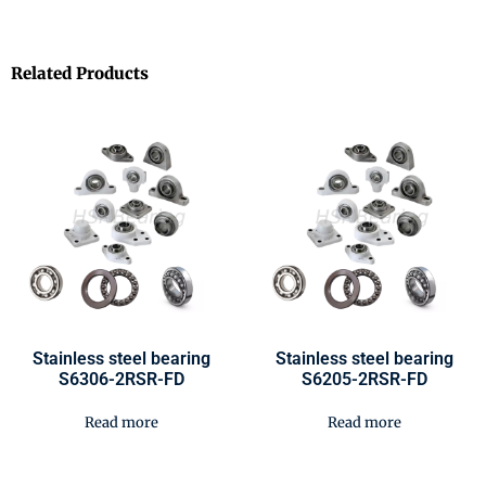
Related Products
Stainless steel bearing
Stainless steel bearing
S6306-2RSR-FD
S6205-2RSR-FD
Read more
Read more