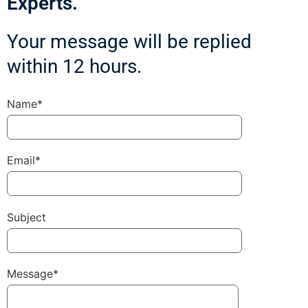
Experts.
Your message will be replied
within 12 hours.
Name*
Email*
Subject
Message*