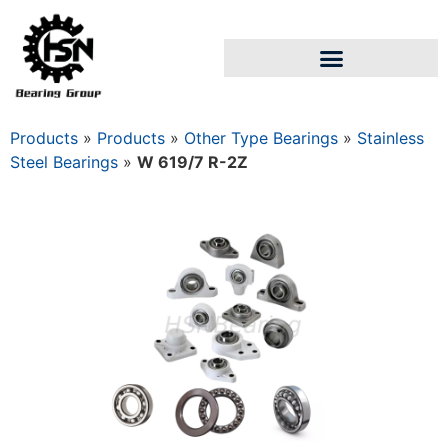
Products
»
Products
»
Other Type Bearings
»
Stainless
Steel Bearings
»
W 619/7 R-2Z