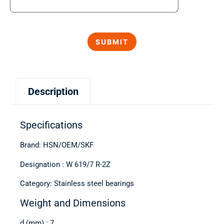
Description
Specifications
Brand: HSN/OEM/SKF
Designation : W 619/7 R-2Z
Category: Stainless steel bearings
Weight and Dimensions
d (mm) : 7