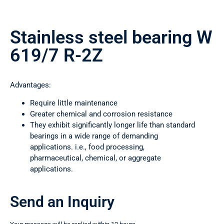
Stainless steel bearing W
619/7 R-2Z
Advantages:
Require little maintenance
Greater chemical and corrosion resistance
They exhibit significantly longer life than standard
bearings in a wide range of demanding
applications. i.e., food processing,
pharmaceutical, chemical, or aggregate
applications.
Send an Inquiry