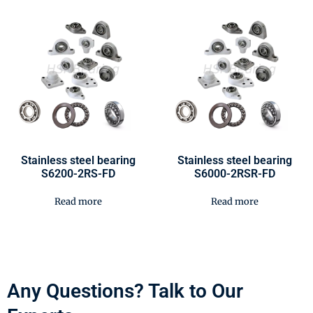
Stainless steel bearing
Stainless steel bearing
S6200-2RS-FD
S6000-2RSR-FD
Read more
Read more
Any Questions? Talk to Our