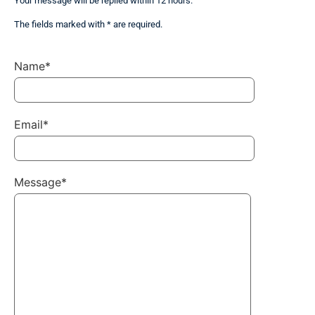
Your message will be replied within 12 hours.
The fields marked with * are required.
Name*
Email*
Message*