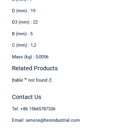
D (mm) : 19
D3 (mm) : 22
B (mm) : 5
C (mm) : 1,2
Mass (kg) : 0,0056
Related Products
[table “” not found /]
Contact Us
Tel: +86 15665787336
Email: service@hsnindustrial.com