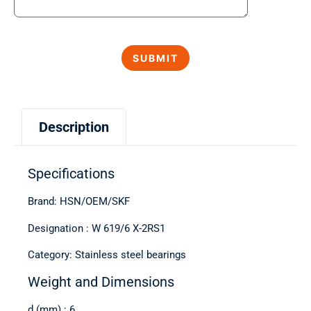
Description
Specifications
Brand: HSN/OEM/SKF
Designation : W 619/6 X-2RS1
Category: Stainless steel bearings
Weight and Dimensions
d (mm) : 6