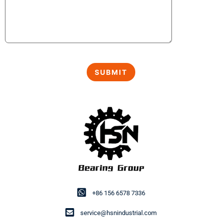
+86 156 6578 7336
service@hsnindustrial.com