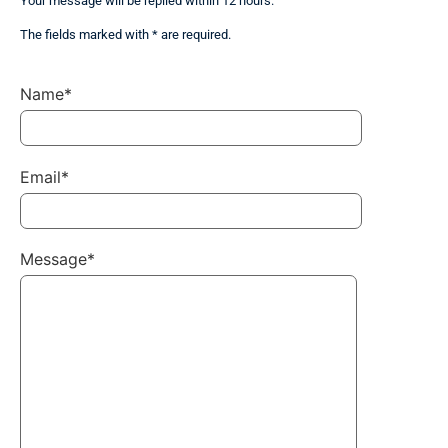
Your message will be replied within 12 hours.
The fields marked with * are required.
Name*
Email*
Message*