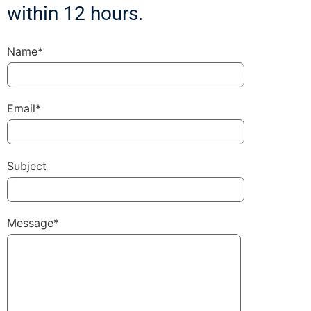
within 12 hours.
Name*
Email*
Subject
Message*