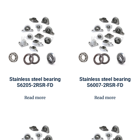
Stainless steel bearing
Stainless steel bearing
S6205-2RSR-FD
S6007-2RSR-FD
Read more
Read more