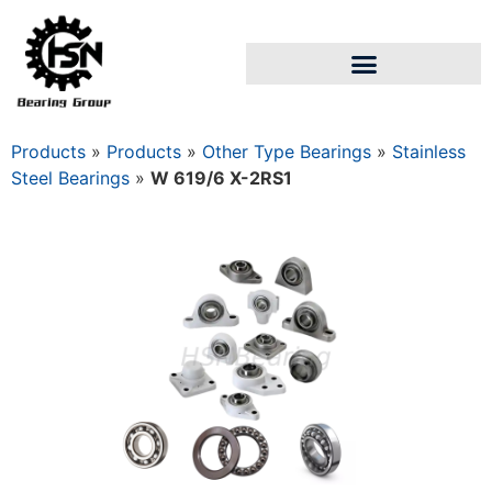
Products
»
Products
»
Other Type Bearings
»
Stainless
Steel Bearings
»
W 619/6 X-2RS1