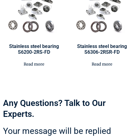
Stainless steel bearing
Stainless steel bearing
S6200-2RS-FD
S6306-2RSR-FD
Read more
Read more
Any Questions? Talk to Our
Experts.
Your message will be replied