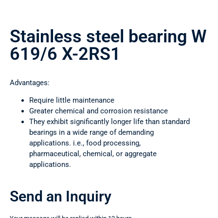
Stainless steel bearing W
619/6 X-2RS1
Advantages:
Require little maintenance
Greater chemical and corrosion resistance
They exhibit significantly longer life than standard
bearings in a wide range of demanding
applications. i.e., food processing,
pharmaceutical, chemical, or aggregate
applications.
Send an Inquiry