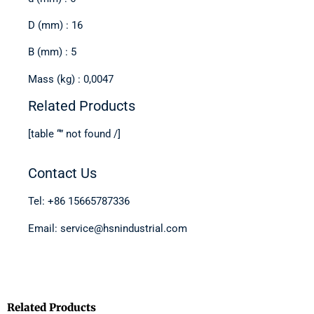
D (mm) : 16
B (mm) : 5
Mass (kg) : 0,0047
Related Products
[table “” not found /]
Contact Us
Tel: +86 15665787336
Email: service@hsnindustrial.com
Related Products