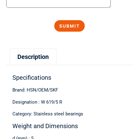
Description
Specifications
Brand: HSN/OEM/SKF
Designation : W 619/5 R
Category: Stainless steel bearings
Weight and Dimensions
d (mm) : 5