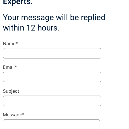
Experts.
Your message will be replied
within 12 hours.
Name*
Email*
Subject
Message*