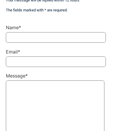
Your message will be replied within 12 hours.
The fields marked with * are required.
Name*
Email*
Message*