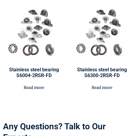
Stainless steel bearing
Stainless steel bearing
S6004-2RSR-FD
S6300-2RSR-FD
Read more
Read more
Any Questions? Talk to Our