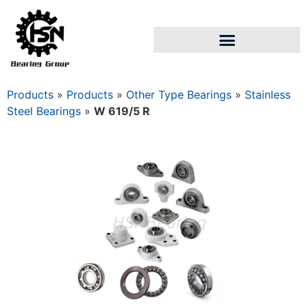
Products
»
Products
»
Other Type Bearings
»
Stainless
Steel Bearings
»
W 619/5 R