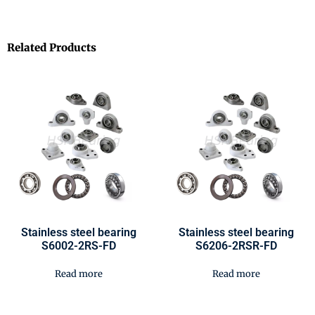
Related Products
Stainless steel bearing
Stainless steel bearing
S6002-2RS-FD
S6206-2RSR-FD
Read more
Read more