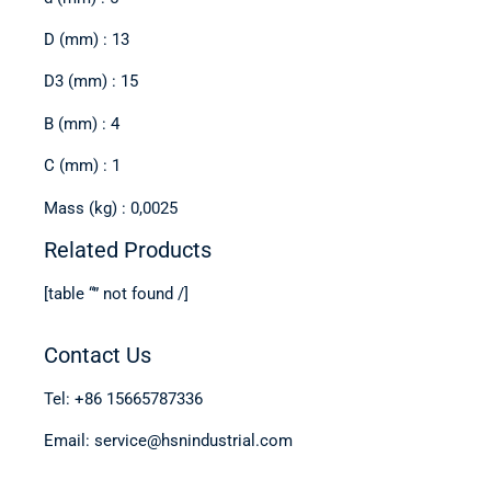
D (mm) : 13
D3 (mm) : 15
B (mm) : 4
C (mm) : 1
Mass (kg) : 0,0025
Related Products
[table “” not found /]
Contact Us
Tel: +86 15665787336
Email: service@hsnindustrial.com