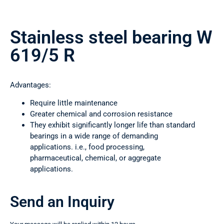
Stainless steel bearing W
619/5 R
Advantages:
Require little maintenance
Greater chemical and corrosion resistance
They exhibit significantly longer life than standard
bearings in a wide range of demanding
applications. i.e., food processing,
pharmaceutical, chemical, or aggregate
applications.
Send an Inquiry