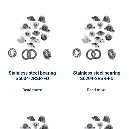
Stainless steel bearing
Stainless steel bearing
S6004-2RSR-FD
S6204-2RSR-FD
Read more
Read more