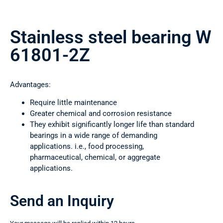
Stainless steel bearing W
61801-2Z
Advantages:
Require little maintenance
Greater chemical and corrosion resistance
They exhibit significantly longer life than standard
bearings in a wide range of demanding
applications. i.e., food processing,
pharmaceutical, chemical, or aggregate
applications.
Send an Inquiry