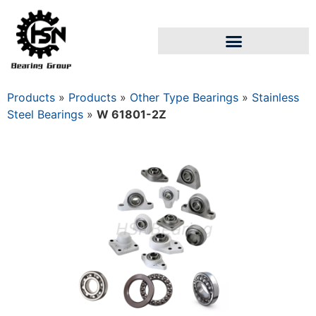
Products
»
Products
»
Other Type Bearings
»
Stainless
Steel Bearings
»
W 61801-2Z