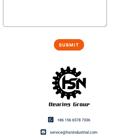
+86 156 6578 7336
service@hsnindustrial.com