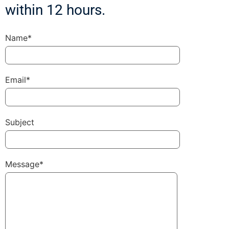
within 12 hours.
Name*
Email*
Subject
Message*