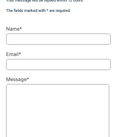
Your message will be replied within 12 hours.
The fields marked with * are required.
Name*
Email*
Message*