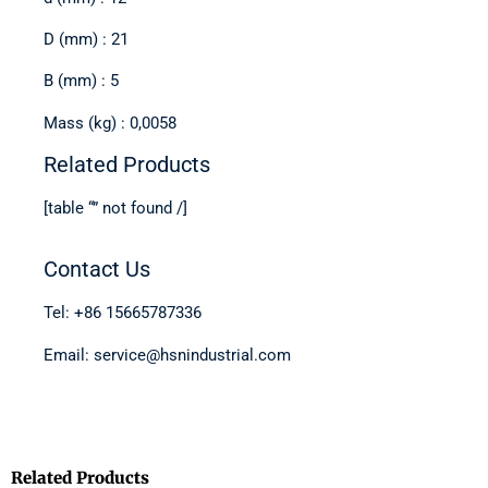
D (mm) : 21
B (mm) : 5
Mass (kg) : 0,0058
Related Products
[table “” not found /]
Contact Us
Tel: +86 15665787336
Email: service@hsnindustrial.com
Related Products