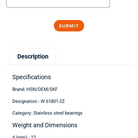
Description
Specifications
Brand: HSN/OEM/SKF
Designation : W 61801-2Z
Category: Stainless steel bearings
Weight and Dimensions
d (mm) : 12