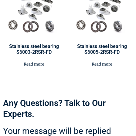
Stainless steel bearing
Stainless steel bearing
S6003-2RSR-FD
S6005-2RSR-FD
Read more
Read more
Any Questions? Talk to Our
Experts.
Your message will be replied