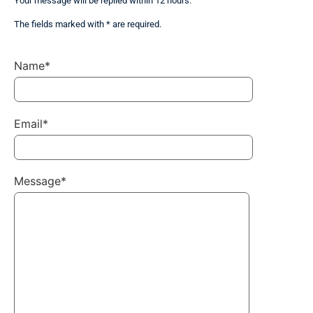
Your message will be replied within 12 hours.
The fields marked with * are required.
Name*
Email*
Message*