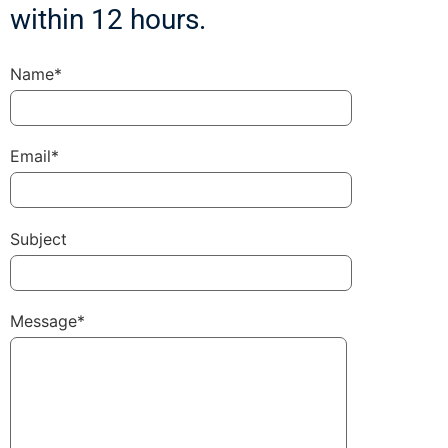
within 12 hours.
Name*
Email*
Subject
Message*