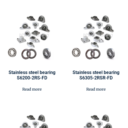
Stainless steel bearing
Stainless steel bearing
S6200-2RS-FD
S6305-2RSR-FD
Read more
Read more