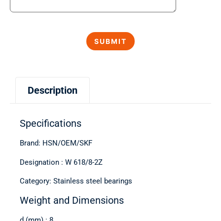
Description
Specifications
Brand: HSN/OEM/SKF
Designation : W 618/8-2Z
Category: Stainless steel bearings
Weight and Dimensions
d (mm) : 8