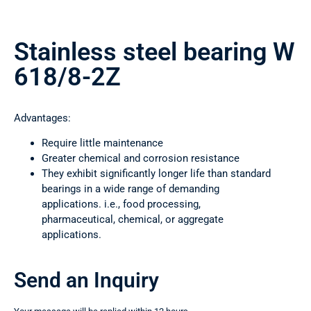
Stainless steel bearing W
618/8-2Z
Advantages:
Require little maintenance
Greater chemical and corrosion resistance
They exhibit significantly longer life than standard
bearings in a wide range of demanding
applications. i.e., food processing,
pharmaceutical, chemical, or aggregate
applications.
Send an Inquiry