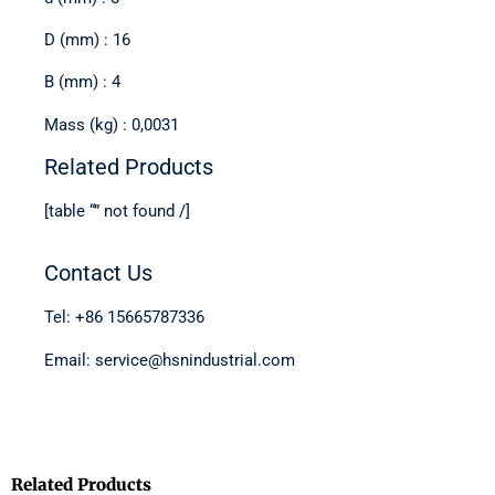
D (mm) : 16
B (mm) : 4
Mass (kg) : 0,0031
Related Products
[table “” not found /]
Contact Us
Tel: +86 15665787336
Email: service@hsnindustrial.com
Related Products