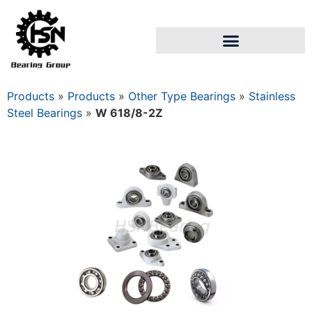
Products
»
Products
»
Other Type Bearings
»
Stainless
Steel Bearings
»
W 618/8-2Z