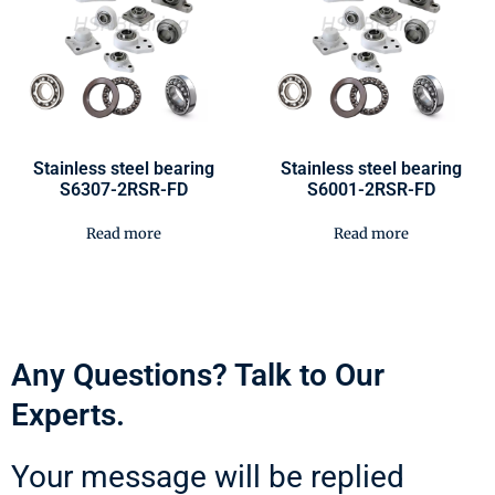
Stainless steel bearing
Stainless steel bearing
S6307-2RSR-FD
S6001-2RSR-FD
Read more
Read more
Any Questions? Talk to Our
Experts.
Your message will be replied