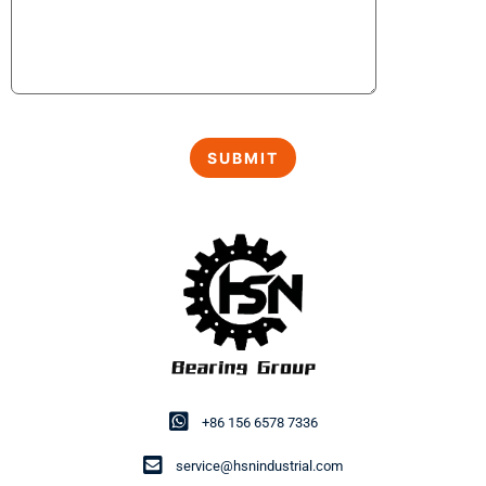
+86 156 6578 7336
service@hsnindustrial.com