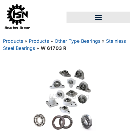
Products
»
Products
»
Other Type Bearings
»
Stainless
Steel Bearings
»
W 61703 R