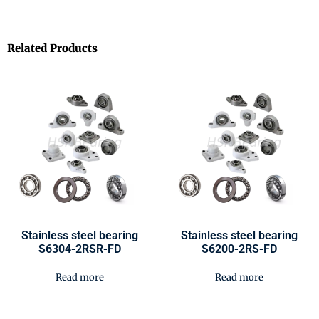
Related Products
Stainless steel bearing
Stainless steel bearing
S6304-2RSR-FD
S6200-2RS-FD
Read more
Read more