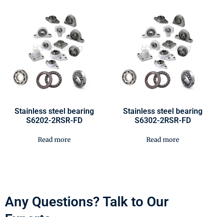
Stainless steel bearing
Stainless steel bearing
S6202-2RSR-FD
S6302-2RSR-FD
Read more
Read more
Any Questions? Talk to Our