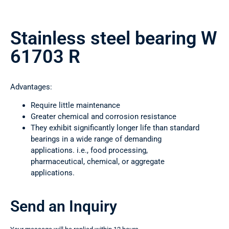
Stainless steel bearing W
61703 R
Advantages:
Require little maintenance
Greater chemical and corrosion resistance
They exhibit significantly longer life than standard
bearings in a wide range of demanding
applications. i.e., food processing,
pharmaceutical, chemical, or aggregate
applications.
Send an Inquiry