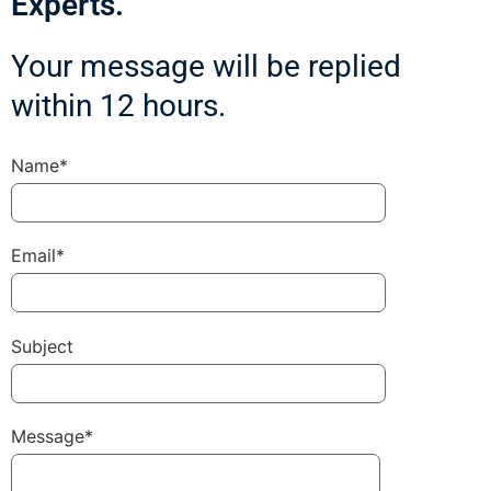
Experts.
Your message will be replied
within 12 hours.
Name*
Email*
Subject
Message*