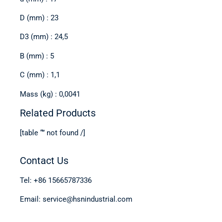
D (mm) : 23
D3 (mm) : 24,5
B (mm) : 5
C (mm) : 1,1
Mass (kg) : 0,0041
Related Products
[table “” not found /]
Contact Us
Tel: +86 15665787336
Email: service@hsnindustrial.com