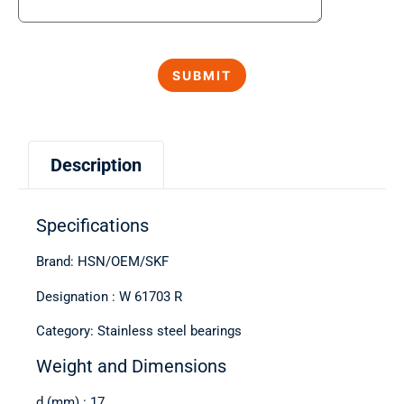
Description
Specifications
Brand: HSN/OEM/SKF
Designation : W 61703 R
Category: Stainless steel bearings
Weight and Dimensions
d (mm) : 17