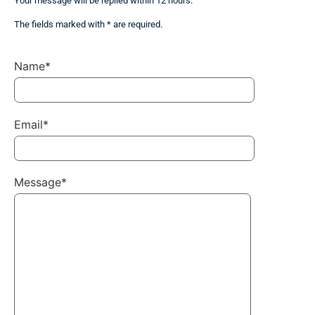
Your message will be replied within 12 hours.
The fields marked with * are required.
Name*
Email*
Message*