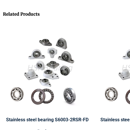
Related Products
Stainless steel bearing S6003-2RSR-FD
Stainless ste