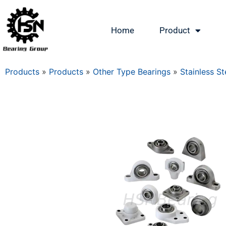
Home
Product
Products
»
Products
»
Other Type Bearings
»
Stainless St