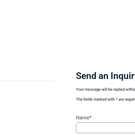
Send an Inquir
Your message will be replied withi
The fields marked with * are requir
Name*