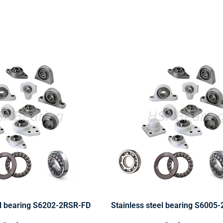
el bearing S6202-2RSR-FD
Stainless steel bearing S6005