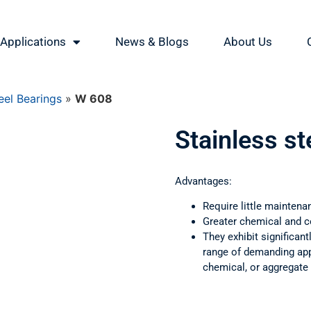
Applications
News & Blogs
About Us
eel Bearings
»
W 608
Stainless s
Advantages:
Require little maintena
Greater chemical and c
They exhibit significant
range of demanding appl
chemical, or aggregate 