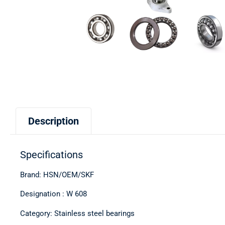
Description
Specifications
Brand: HSN/OEM/SKF
Designation : W 608
Category: Stainless steel bearings