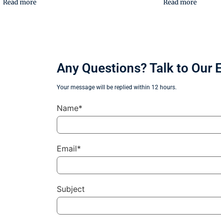
Read more
Read more
Any Questions? Talk to Our 
Your message will be replied within 12 hours.
Name*
Email*
Subject