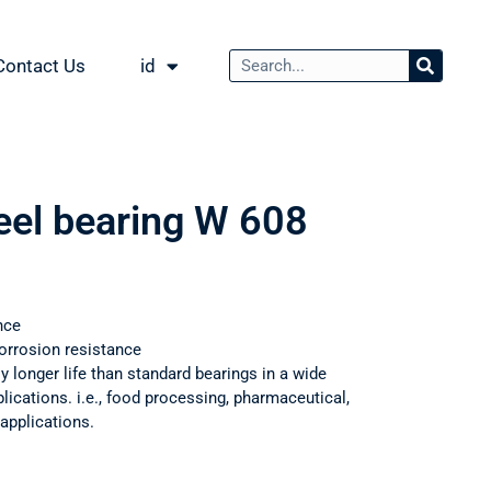
Contact Us
id
teel bearing W 608
nce
orrosion resistance
ly longer life than standard bearings in a wide
ications. i.e., food processing, pharmaceutical,
applications.