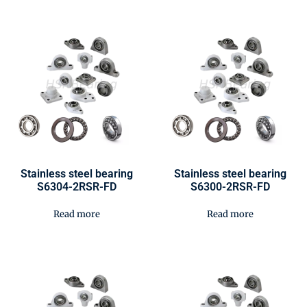
Stainless steel bearing
Stainless steel bearing
S6304-2RSR-FD
S6300-2RSR-FD
Read more
Read more