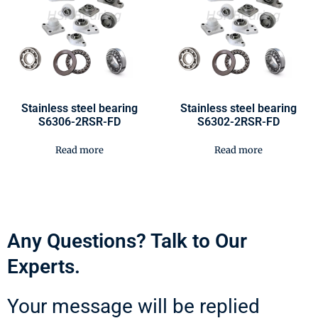
Stainless steel bearing
Stainless steel bearing
S6306-2RSR-FD
S6302-2RSR-FD
Read more
Read more
Any Questions? Talk to Our
Experts.
Your message will be replied