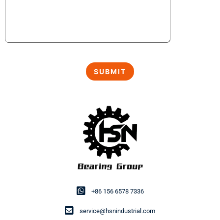
+86 156 6578 7336
service@hsnindustrial.com