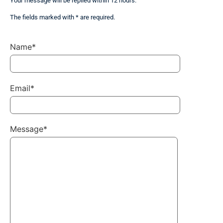
Your message will be replied within 12 hours.
The fields marked with * are required.
Name*
Email*
Message*