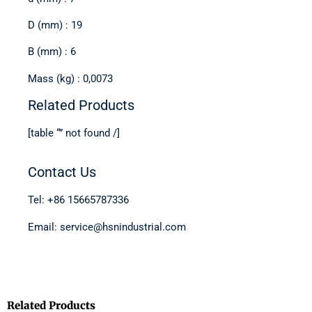
D (mm) : 19
B (mm) : 6
Mass (kg) : 0,0073
Related Products
[table “” not found /]
Contact Us
Tel: +86 15665787336
Email: service@hsnindustrial.com
Related Products