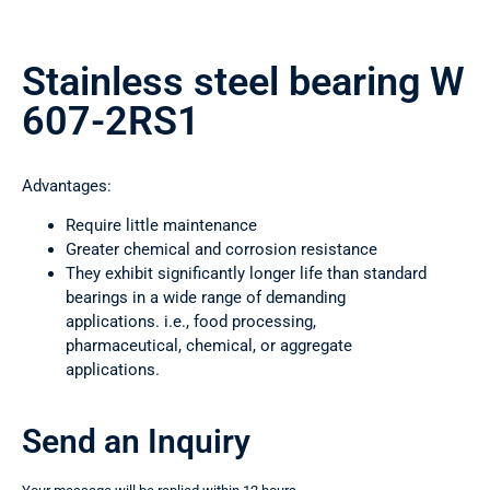
Stainless steel bearing W
607-2RS1
Advantages:
Require little maintenance
Greater chemical and corrosion resistance
They exhibit significantly longer life than standard
bearings in a wide range of demanding
applications. i.e., food processing,
pharmaceutical, chemical, or aggregate
applications.
Send an Inquiry