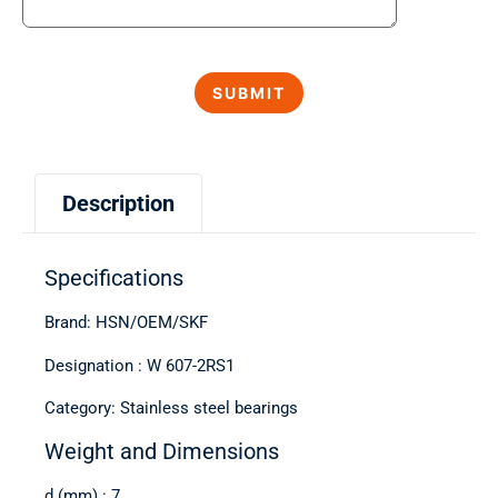
Description
Specifications
Brand: HSN/OEM/SKF
Designation : W 607-2RS1
Category: Stainless steel bearings
Weight and Dimensions
d (mm) : 7