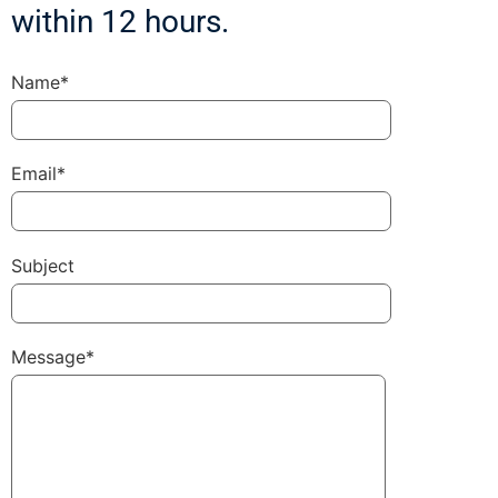
within 12 hours.
Name*
Email*
Subject
Message*