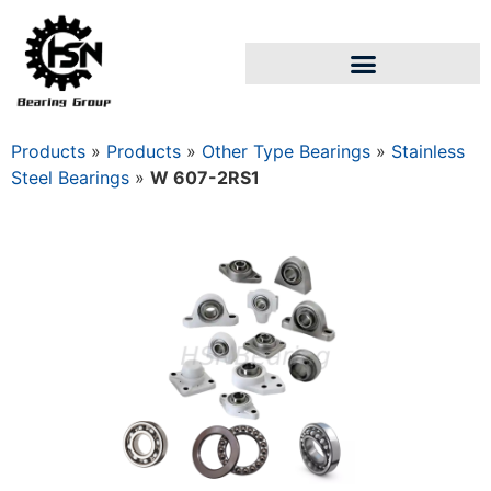
Products
»
Products
»
Other Type Bearings
»
Stainless
Steel Bearings
»
W 607-2RS1