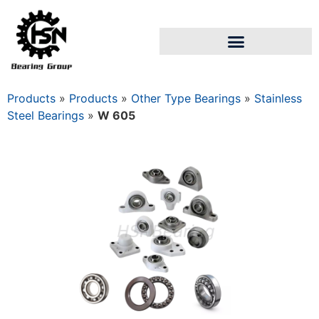
Products
»
Products
»
Other Type Bearings
»
Stainless
Steel Bearings
»
W 605