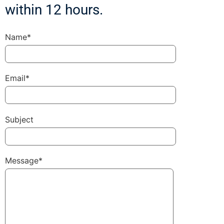
within 12 hours.
Name*
Email*
Subject
Message*