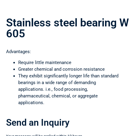
Stainless steel bearing W
605
Advantages:
Require little maintenance
Greater chemical and corrosion resistance
They exhibit significantly longer life than standard
bearings in a wide range of demanding
applications. i.e., food processing,
pharmaceutical, chemical, or aggregate
applications.
Send an Inquiry