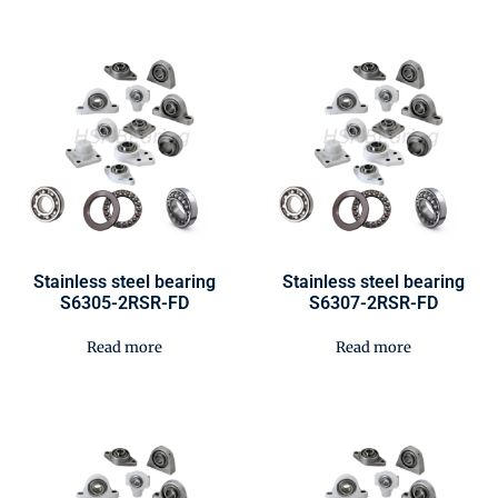
Stainless steel bearing
Stainless steel bearing
S6305-2RSR-FD
S6307-2RSR-FD
Read more
Read more