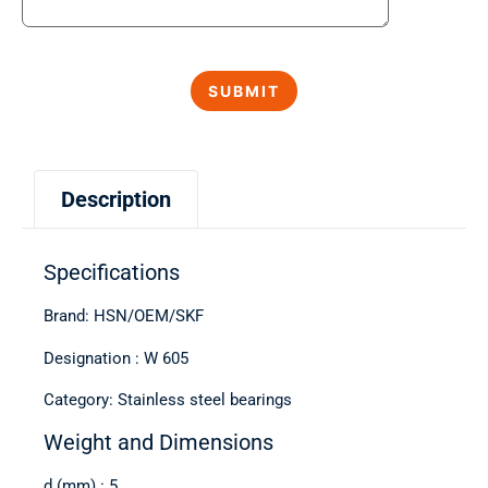
Description
Specifications
Brand: HSN/OEM/SKF
Designation : W 605
Category: Stainless steel bearings
Weight and Dimensions
d (mm) : 5