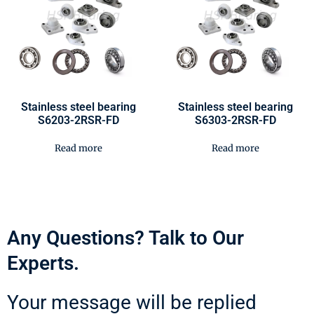
Stainless steel bearing
Stainless steel bearing
S6203-2RSR-FD
S6303-2RSR-FD
Read more
Read more
Any Questions? Talk to Our
Experts.
Your message will be replied