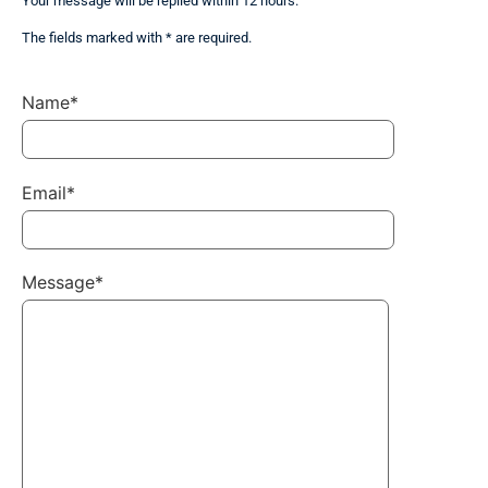
Your message will be replied within 12 hours.
The fields marked with * are required.
Name*
Email*
Message*