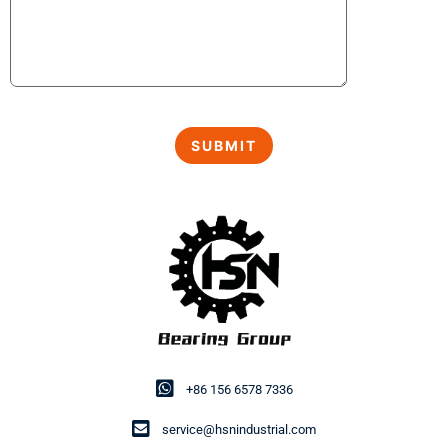
+86 156 6578 7336
service@hsnindustrial.com