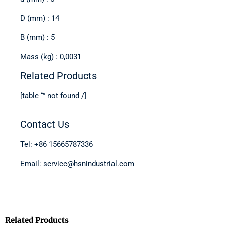
D (mm) : 14
B (mm) : 5
Mass (kg) : 0,0031
Related Products
[table “” not found /]
Contact Us
Tel: +86 15665787336
Email: service@hsnindustrial.com
Related Products