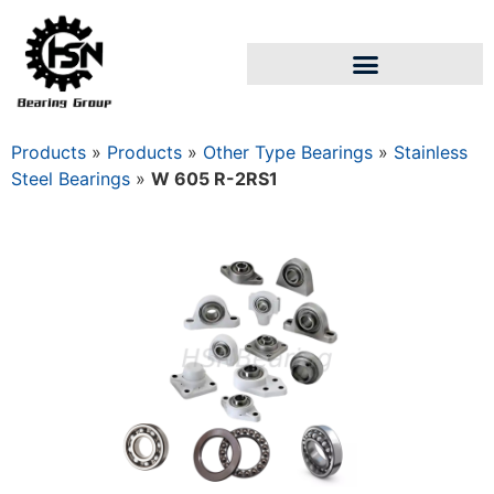
Products
»
Products
»
Other Type Bearings
»
Stainless
Steel Bearings
»
W 605 R-2RS1