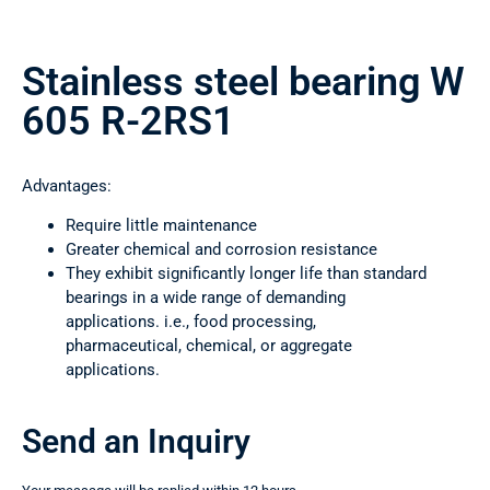
Stainless steel bearing W
605 R-2RS1
Advantages:
Require little maintenance
Greater chemical and corrosion resistance
They exhibit significantly longer life than standard
bearings in a wide range of demanding
applications. i.e., food processing,
pharmaceutical, chemical, or aggregate
applications.
Send an Inquiry