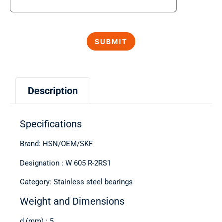
Description
Specifications
Brand: HSN/OEM/SKF
Designation : W 605 R-2RS1
Category: Stainless steel bearings
Weight and Dimensions
d (mm) : 5