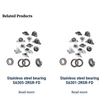
Related Products
Stainless steel bearing
Stainless steel bearing
S6305-2RSR-FD
S6301-2RSR-FD
Read more
Read more