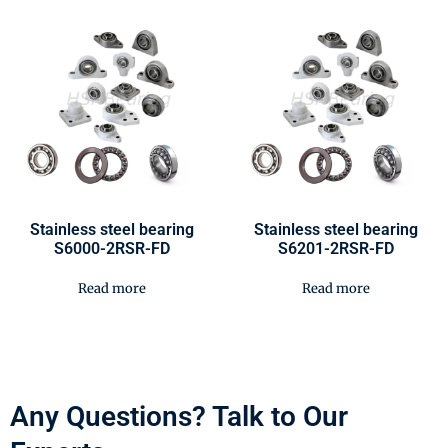
Stainless steel bearing
Stainless steel bearing
S6000-2RSR-FD
S6201-2RSR-FD
Read more
Read more
Any Questions? Talk to Our