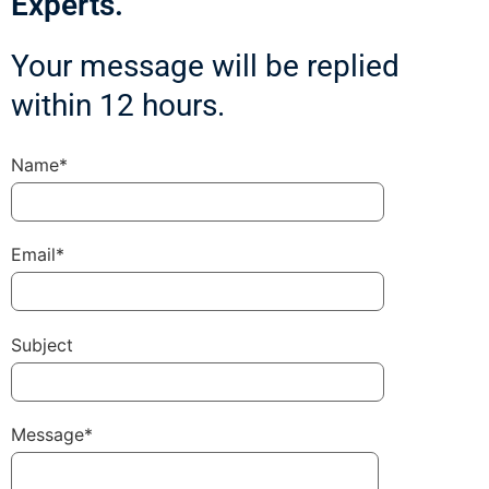
Experts.
Your message will be replied
within 12 hours.
Name*
Email*
Subject
Message*