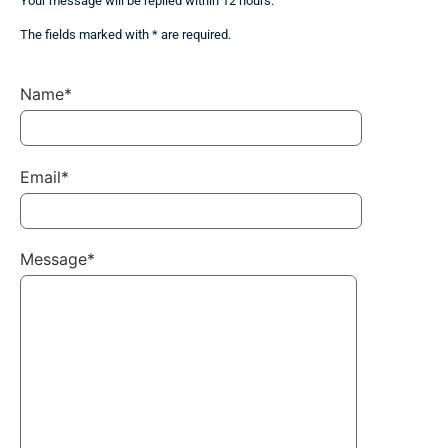
Your message will be replied within 12 hours.
The fields marked with * are required.
Name*
Email*
Message*