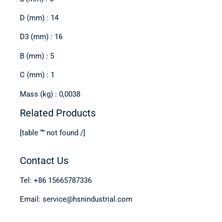
D (mm) : 14
D3 (mm) : 16
B (mm) : 5
C (mm) : 1
Mass (kg) : 0,0038
Related Products
[table “” not found /]
Contact Us
Tel: +86 15665787336
Email: service@hsnindustrial.com