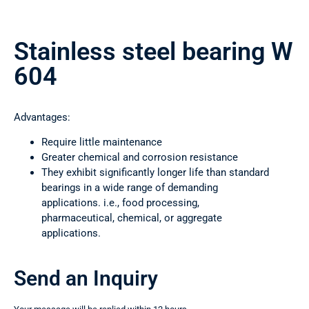
Stainless steel bearing W
604
Advantages:
Require little maintenance
Greater chemical and corrosion resistance
They exhibit significantly longer life than standard
bearings in a wide range of demanding
applications. i.e., food processing,
pharmaceutical, chemical, or aggregate
applications.
Send an Inquiry