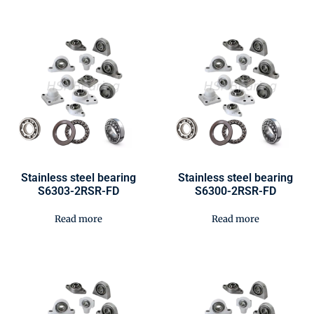
Stainless steel bearing
Stainless steel bearing
S6303-2RSR-FD
S6300-2RSR-FD
Read more
Read more