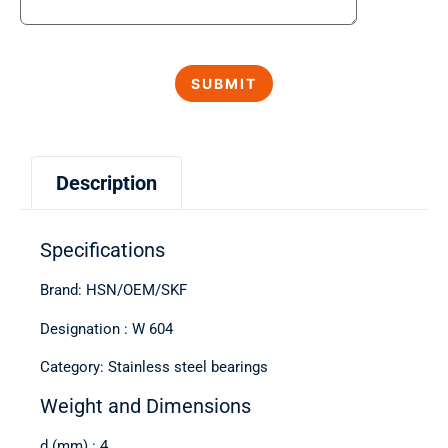
Description
Specifications
Brand: HSN/OEM/SKF
Designation : W 604
Category: Stainless steel bearings
Weight and Dimensions
d (mm) : 4