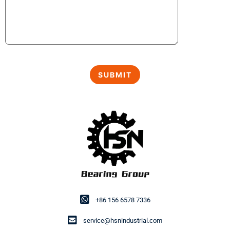
+86 156 6578 7336
service@hsnindustrial.com