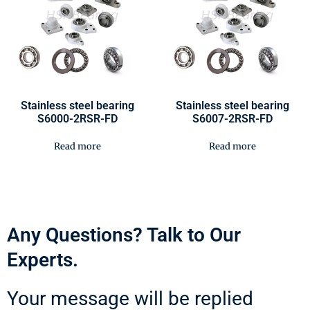
Stainless steel bearing
Stainless steel bearing
S6000-2RSR-FD
S6007-2RSR-FD
Read more
Read more
Any Questions? Talk to Our
Experts.
Your message will be replied