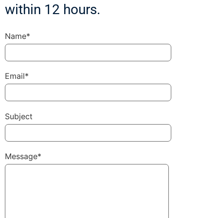
within 12 hours.
Name*
Email*
Subject
Message*