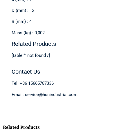
D (mm) : 12
B (mm) : 4
Mass (kg) : 0,002
Related Products
[table “” not found /]
Contact Us
Tel: +86 15665787336
Email: service@hsnindustrial.com
Related Products