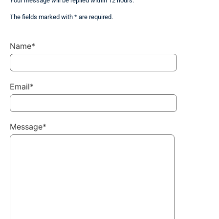
Your message will be replied within 12 hours.
The fields marked with * are required.
Name*
Email*
Message*