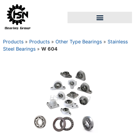
Products
»
Products
»
Other Type Bearings
»
Stainless
Steel Bearings
»
W 604