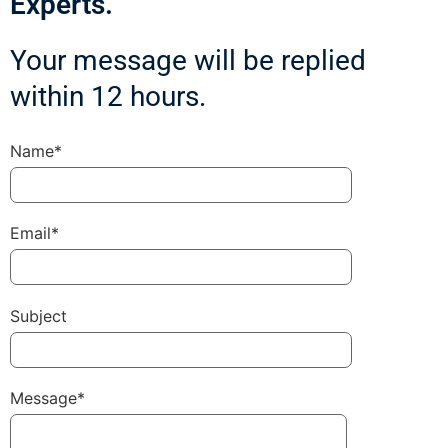
Experts.
Your message will be replied
within 12 hours.
Name*
Email*
Subject
Message*