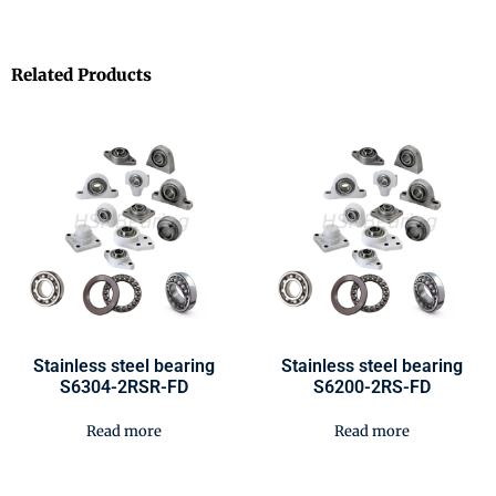
Related Products
Stainless steel bearing
Stainless steel bearing
S6304-2RSR-FD
S6200-2RS-FD
Read more
Read more