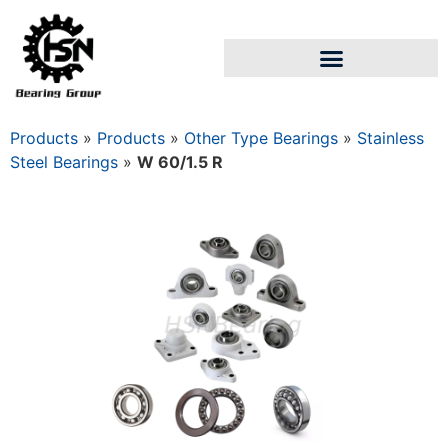
Products
»
Products
»
Other Type Bearings
»
Stainless
Steel Bearings
»
W 60/1.5 R