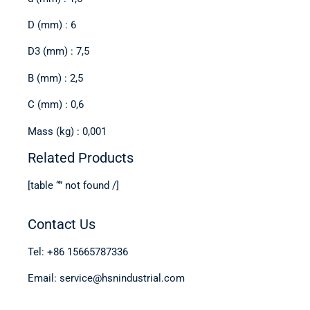
D (mm) : 6
D3 (mm) : 7,5
B (mm) : 2,5
C (mm) : 0,6
Mass (kg) : 0,001
Related Products
[table “” not found /]
Contact Us
Tel: +86 15665787336
Email: service@hsnindustrial.com