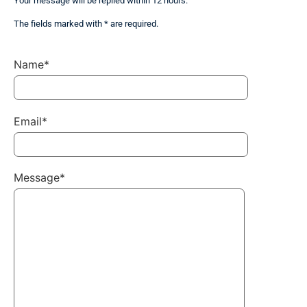
Your message will be replied within 12 hours.
The fields marked with * are required.
Name*
Email*
Message*