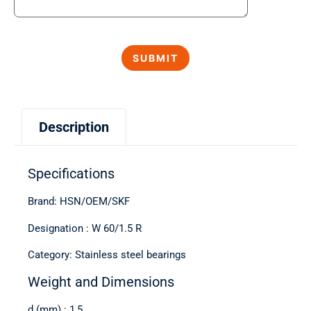
Description
Specifications
Brand: HSN/OEM/SKF
Designation : W 60/1.5 R
Category: Stainless steel bearings
Weight and Dimensions
d (mm) : 1,5