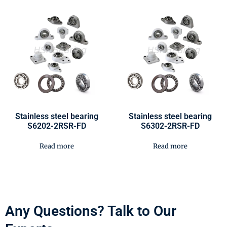
Stainless steel bearing
Stainless steel bearing
S6202-2RSR-FD
S6302-2RSR-FD
Read more
Read more
Any Questions? Talk to Our