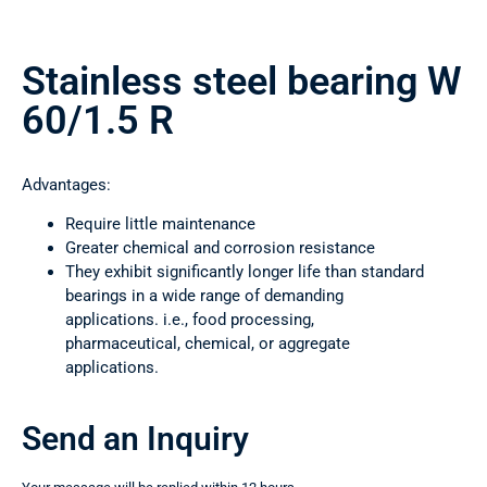
Stainless steel bearing W
60/1.5 R
Advantages:
Require little maintenance
Greater chemical and corrosion resistance
They exhibit significantly longer life than standard
bearings in a wide range of demanding
applications. i.e., food processing,
pharmaceutical, chemical, or aggregate
applications.
Send an Inquiry