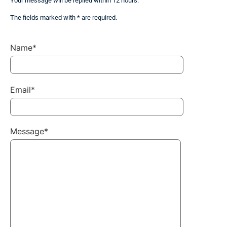
Your message will be replied within 12 hours.
The fields marked with * are required.
Name*
Email*
Message*