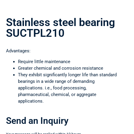
Stainless steel bearing
SUCTPL210
Advantages:
Require little maintenance
Greater chemical and corrosion resistance
They exhibit significantly longer life than standard
bearings in a wide range of demanding
applications. i.e., food processing,
pharmaceutical, chemical, or aggregate
applications.
Send an Inquiry