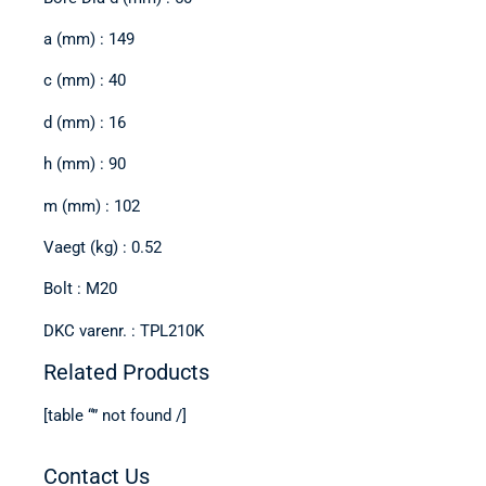
a (mm) : 149
c (mm) : 40
d (mm) : 16
h (mm) : 90
m (mm) : 102
Vaegt (kg) : 0.52
Bolt : M20
DKC varenr. : TPL210K
Related Products
[table “” not found /]
Contact Us