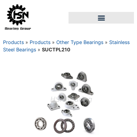
Products
»
Products
»
Other Type Bearings
»
Stainless
Steel Bearings
»
SUCTPL210