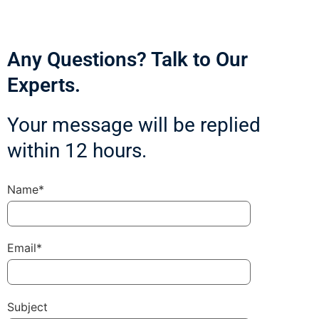
Any Questions? Talk to Our
Experts.
Your message will be replied
within 12 hours.
Name*
Email*
Subject