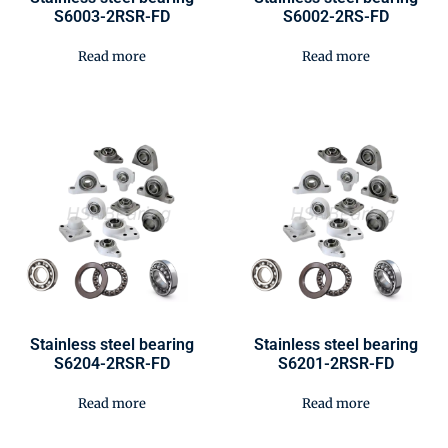
S6003-2RSR-FD
S6002-2RS-FD
Read more
Read more
Stainless steel bearing
Stainless steel bearing
S6204-2RSR-FD
S6201-2RSR-FD
Read more
Read more