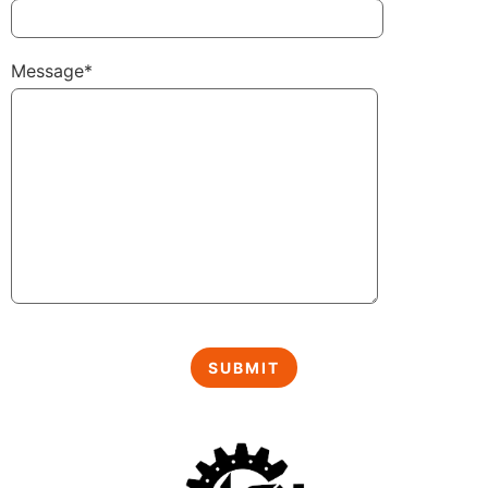
Message*