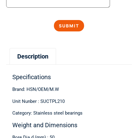
Description
Specifications
Brand: HSN/OEM/M.W
Unit Nunber : SUCTPL210
Category: Stainless steel bearings
Weight and Dimensions
Bore Dia d (mm) : 50