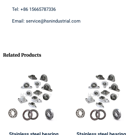
Tel: +86 15665787336
Email: service@hsnindustrial.com
Related Products
Stainless steel bearing
Stainless steel bearing