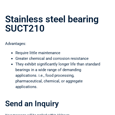
Stainless steel bearing
SUCT210
Advantages:
Require little maintenance
Greater chemical and corrosion resistance
They exhibit significantly longer life than standard
bearings in a wide range of demanding
applications. i.e., food processing,
pharmaceutical, chemical, or aggregate
applications.
Send an Inquiry