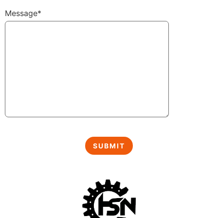
Message*