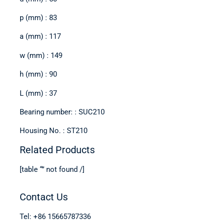
p (mm) : 83
a (mm) : 117
w (mm) : 149
h (mm) : 90
L (mm) : 37
Bearing number: : SUC210
Housing No. : ST210
Related Products
[table “” not found /]
Contact Us
Tel: +86 15665787336