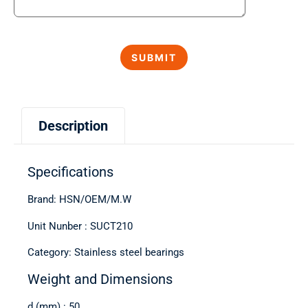
Description
Specifications
Brand: HSN/OEM/M.W
Unit Nunber : SUCT210
Category: Stainless steel bearings
Weight and Dimensions
d (mm) : 50