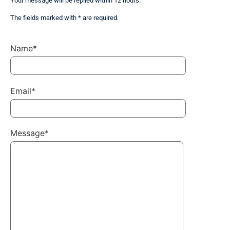
Your message will be replied within 12 hours.
The fields marked with * are required.
Name*
Email*
Message*