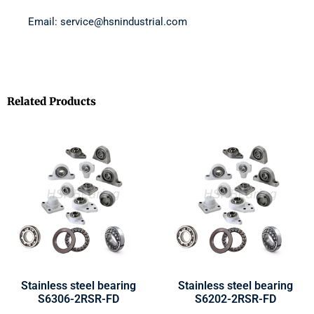
Email: service@hsnindustrial.com
Related Products
Stainless steel bearing
Stainless steel bearing
S6306-2RSR-FD
S6202-2RSR-FD