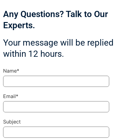
Any Questions? Talk to Our
Experts.
Your message will be replied
within 12 hours.
Name*
Email*
Subject