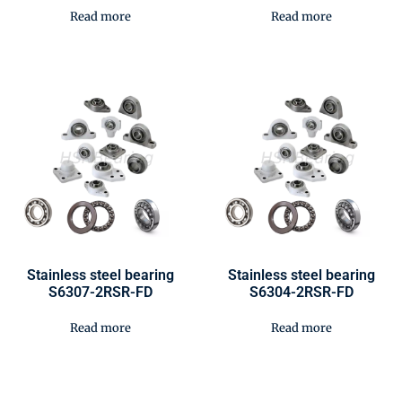
Read more
Read more
Stainless steel bearing
Stainless steel bearing
S6307-2RSR-FD
S6304-2RSR-FD
Read more
Read more