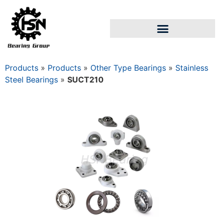
Products
»
Products
»
Other Type Bearings
»
Stainless
Steel Bearings
»
SUCT210