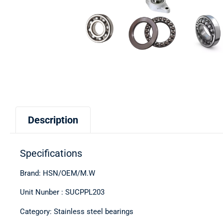
Description
Specifications
Brand: HSN/OEM/M.W
Unit Nunber : SUCPPL203
Category: Stainless steel bearings