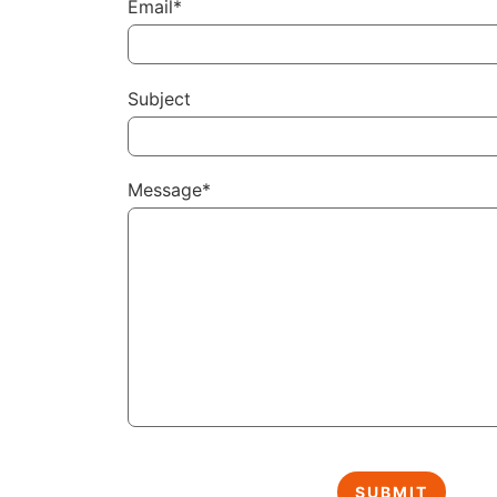
Email*
Subject
Message*