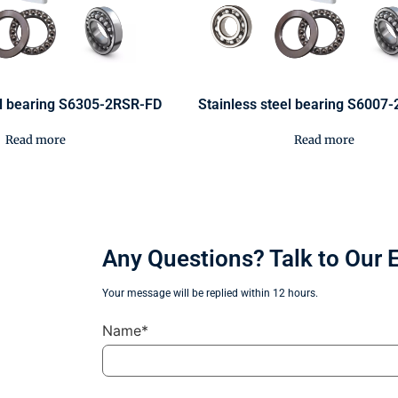
el bearing S6305-2RSR-FD
Stainless steel bearing S6007
Read more
Read more
Any Questions? Talk to Our 
Your message will be replied within 12 hours.
Name*