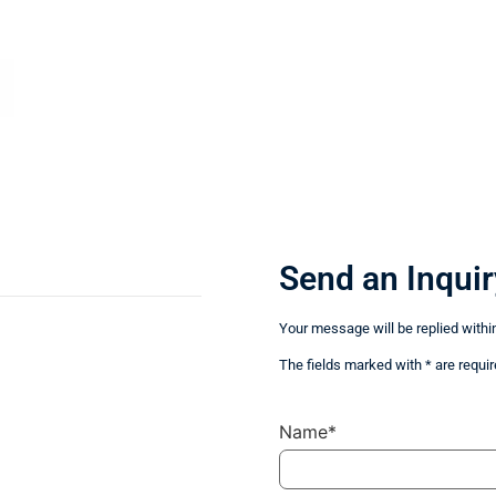
Send an Inquir
Your message will be replied withi
The fields marked with * are requir
Name*