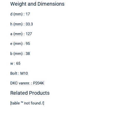
Weight and Dimensions
d (mm) : 17
h (mm) : 33.3
a (mm) : 127
e (mm) : 95
b (mm) : 38
w : 65
Bolt : M10
DKC varenr. : P204K
Related Products
[table “” not found /]