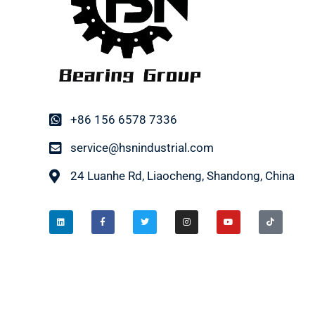
+86 156 6578 7336
service@hsnindustrial.com
24 Luanhe Rd, Liaocheng, Shandong, China