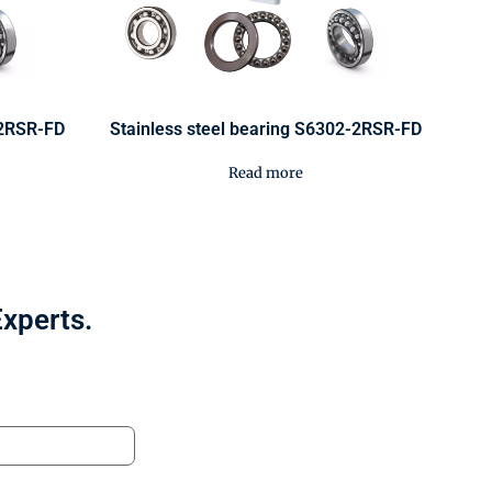
-2RSR-FD
Stainless steel bearing S6302-2RSR-FD
Read more
Experts.