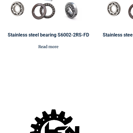
Stainless steel bearing S6002-2RS-FD
Stainless ste
Read more