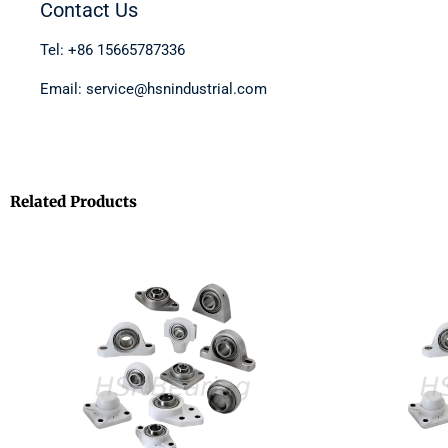
Contact Us
Tel: +86 15665787336
Email: service@hsnindustrial.com
Related Products