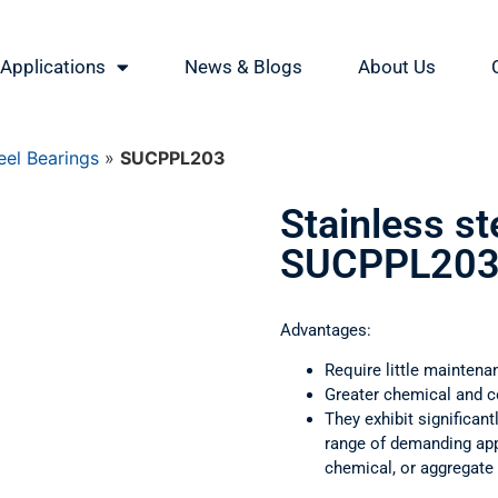
Applications
News & Blogs
About Us
eel Bearings
»
SUCPPL203
Stainless st
SUCPPL20
Advantages:
Require little maintena
Greater chemical and c
They exhibit significant
range of demanding appl
chemical, or aggregate 