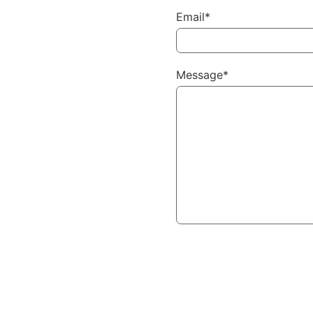
Email*
Message*