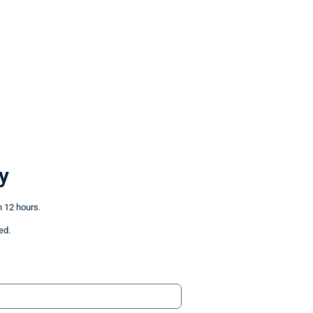
y
n 12 hours.
ed.