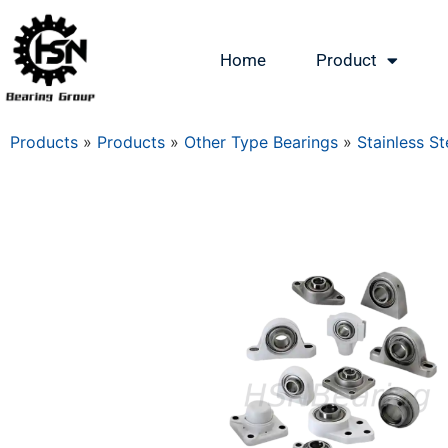
Home
Product
Products
»
Products
»
Other Type Bearings
»
Stainless St