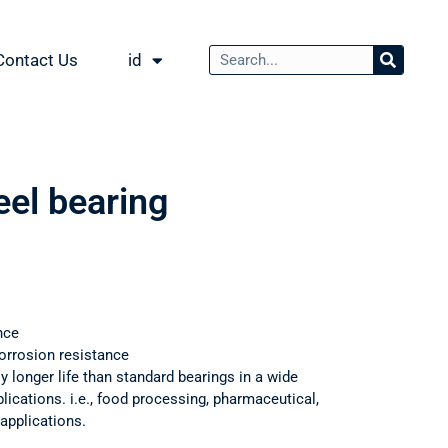
Contact Us
id
eel bearing
3
nce
orrosion resistance
ly longer life than standard bearings in a wide
ications. i.e., food processing, pharmaceutical,
applications.