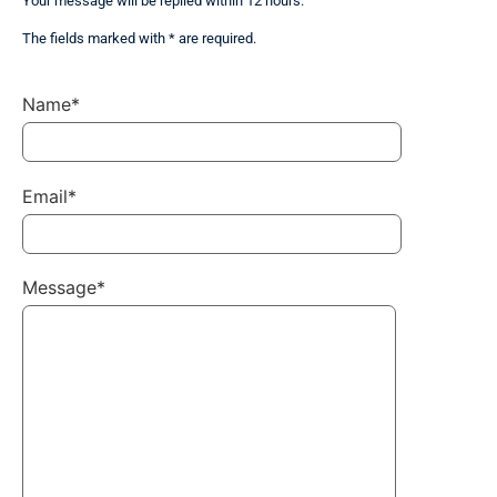
Your message will be replied within 12 hours.
The fields marked with * are required.
Name*
Email*
Message*