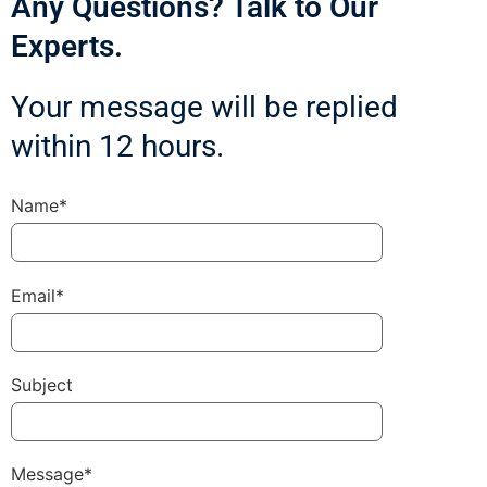
Any Questions? Talk to Our
Experts.
Your message will be replied
within 12 hours.
Name*
Email*
Subject
Message*