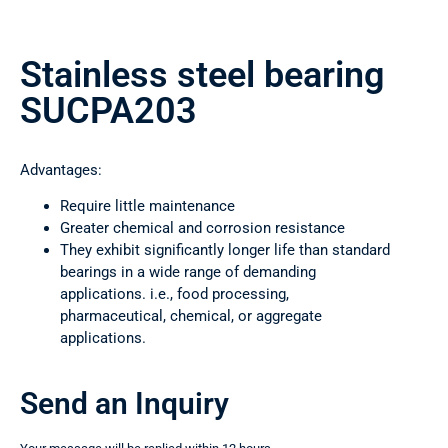
Stainless steel bearing
SUCPA203
Advantages:
Require little maintenance
Greater chemical and corrosion resistance
They exhibit significantly longer life than standard
bearings in a wide range of demanding
applications. i.e., food processing,
pharmaceutical, chemical, or aggregate
applications.
Send an Inquiry