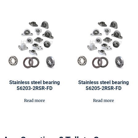
Stainless steel bearing
Stainless steel bearing
S6203-2RSR-FD
S6205-2RSR-FD
Read more
Read more