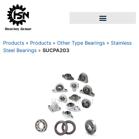
Products
»
Products
»
Other Type Bearings
»
Stainless
Steel Bearings
»
SUCPA203