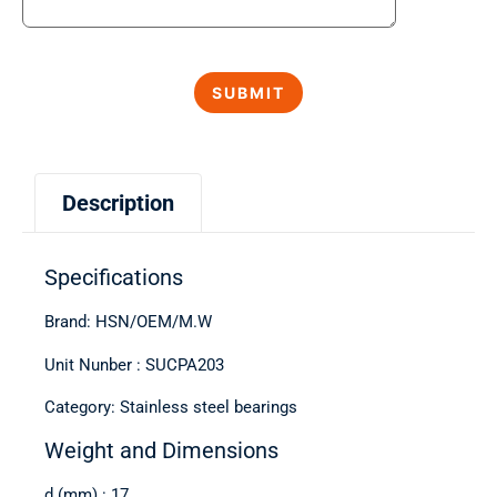
Description
Specifications
Brand: HSN/OEM/M.W
Unit Nunber : SUCPA203
Category: Stainless steel bearings
Weight and Dimensions
d (mm) : 17