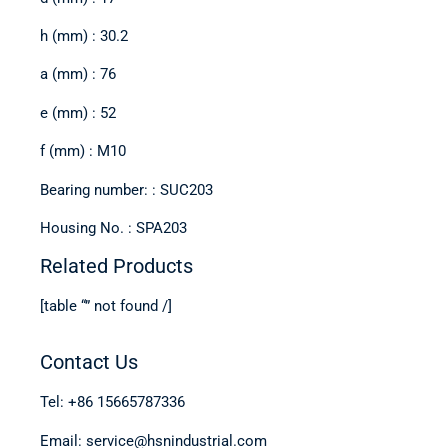
h (mm) : 30.2
a (mm) : 76
e (mm) : 52
f (mm) : M10
Bearing number: : SUC203
Housing No. : SPA203
Related Products
[table “” not found /]
Contact Us
Tel: +86 15665787336
Email: service@hsnindustrial.com