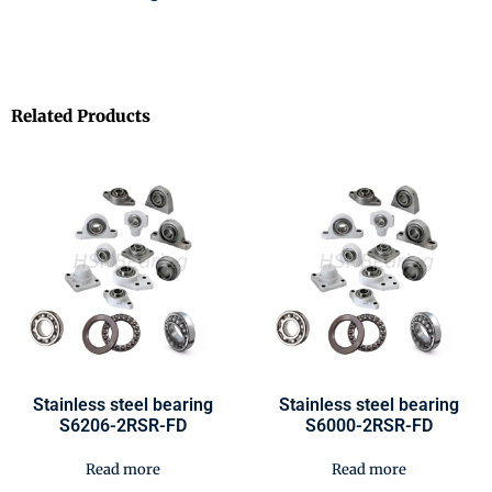
Related Products
Stainless steel bearing
Stainless steel bearing
S6206-2RSR-FD
S6000-2RSR-FD
Read more
Read more