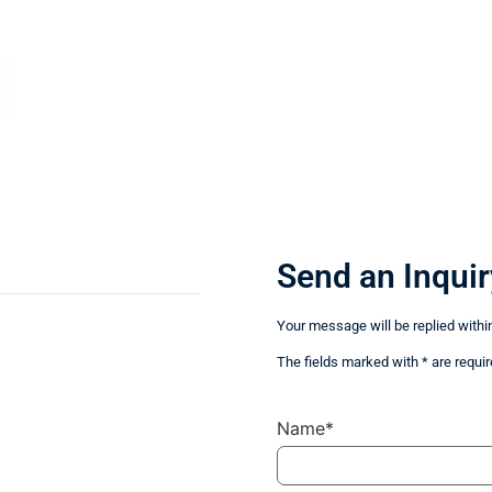
Send an Inquir
Your message will be replied withi
The fields marked with * are requir
Name*