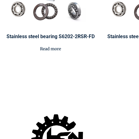
Stainless steel bearing S6202-2RSR-FD
Stainless ste
Read more