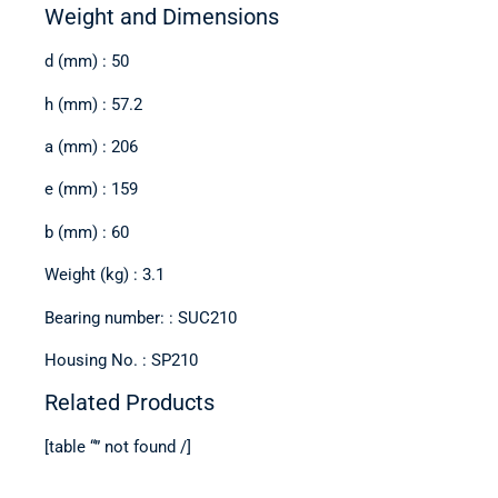
Weight and Dimensions
d (mm) : 50
h (mm) : 57.2
a (mm) : 206
e (mm) : 159
b (mm) : 60
Weight (kg) : 3.1
Bearing number: : SUC210
Housing No. : SP210
Related Products
[table “” not found /]