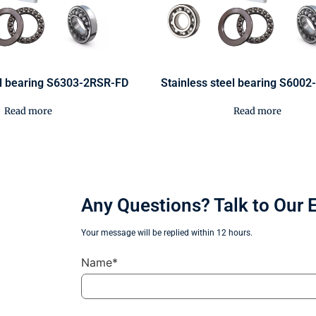
el bearing S6303-2RSR-FD
Stainless steel bearing S600
Read more
Read more
Any Questions? Talk to Our 
Your message will be replied within 12 hours.
Name*