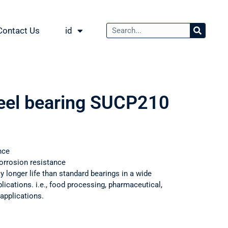
Contact Us
id
teel bearing SUCP210
nce
orrosion resistance
ly longer life than standard bearings in a wide
ications. i.e., food processing, pharmaceutical,
applications.