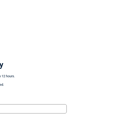
y
n 12 hours.
ed.