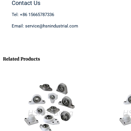
Contact Us
Tel: +86 15665787336
Email: service@hsnindustrial.com
Related Products