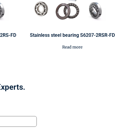
2-2RS-FD
Stainless steel bearing S6207-2RSR-FD
Read more
Experts.