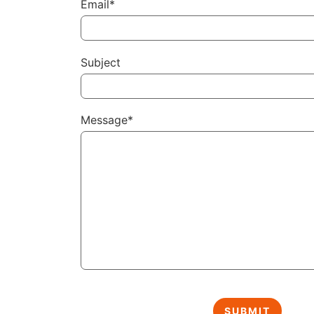
Email*
Subject
Message*