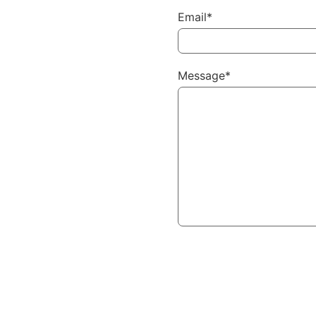
Email*
Message*