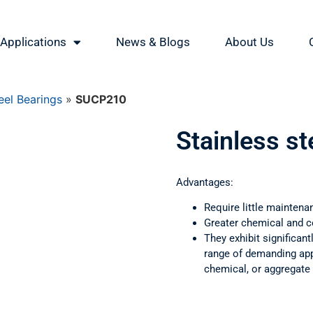
Applications
News & Blogs
About Us
eel Bearings
»
SUCP210
Stainless s
Advantages:
Require little maintena
Greater chemical and c
They exhibit significant
range of demanding appl
chemical, or aggregate 