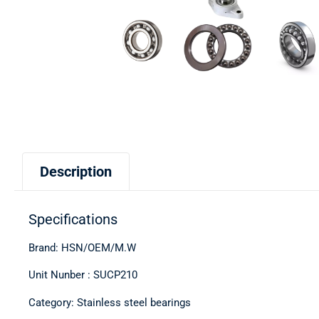
Description
Specifications
Brand: HSN/OEM/M.W
Unit Nunber : SUCP210
Category: Stainless steel bearings