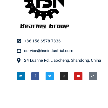
+86 156 6578 7336
service@hsnindustrial.com
24 Luanhe Rd, Liaocheng, Shandong, China