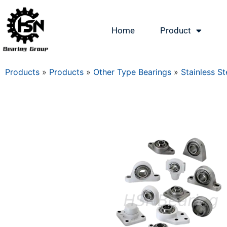
Home
Product
Products
»
Products
»
Other Type Bearings
»
Stainless St