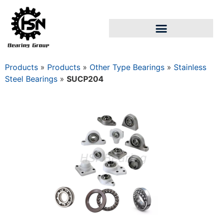
Products
»
Products
»
Other Type Bearings
»
Stainless
Steel Bearings
»
SUCP204