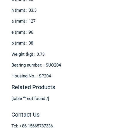
h (mm) : 33.3
a (mm) : 127
e (mm) : 96
b (mm) : 38
Weight (kg) : 0.73
Bearing number: : SUC204
Housing No. : SP204
Related Products
[table “” not found /]
Contact Us
Tel: +86 15665787336