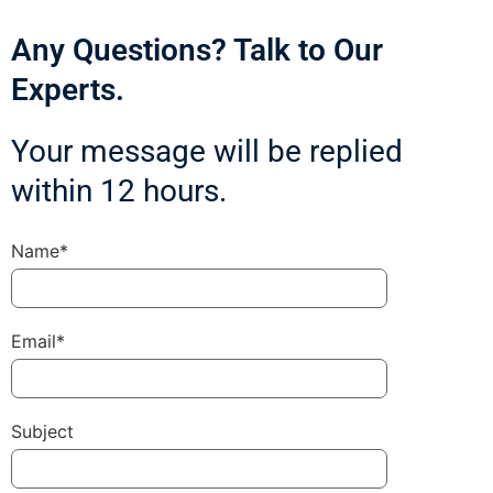
Any Questions? Talk to Our
Experts.
Your message will be replied
within 12 hours.
Name*
Email*
Subject