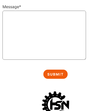
Message*