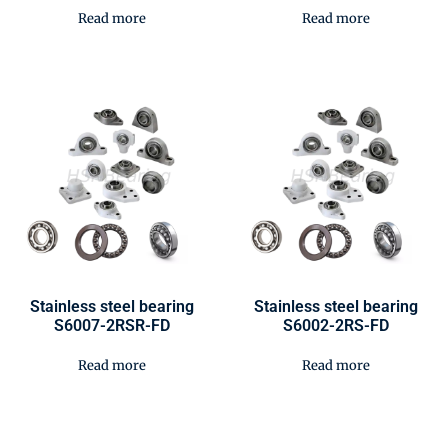
Read more
Read more
Stainless steel bearing
Stainless steel bearing
S6007-2RSR-FD
S6002-2RS-FD
Read more
Read more