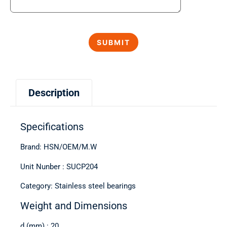
Description
Specifications
Brand: HSN/OEM/M.W
Unit Nunber : SUCP204
Category: Stainless steel bearings
Weight and Dimensions
d (mm) : 20