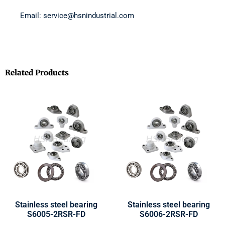
Email: service@hsnindustrial.com
Related Products
Stainless steel bearing
Stainless steel bearing
S6005-2RSR-FD
S6006-2RSR-FD