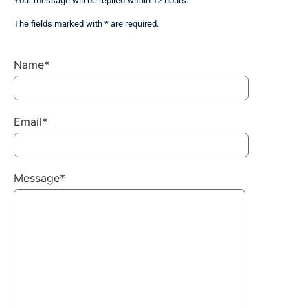
Your message will be replied within 12 hours.
The fields marked with * are required.
Name*
Email*
Message*