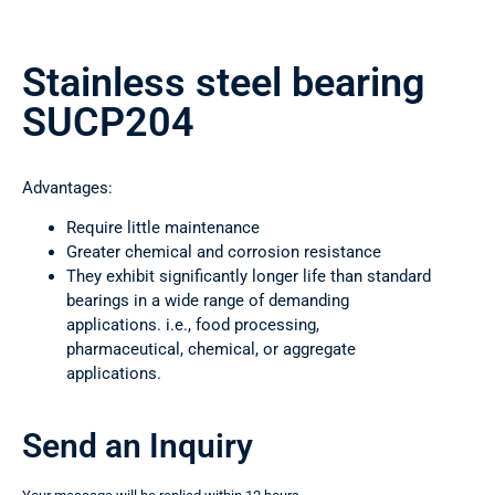
Stainless steel bearing
SUCP204
Advantages:
Require little maintenance
Greater chemical and corrosion resistance
They exhibit significantly longer life than standard
bearings in a wide range of demanding
applications. i.e., food processing,
pharmaceutical, chemical, or aggregate
applications.
Send an Inquiry