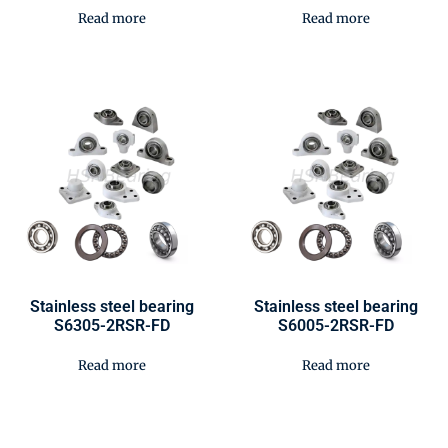
Read more
Read more
Stainless steel bearing
Stainless steel bearing
S6305-2RSR-FD
S6005-2RSR-FD
Read more
Read more