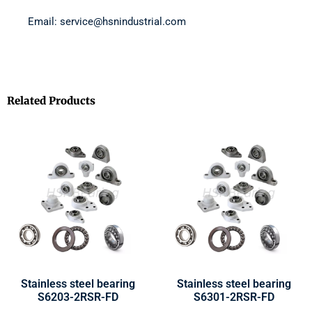
Email: service@hsnindustrial.com
Related Products
Stainless steel bearing
Stainless steel bearing
S6203-2RSR-FD
S6301-2RSR-FD