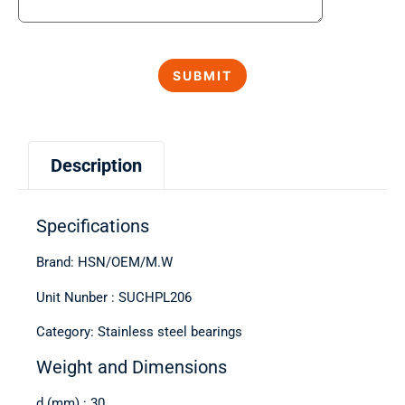
Description
Specifications
Brand: HSN/OEM/M.W
Unit Nunber : SUCHPL206
Category: Stainless steel bearings
Weight and Dimensions
d (mm) : 30