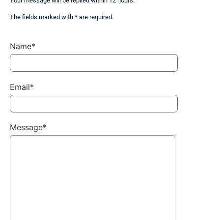
Your message will be replied within 12 hours.
The fields marked with * are required.
Name*
Email*
Message*