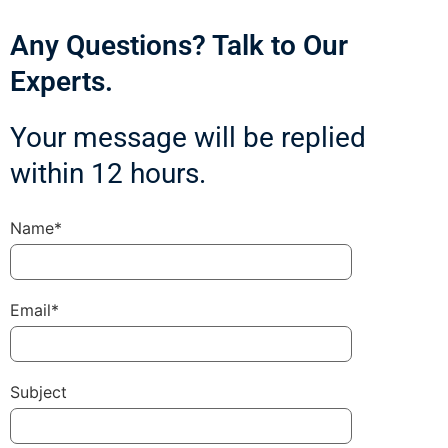
Any Questions? Talk to Our
Experts.
Your message will be replied
within 12 hours.
Name*
Email*
Subject