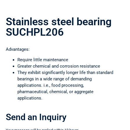
Stainless steel bearing
SUCHPL206
Advantages:
Require little maintenance
Greater chemical and corrosion resistance
They exhibit significantly longer life than standard
bearings in a wide range of demanding
applications. i.e., food processing,
pharmaceutical, chemical, or aggregate
applications.
Send an Inquiry