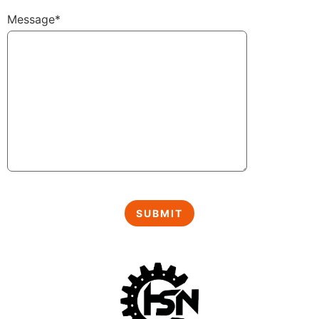
Message*