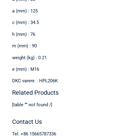
a (mm) : 125
c (mm) : 34.5
h (mm) : 76
m (mm) : 90
weight (kg) : 0.21
e (mm) : M16
DKC varenr. : HPL206K
Related Products
[table “” not found /]
Contact Us
Tel: +86 15665787336