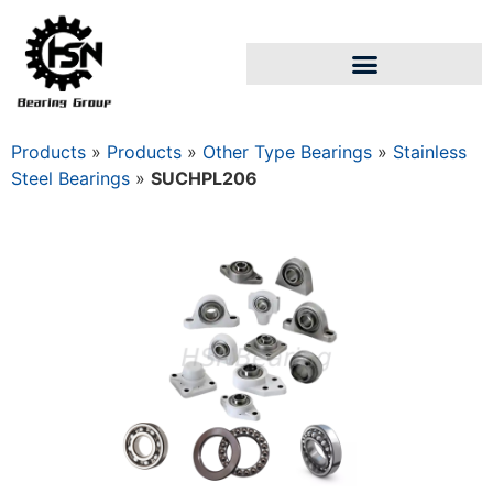
Products
»
Products
»
Other Type Bearings
»
Stainless
Steel Bearings
»
SUCHPL206