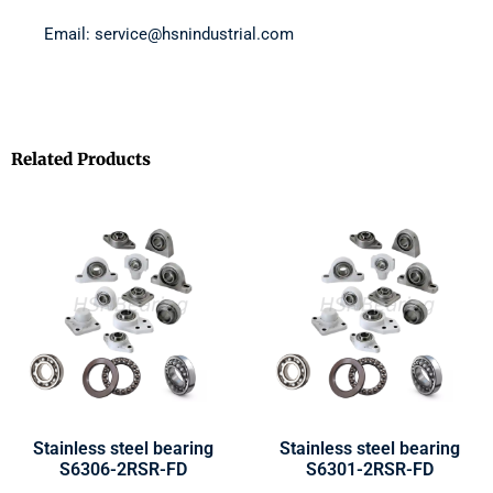
Email: service@hsnindustrial.com
Related Products
Stainless steel bearing
Stainless steel bearing
S6306-2RSR-FD
S6301-2RSR-FD