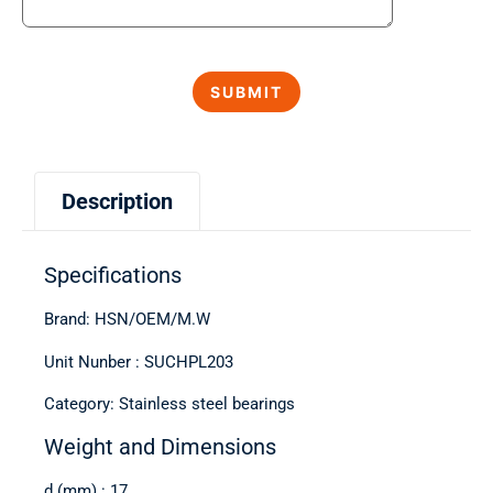
Description
Specifications
Brand: HSN/OEM/M.W
Unit Nunber : SUCHPL203
Category: Stainless steel bearings
Weight and Dimensions
d (mm) : 17