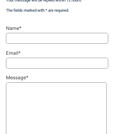
Your message will be replied within 12 hours.
The fields marked with * are required.
Name*
Email*
Message*