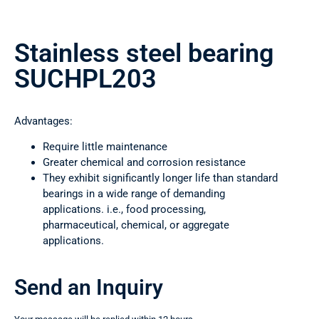
Stainless steel bearing
SUCHPL203
Advantages:
Require little maintenance
Greater chemical and corrosion resistance
They exhibit significantly longer life than standard
bearings in a wide range of demanding
applications. i.e., food processing,
pharmaceutical, chemical, or aggregate
applications.
Send an Inquiry