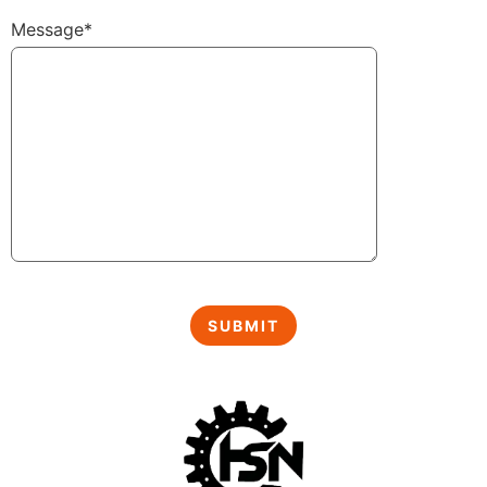
Message*