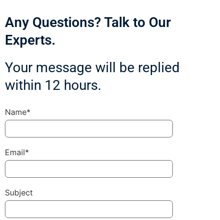
Any Questions? Talk to Our
Experts.
Your message will be replied
within 12 hours.
Name*
Email*
Subject