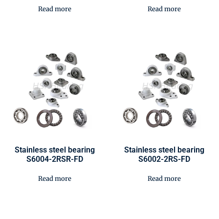
Read more
Read more
Stainless steel bearing
Stainless steel bearing
S6004-2RSR-FD
S6002-2RS-FD
Read more
Read more