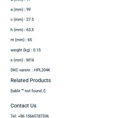
a (mm) : 99
c (mm) : 27.5
h (mm) : 63.5
m (mm) : 65
weight (kg) : 0.15
e (mm) : M16
DKC varenr. : HPL204K
Related Products
[table “” not found /]
Contact Us
Tel: +86 15665787336