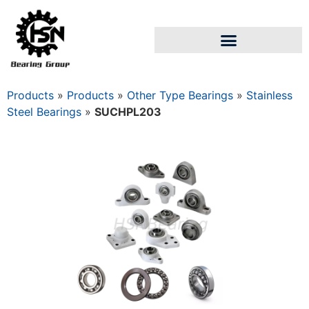
Products
»
Products
»
Other Type Bearings
»
Stainless
Steel Bearings
»
SUCHPL203