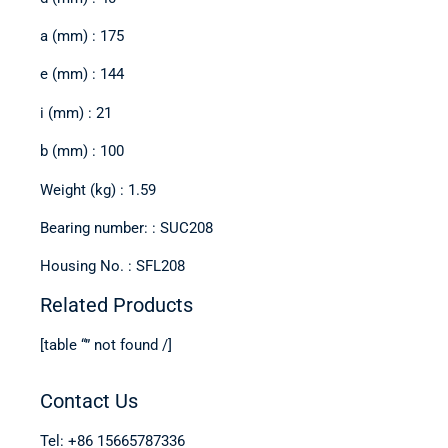
a (mm) : 175
e (mm) : 144
i (mm) : 21
b (mm) : 100
Weight (kg) : 1.59
Bearing number: : SUC208
Housing No. : SFL208
Related Products
[table “” not found /]
Contact Us
Tel: +86 15665787336