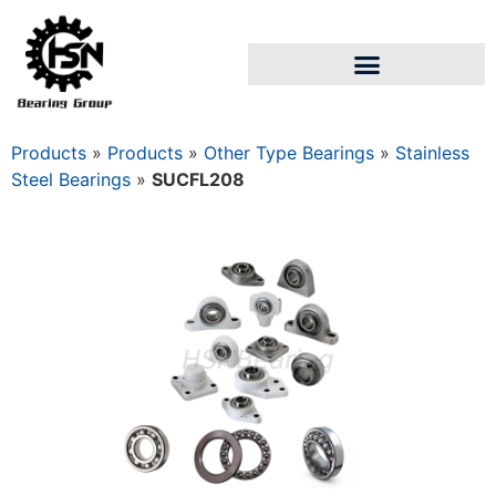
Products
»
Products
»
Other Type Bearings
»
Stainless
Steel Bearings
»
SUCFL208