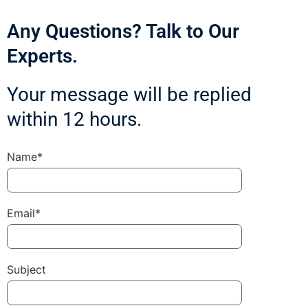
Any Questions? Talk to Our
Experts.
Your message will be replied
within 12 hours.
Name*
Email*
Subject