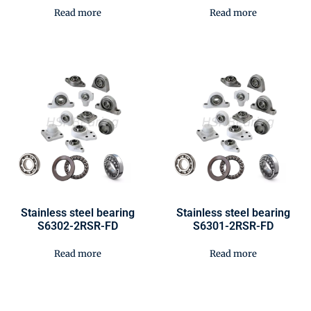
Read more
Read more
Stainless steel bearing
Stainless steel bearing
S6302-2RSR-FD
S6301-2RSR-FD
Read more
Read more