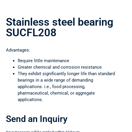
Stainless steel bearing
SUCFL208
Advantages:
Require little maintenance
Greater chemical and corrosion resistance
They exhibit significantly longer life than standard
bearings in a wide range of demanding
applications. i.e., food processing,
pharmaceutical, chemical, or aggregate
applications.
Send an Inquiry