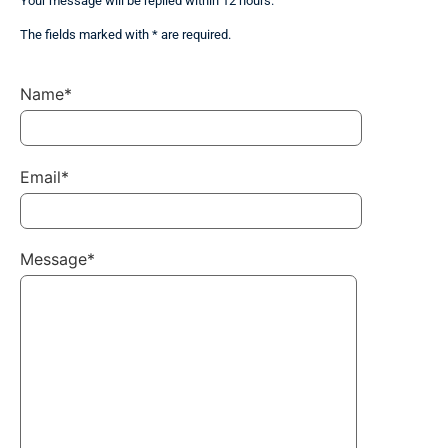
Your message will be replied within 12 hours.
The fields marked with * are required.
Name*
Email*
Message*