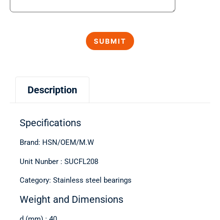
Description
Specifications
Brand: HSN/OEM/M.W
Unit Nunber : SUCFL208
Category: Stainless steel bearings
Weight and Dimensions
d (mm) : 40