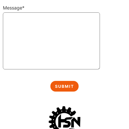
Message*