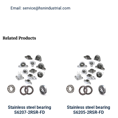
Email: service@hsnindustrial.com
Related Products
Stainless steel bearing
Stainless steel bearing
S6207-2RSR-FD
S6205-2RSR-FD