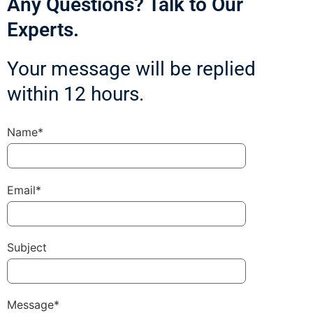
Any Questions? Talk to Our
Experts.
Your message will be replied
within 12 hours.
Name*
Email*
Subject
Message*