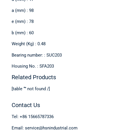
a (mm) : 98
e (mm) : 78
b (mm) : 60
Weight (Kg) : 0.48
Bearing number: : SUC203
Housing No. : SFA203
Related Products
[table “” not found /]
Contact Us
Tel: +86 15665787336
Email: service@hsnindustrial.com