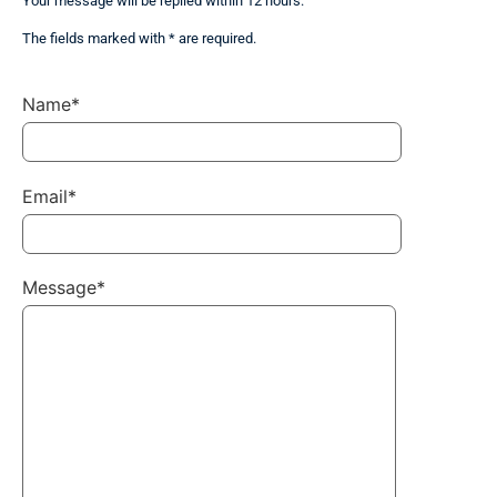
Your message will be replied within 12 hours.
The fields marked with * are required.
Name*
Email*
Message*