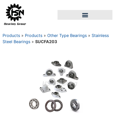
Products
»
Products
»
Other Type Bearings
»
Stainless
Steel Bearings
»
SUCFA203