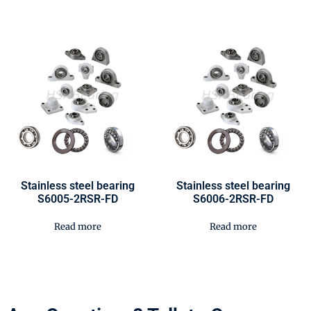
Stainless steel bearing
Stainless steel bearing
S6005-2RSR-FD
S6006-2RSR-FD
Read more
Read more