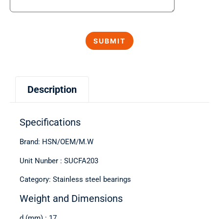
Description
Specifications
Brand: HSN/OEM/M.W
Unit Nunber : SUCFA203
Category: Stainless steel bearings
Weight and Dimensions
d (mm) : 17