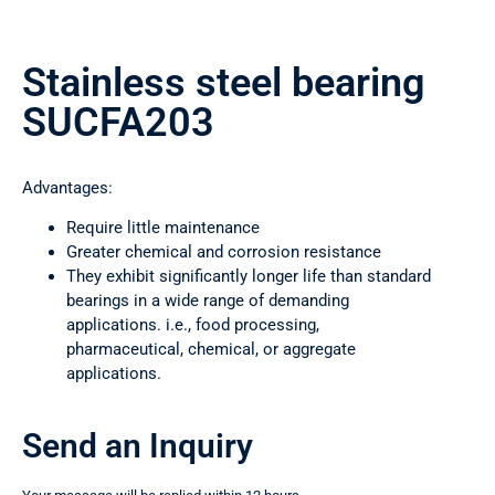
Stainless steel bearing
SUCFA203
Advantages:
Require little maintenance
Greater chemical and corrosion resistance
They exhibit significantly longer life than standard
bearings in a wide range of demanding
applications. i.e., food processing,
pharmaceutical, chemical, or aggregate
applications.
Send an Inquiry