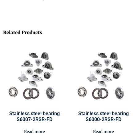
Related Products
Stainless steel bearing
Stainless steel bearing
S6007-2RSR-FD
S6000-2RSR-FD
Read more
Read more