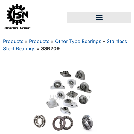
Products
»
Products
»
Other Type Bearings
»
Stainless
Steel Bearings
»
SSB209