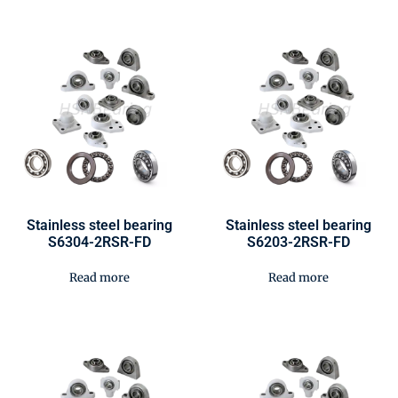
Stainless steel bearing
Stainless steel bearing
S6304-2RSR-FD
S6203-2RSR-FD
Read more
Read more