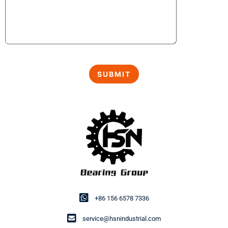
+86 156 6578 7336
service@hsnindustrial.com