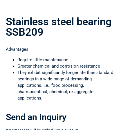
Stainless steel bearing
SSB209
Advantages:
Require little maintenance
Greater chemical and corrosion resistance
They exhibit significantly longer life than standard
bearings in a wide range of demanding
applications. i.e., food processing,
pharmaceutical, chemical, or aggregate
applications.
Send an Inquiry