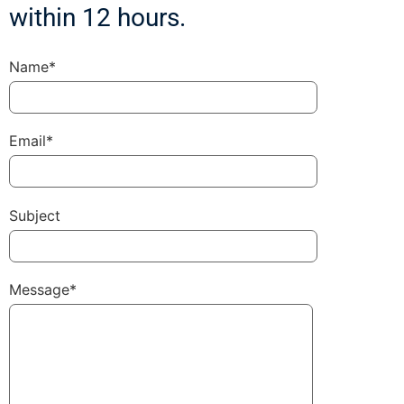
within 12 hours.
Name*
Email*
Subject
Message*