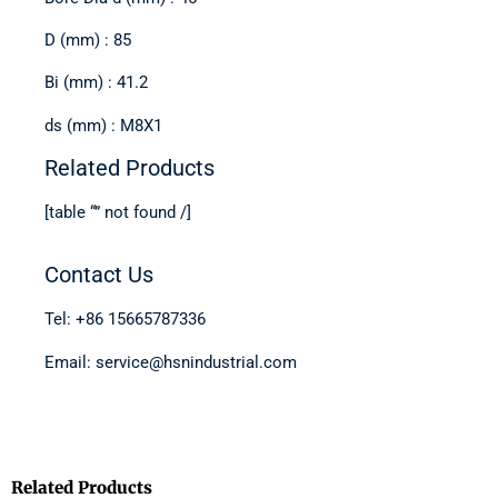
D (mm) : 85
Bi (mm) : 41.2
ds (mm) : M8X1
Related Products
[table “” not found /]
Contact Us
Tel: +86 15665787336
Email: service@hsnindustrial.com
Related Products