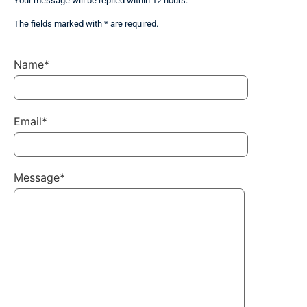
Your message will be replied within 12 hours.
The fields marked with * are required.
Name*
Email*
Message*