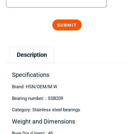
Description
Specifications
Brand: HSN/OEM/M.W
Bearing number: : SSB209
Category: Stainless steel bearings
Weight and Dimensions
Bore Dia d (mm) : 45