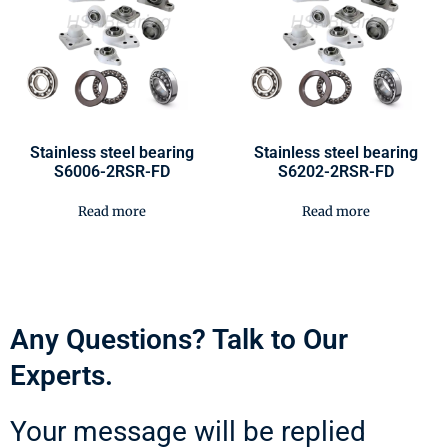
Stainless steel bearing
Stainless steel bearing
S6006-2RSR-FD
S6202-2RSR-FD
Read more
Read more
Any Questions? Talk to Our
Experts.
Your message will be replied