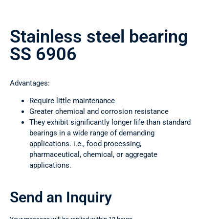
Stainless steel bearing
SS 6906
Advantages:
Require little maintenance
Greater chemical and corrosion resistance
They exhibit significantly longer life than standard
bearings in a wide range of demanding
applications. i.e., food processing,
pharmaceutical, chemical, or aggregate
applications.
Send an Inquiry