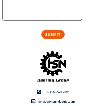
+86 156 6578 7336
service@hsnindustrial.com