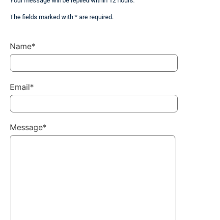
Your message will be replied within 12 hours.
The fields marked with * are required.
Name*
Email*
Message*