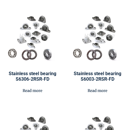
Stainless steel bearing
Stainless steel bearing
S6306-2RSR-FD
S6003-2RSR-FD
Read more
Read more