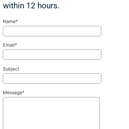
within 12 hours.
Name*
Email*
Subject
Message*