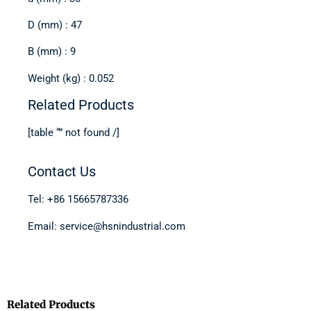
D (mm) : 47
B (mm) : 9
Weight (kg) : 0.052
Related Products
[table “” not found /]
Contact Us
Tel: +86 15665787336
Email: service@hsnindustrial.com
Related Products