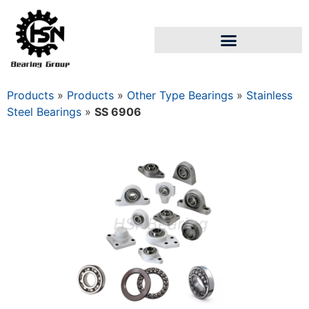
Products
»
Products
»
Other Type Bearings
»
Stainless
Steel Bearings
»
SS 6906