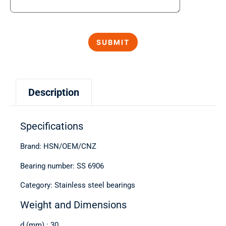
Description
Specifications
Brand: HSN/OEM/CNZ
Bearing number: SS 6906
Category: Stainless steel bearings
Weight and Dimensions
d (mm) : 30