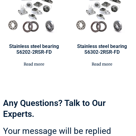
Stainless steel bearing
Stainless steel bearing
S6202-2RSR-FD
S6302-2RSR-FD
Read more
Read more
Any Questions? Talk to Our
Experts.
Your message will be replied