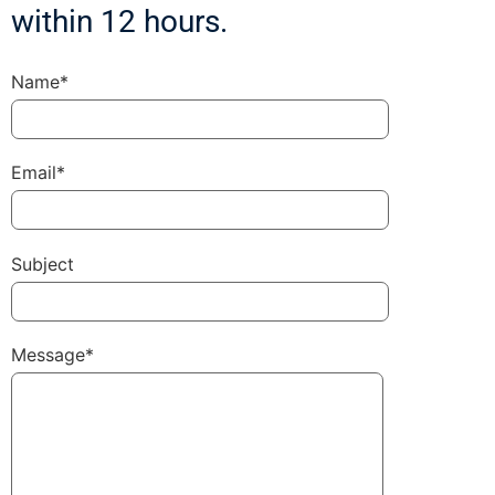
within 12 hours.
Name*
Email*
Subject
Message*