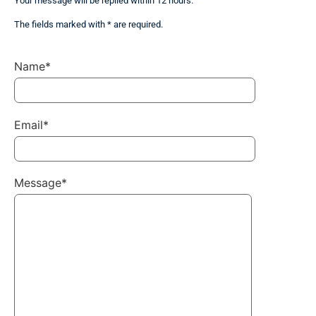
Your message will be replied within 12 hours.
The fields marked with * are required.
Name*
Email*
Message*