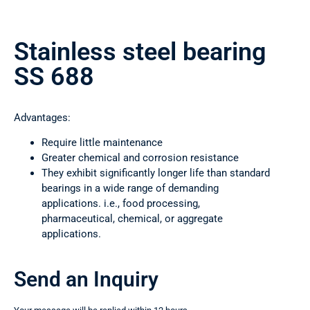
Stainless steel bearing
SS 688
Advantages:
Require little maintenance
Greater chemical and corrosion resistance
They exhibit significantly longer life than standard
bearings in a wide range of demanding
applications. i.e., food processing,
pharmaceutical, chemical, or aggregate
applications.
Send an Inquiry