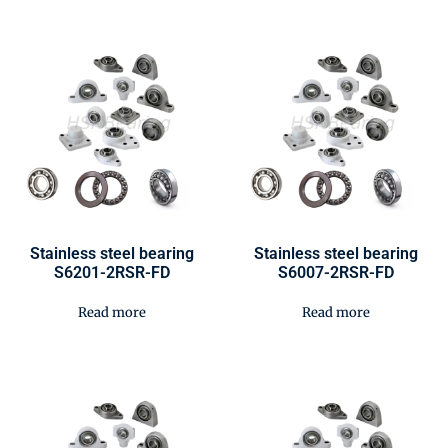
Stainless steel bearing
Stainless steel bearing
S6201-2RSR-FD
S6007-2RSR-FD
Read more
Read more