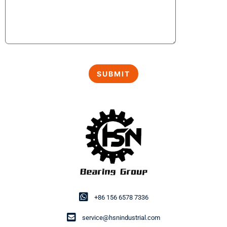
+86 156 6578 7336
service@hsnindustrial.com