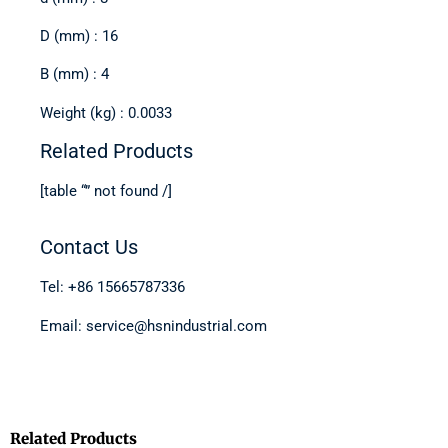
D (mm) : 16
B (mm) : 4
Weight (kg) : 0.0033
Related Products
[table “” not found /]
Contact Us
Tel: +86 15665787336
Email: service@hsnindustrial.com
Related Products