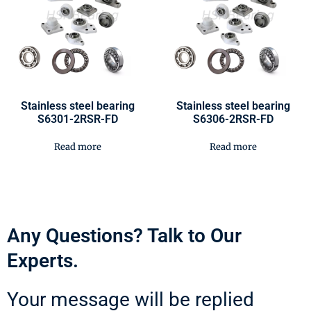
Stainless steel bearing
Stainless steel bearing
S6301-2RSR-FD
S6306-2RSR-FD
Read more
Read more
Any Questions? Talk to Our
Experts.
Your message will be replied