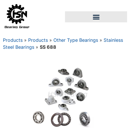
Products
»
Products
»
Other Type Bearings
»
Stainless
Steel Bearings
»
SS 688