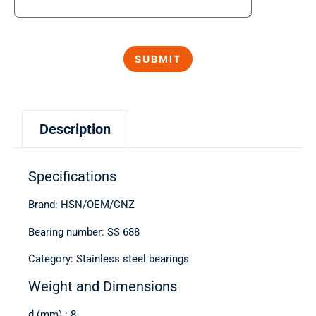
Description
Specifications
Brand: HSN/OEM/CNZ
Bearing number: SS 688
Category: Stainless steel bearings
Weight and Dimensions
d (mm) : 8