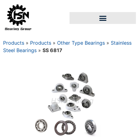
Products
»
Products
»
Other Type Bearings
»
Stainless
Steel Bearings
»
SS 6817