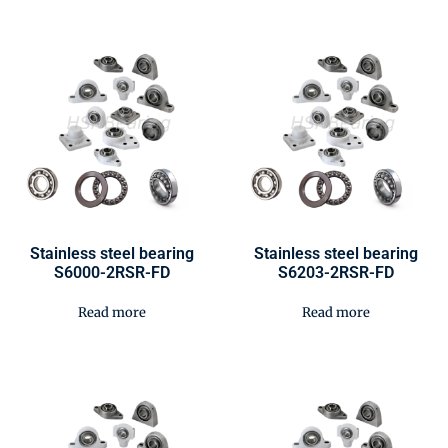
Stainless steel bearing
Stainless steel bearing
S6000-2RSR-FD
S6203-2RSR-FD
Read more
Read more