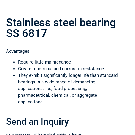
Stainless steel bearing
SS 6817
Advantages:
Require little maintenance
Greater chemical and corrosion resistance
They exhibit significantly longer life than standard
bearings in a wide range of demanding
applications. i.e., food processing,
pharmaceutical, chemical, or aggregate
applications.
Send an Inquiry