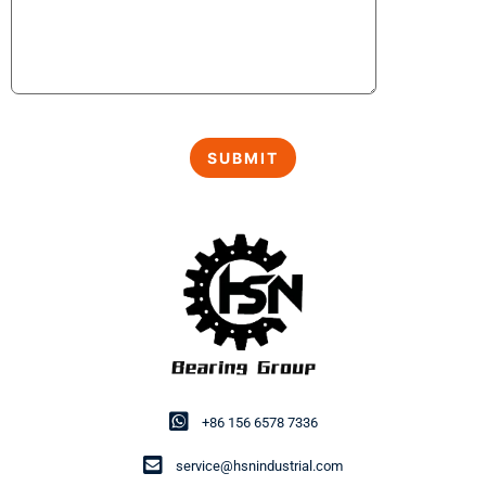
+86 156 6578 7336
service@hsnindustrial.com