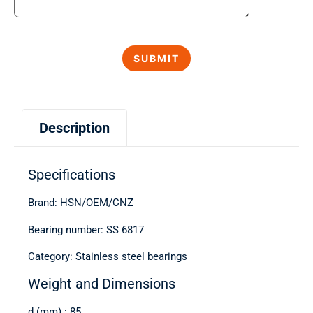
Description
Specifications
Brand: HSN/OEM/CNZ
Bearing number: SS 6817
Category: Stainless steel bearings
Weight and Dimensions
d (mm) : 85