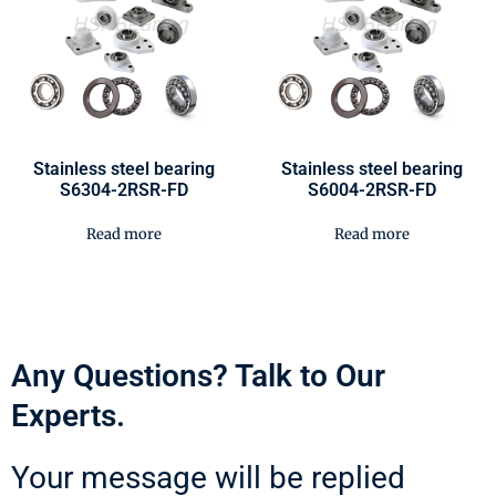
Stainless steel bearing
Stainless steel bearing
S6304-2RSR-FD
S6004-2RSR-FD
Read more
Read more
Any Questions? Talk to Our
Experts.
Your message will be replied