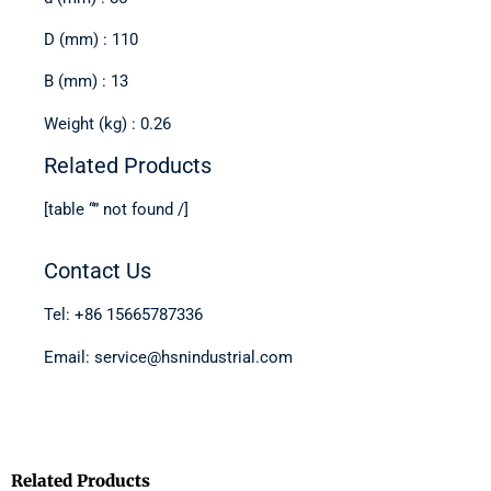
D (mm) : 110
B (mm) : 13
Weight (kg) : 0.26
Related Products
[table “” not found /]
Contact Us
Tel: +86 15665787336
Email: service@hsnindustrial.com
Related Products