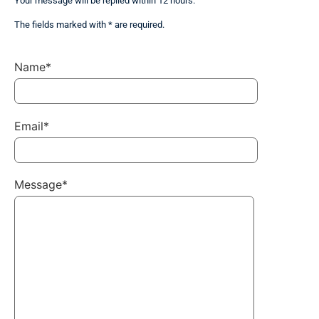
Your message will be replied within 12 hours.
The fields marked with * are required.
Name*
Email*
Message*