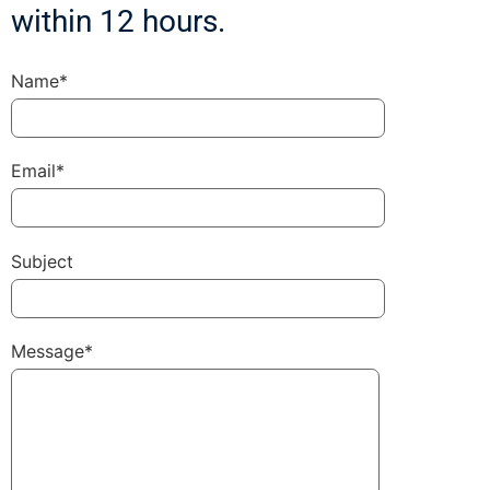
within 12 hours.
Name*
Email*
Subject
Message*