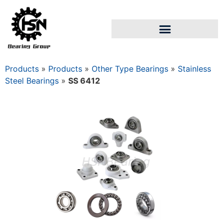
Products
»
Products
»
Other Type Bearings
»
Stainless
Steel Bearings
»
SS 6412