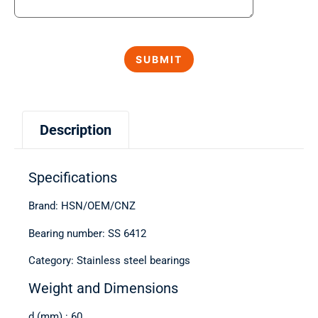
Description
Specifications
Brand: HSN/OEM/CNZ
Bearing number: SS 6412
Category: Stainless steel bearings
Weight and Dimensions
d (mm) : 60