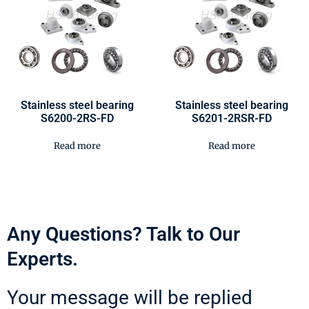
Stainless steel bearing
Stainless steel bearing
S6200-2RS-FD
S6201-2RSR-FD
Read more
Read more
Any Questions? Talk to Our
Experts.
Your message will be replied