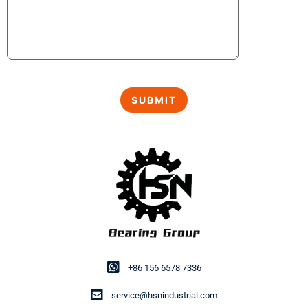
+86 156 6578 7336
service@hsnindustrial.com