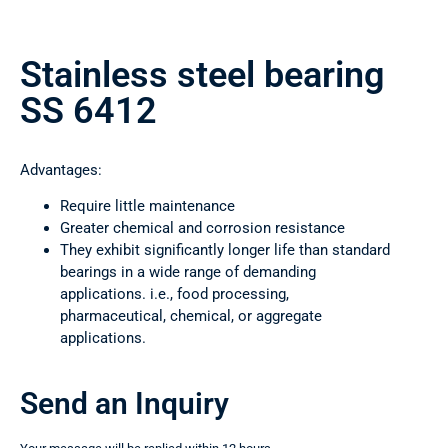
Stainless steel bearing
SS 6412
Advantages:
Require little maintenance
Greater chemical and corrosion resistance
They exhibit significantly longer life than standard
bearings in a wide range of demanding
applications. i.e., food processing,
pharmaceutical, chemical, or aggregate
applications.
Send an Inquiry