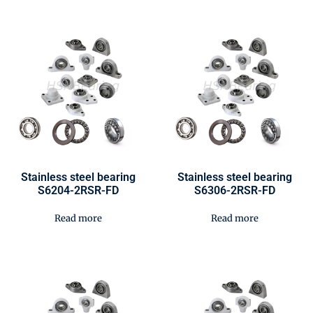
Stainless steel bearing
Stainless steel bearing
S6204-2RSR-FD
S6306-2RSR-FD
Read more
Read more