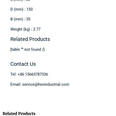
D (mm) : 150
B (mm) : 35
Weight (kg) : 2.77
Related Products
[table “” not found /]
Contact Us
Tel: +86 15665787336
Email: service@hsnindustrial.com
Related Products