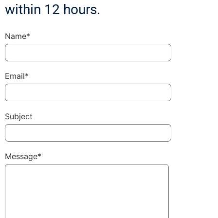
within 12 hours.
Name*
Email*
Subject
Message*