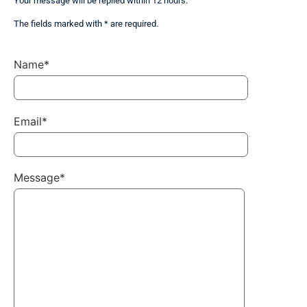
Your message will be replied within 12 hours.
The fields marked with * are required.
Name*
Email*
Message*