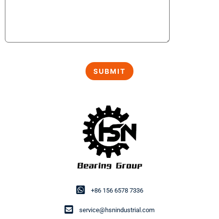
+86 156 6578 7336
service@hsnindustrial.com