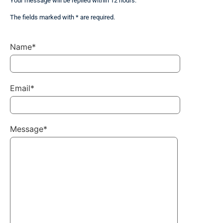
Your message will be replied within 12 hours.
The fields marked with * are required.
Name*
Email*
Message*