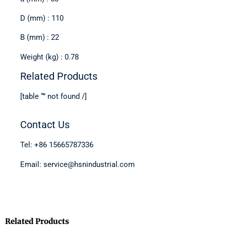
D (mm) : 110
B (mm) : 22
Weight (kg) : 0.78
Related Products
[table “” not found /]
Contact Us
Tel: +86 15665787336
Email: service@hsnindustrial.com
Related Products