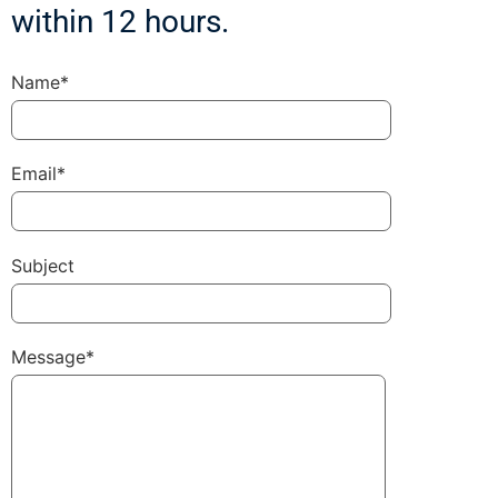
within 12 hours.
Name*
Email*
Subject
Message*