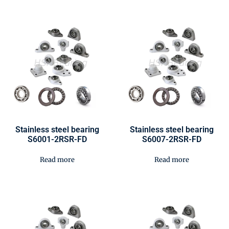
Stainless steel bearing
Stainless steel bearing
S6001-2RSR-FD
S6007-2RSR-FD
Read more
Read more