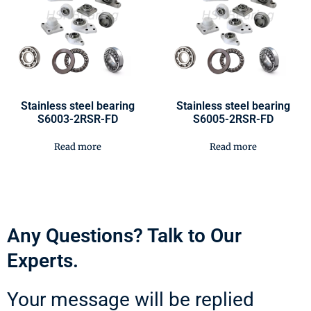
Stainless steel bearing
Stainless steel bearing
S6003-2RSR-FD
S6005-2RSR-FD
Read more
Read more
Any Questions? Talk to Our
Experts.
Your message will be replied