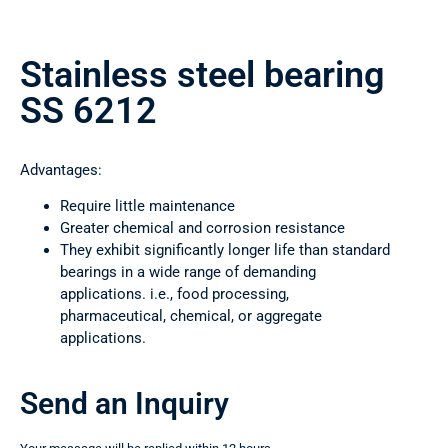
Stainless steel bearing
SS 6212
Advantages:
Require little maintenance
Greater chemical and corrosion resistance
They exhibit significantly longer life than standard
bearings in a wide range of demanding
applications. i.e., food processing,
pharmaceutical, chemical, or aggregate
applications.
Send an Inquiry