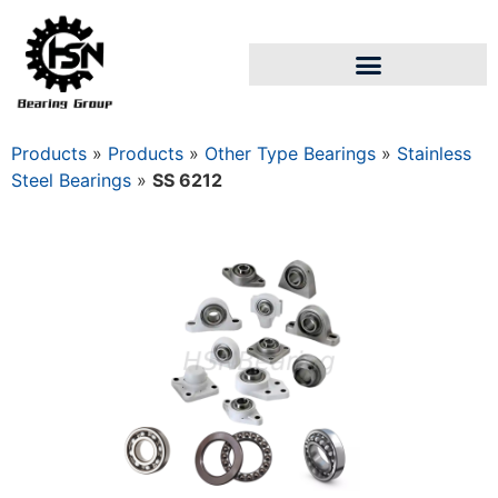
Products
»
Products
»
Other Type Bearings
»
Stainless
Steel Bearings
»
SS 6212