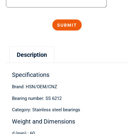
Description
Specifications
Brand: HSN/OEM/CNZ
Bearing number: SS 6212
Category: Stainless steel bearings
Weight and Dimensions
d (mm) : 60