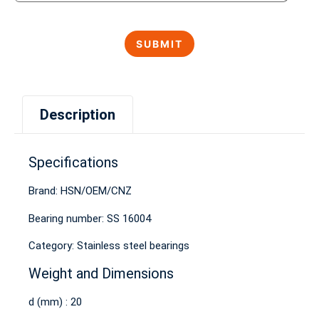
Description
Specifications
Brand: HSN/OEM/CNZ
Bearing number: SS 16004
Category: Stainless steel bearings
Weight and Dimensions
d (mm) : 20