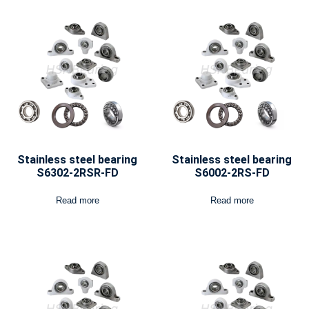
Stainless steel bearing
Stainless steel bearing
S6302-2RSR-FD
S6002-2RS-FD
Read more
Read more