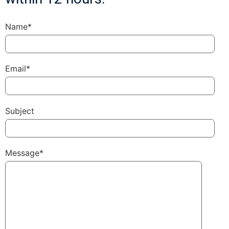
Name*
Email*
Subject
Message*