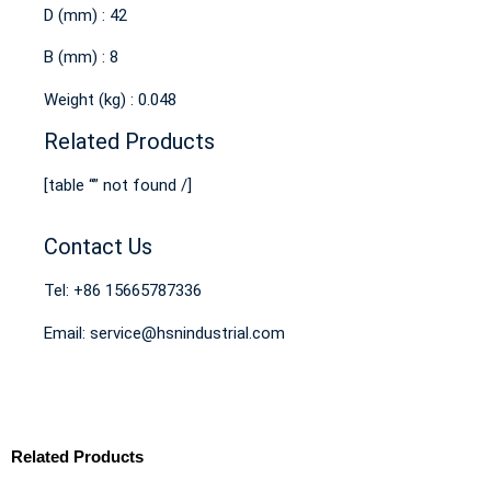
D (mm) : 42
B (mm) : 8
Weight (kg) : 0.048
Related Products
[table “” not found /]
Contact Us
Tel: +86 15665787336
Email: service@hsnindustrial.com
Related Products