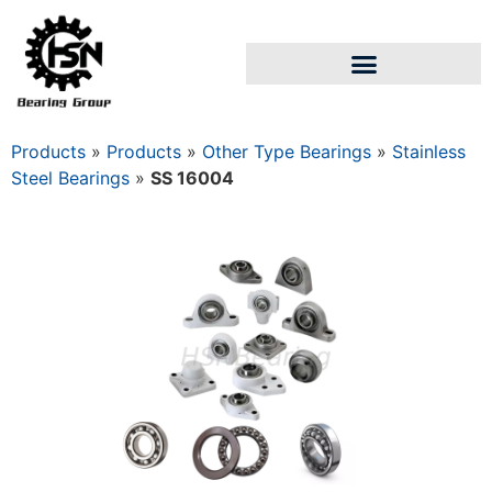
Products
»
Products
»
Other Type Bearings
»
Stainless
Steel Bearings
»
SS 16004