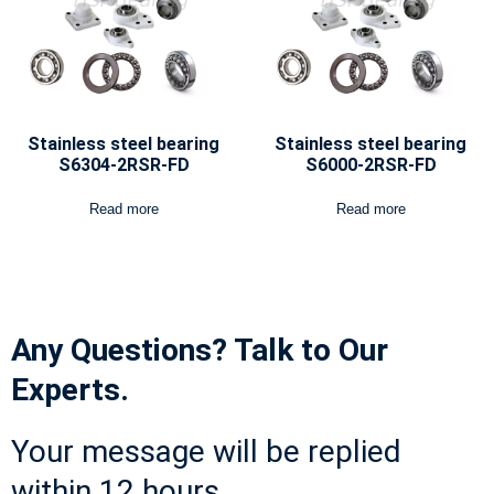
Stainless steel bearing
Stainless steel bearing
S6304-2RSR-FD
S6000-2RSR-FD
Read more
Read more
Any Questions? Talk to Our
Experts.
Your message will be replied
within 12 hours.