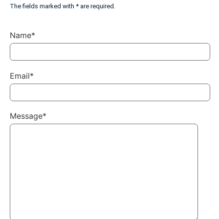
The fields marked with * are required.
Name*
Email*
Message*