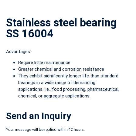
Stainless steel bearing
SS 16004
Advantages:
Require little maintenance
Greater chemical and corrosion resistance
They exhibit significantly longer life than standard
bearings in a wide range of demanding
applications. i.e., food processing, pharmaceutical,
chemical, or aggregate applications.
Send an Inquiry
Your message will be replied within 12 hours.