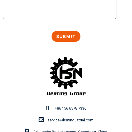
+86 156 6578 7336
service@hsnindustrial.com
24 Luanhe Rd, Liaocheng, Shandong, China